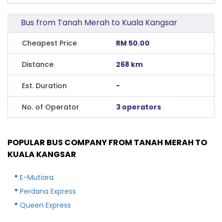
Bus from Tanah Merah to Kuala Kangsar
Cheapest Price
RM 50.00
Distance
268 km
Est. Duration
-
No. of Operator
3 operators
POPULAR BUS COMPANY FROM TANAH MERAH TO
KUALA KANGSAR
E-Mutiara
Perdana Express
Queen Express