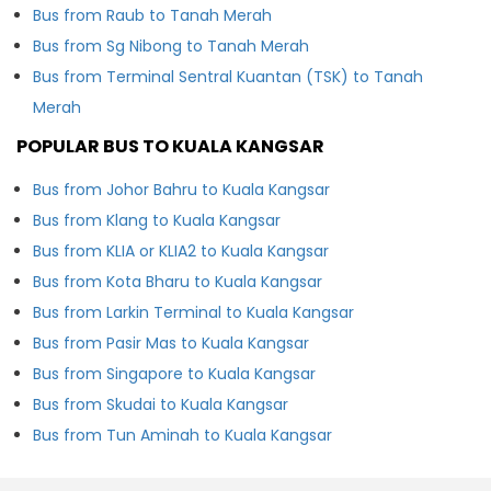
Bus from Raub to Tanah Merah
Bus from Sg Nibong to Tanah Merah
Bus from Terminal Sentral Kuantan (TSK) to Tanah
Merah
POPULAR BUS TO KUALA KANGSAR
Bus from Johor Bahru to Kuala Kangsar
Bus from Klang to Kuala Kangsar
Bus from KLIA or KLIA2 to Kuala Kangsar
Bus from Kota Bharu to Kuala Kangsar
Bus from Larkin Terminal to Kuala Kangsar
Bus from Pasir Mas to Kuala Kangsar
Bus from Singapore to Kuala Kangsar
Bus from Skudai to Kuala Kangsar
Bus from Tun Aminah to Kuala Kangsar