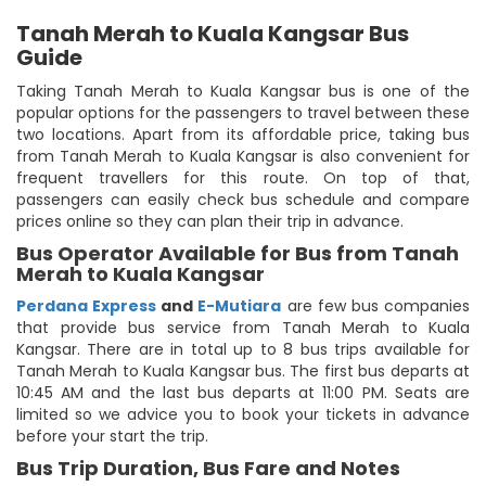
Tanah Merah to Kuala Kangsar Bus
Guide
Taking Tanah Merah to Kuala Kangsar bus is one of the
popular options for the passengers to travel between these
two locations. Apart from its affordable price, taking bus
from Tanah Merah to Kuala Kangsar is also convenient for
frequent travellers for this route. On top of that,
passengers can easily check bus schedule and compare
prices online so they can plan their trip in advance.
Bus Operator Available for Bus from Tanah
Merah to Kuala Kangsar
Perdana Express
and
E-Mutiara
are few bus companies
that provide bus service from Tanah Merah to Kuala
Kangsar. There are in total up to 8 bus trips available for
Tanah Merah to Kuala Kangsar bus. The first bus departs at
10:45 AM and the last bus departs at 11:00 PM. Seats are
limited so we advice you to book your tickets in advance
before your start the trip.
Bus Trip Duration, Bus Fare and Notes