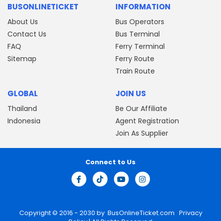
BUSONLINETICKET
INFORMATION
About Us
Bus Operators
Contact Us
Bus Terminal
FAQ
Ferry Terminal
Sitemap
Ferry Route
Train Route
GLOBAL
JOIN US
Thailand
Be Our Affiliate
Indonesia
Agent Registration
Join As Supplier
Connect to Us
Copyright © 2016 - 2030 by
BusOnlineTicket.com
Privacy