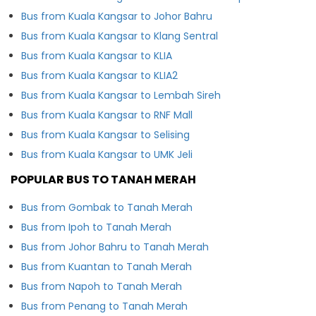
Bus from Kuala Kangsar to Johor Bahru
Bus from Kuala Kangsar to Klang Sentral
Bus from Kuala Kangsar to KLIA
Bus from Kuala Kangsar to KLIA2
Bus from Kuala Kangsar to Lembah Sireh
Bus from Kuala Kangsar to RNF Mall
Bus from Kuala Kangsar to Selising
Bus from Kuala Kangsar to UMK Jeli
POPULAR BUS TO TANAH MERAH
Bus from Gombak to Tanah Merah
Bus from Ipoh to Tanah Merah
Bus from Johor Bahru to Tanah Merah
Bus from Kuantan to Tanah Merah
Bus from Napoh to Tanah Merah
Bus from Penang to Tanah Merah