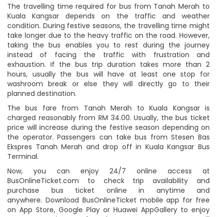
The travelling time required for bus from Tanah Merah to
Kuala Kangsar depends on the traffic and weather
condition. During festive seasons, the travelling time might
take longer due to the heavy traffic on the road. However,
taking the bus enables you to rest during the journey
instead of facing the traffic with frustration and
exhaustion. If the bus trip duration takes more than 2
hours, usually the bus will have at least one stop for
washroom break or else they will directly go to their
planned destination.
The bus fare from Tanah Merah to Kuala Kangsar is
charged reasonably from RM 34.00. Usually, the bus ticket
price will increase during the festive season depending on
the operator. Passengers can take bus from Stesen Bas
Ekspres Tanah Merah and drop off in Kuala Kangsar Bus
Terminal.
Now, you can enjoy 24/7 online access at
BusOnlineTicket.com to check trip availability and
purchase bus ticket online in anytime and
anywhere. Download BusOnlineTicket mobile app for free
on App Store, Google Play or Huawei AppGallery to enjoy