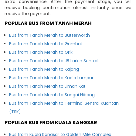
extra convenience. After the payment stage, you will
receive booking confirmation almost instantly once we
receive the payment.
POPULAR BUS FROM TANAH MERAH
Bus from Tanah Merah to Butterworth
Bus from Tanah Merah to Gombak
Bus from Tanah Merah to Grik
Bus from Tanah Merah to JB Larkin Sentral
Bus from Tanah Merah to Kajang
Bus from Tanah Merah to Kuala Lumpur
Bus from Tanah Merah to Liman Kati
Bus from Tanah Merah to Sungai Nibong
Bus from Tanah Merah to Terminal Sentral Kuantan
(TSK)
POPULAR BUS FROM KUALA KANGSAR
Bus from Kuala Kangsar to Golden Mile Complex