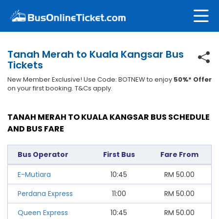
Tanah Merah to Kuala Kangsar Bus
Tickets
New Member Exclusive! Use Code: BOTNEW to enjoy
50%* Offer
on your first booking. T&Cs apply.
TANAH MERAH TO KUALA KANGSAR BUS SCHEDULE
AND BUS FARE
Bus Operator
First Bus
Fare From
E-Mutiara
10:45
RM
50.00
Perdana Express
11:00
RM
50.00
Queen Express
10:45
RM
50.00