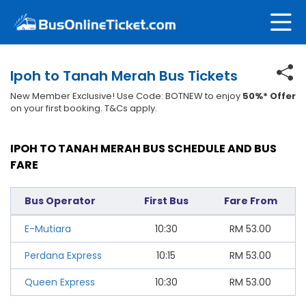
Ipoh to Tanah Merah Bus Tickets
New Member Exclusive! Use Code: BOTNEW to enjoy
50%* Offer
on your first booking. T&Cs apply.
IPOH TO TANAH MERAH BUS SCHEDULE AND BUS
FARE
Bus Operator
First Bus
Fare From
E-Mutiara
10:30
RM
53.00
Perdana Express
10:15
RM
53.00
Queen Express
10:30
RM
53.00