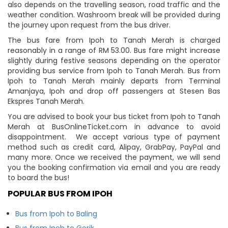
also depends on the travelling season, road traffic and the
weather condition. Washroom break will be provided during
the journey upon request from the bus driver.
The bus fare from Ipoh to Tanah Merah is charged
reasonably in a range of RM 53.00. Bus fare might increase
slightly during festive seasons depending on the operator
providing bus service from Ipoh to Tanah Merah. Bus from
Ipoh to Tanah Merah mainly departs from Terminal
Amanjaya, Ipoh and drop off passengers at Stesen Bas
Ekspres Tanah Merah.
You are advised to book your bus ticket from Ipoh to Tanah
Merah at BusOnlineTicket.com in advance to avoid
disappointment. We accept various type of payment
method such as credit card, Alipay, GrabPay, PayPal and
many more. Once we received the payment, we will send
you the booking confirmation via email and you are ready
to board the bus!
POPULAR BUS FROM IPOH
Bus from Ipoh to Baling
Bus from Ipoh to Gerik