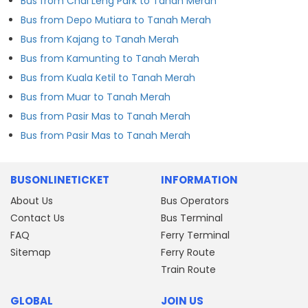
Bus from Chai Leng Park to Tanah Merah
Bus from Depo Mutiara to Tanah Merah
Bus from Kajang to Tanah Merah
Bus from Kamunting to Tanah Merah
Bus from Kuala Ketil to Tanah Merah
Bus from Muar to Tanah Merah
Bus from Pasir Mas to Tanah Merah
Bus from Pasir Mas to Tanah Merah
BUSONLINETICKET
INFORMATION
About Us
Bus Operators
Contact Us
Bus Terminal
FAQ
Ferry Terminal
Sitemap
Ferry Route
Train Route
GLOBAL
JOIN US