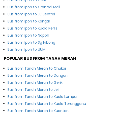
Bus from Ipoh to Grantral Mall
Bus from Ipoh to JB Sentral
Bus from Ipoh to Kangar
Bus from Ipoh to Kuala Perlis
Bus from Ipoh to Napoh
Bus from Ipoh to Sg Nibong
Bus from Ipoh to UUM
POPULAR BUS FROM TANAH MERAH
Bus from Tanah Merah to Chukai
Bus from Tanah Merah to Dungun
Bus from Tanah Merah to Gerik
Bus from Tanah Merah to Jeli
Bus from Tanah Merah to Kuala Lumpur
Bus from Tanah Merah to Kuala Terengganu
Bus from Tanah Merah to Kuantan