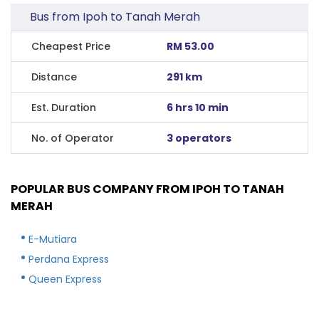
Bus from Ipoh to Tanah Merah
Cheapest Price
RM 53.00
Distance
291 km
Est. Duration
6 hrs 10 min
No. of Operator
3 operators
POPULAR BUS COMPANY FROM IPOH TO TANAH
MERAH
E-Mutiara
Perdana Express
Queen Express