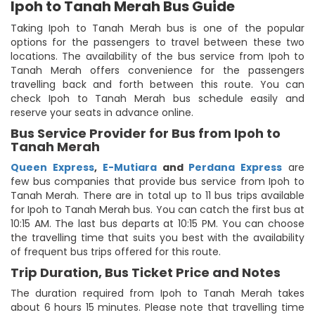
Ipoh to Tanah Merah Bus Guide
Taking Ipoh to Tanah Merah bus is one of the popular
options for the passengers to travel between these two
locations. The availability of the bus service from Ipoh to
Tanah Merah offers convenience for the passengers
travelling back and forth between this route. You can
check Ipoh to Tanah Merah bus schedule easily and
reserve your seats in advance online.
Bus Service Provider for Bus from Ipoh to
Tanah Merah
Queen Express
,
E-Mutiara
and
Perdana Express
are
few bus companies that provide bus service from Ipoh to
Tanah Merah. There are in total up to 11 bus trips available
for Ipoh to Tanah Merah bus. You can catch the first bus at
10:15 AM. The last bus departs at 10:15 PM. You can choose
the travelling time that suits you best with the availability
of frequent bus trips offered for this route.
Trip Duration, Bus Ticket Price and Notes
The duration required from Ipoh to Tanah Merah takes
about 6 hours 15 minutes. Please note that travelling time