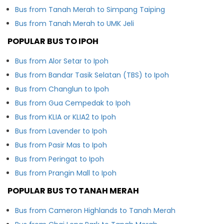
Bus from Tanah Merah to Simpang Taiping
Bus from Tanah Merah to UMK Jeli
POPULAR BUS TO IPOH
Bus from Alor Setar to Ipoh
Bus from Bandar Tasik Selatan (TBS) to Ipoh
Bus from Changlun to Ipoh
Bus from Gua Cempedak to Ipoh
Bus from KLIA or KLIA2 to Ipoh
Bus from Lavender to Ipoh
Bus from Pasir Mas to Ipoh
Bus from Peringat to Ipoh
Bus from Prangin Mall to Ipoh
POPULAR BUS TO TANAH MERAH
Bus from Cameron Highlands to Tanah Merah