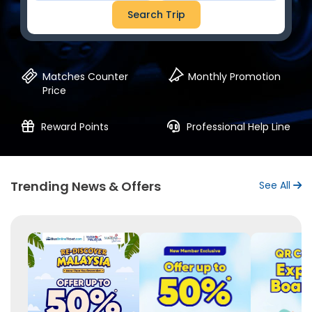
Search Trip
Matches Counter
Monthly Promotion
Price
Reward Points
Professional Help Line
Trending News & Offers
See All