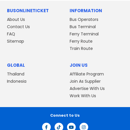
BUSONLINETICKET
INFORMATION
About Us
Bus Operators
Contact Us
Bus Terminal
FAQ
Ferry Terminal
Sitemap
Ferry Route
Train Route
GLOBAL
JOIN US
Thailand
Affiliate Program
Indonesia
Join As Supplier
Advertise With Us
Work With Us
Connect to Us