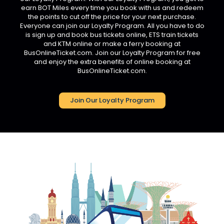
earn BOT Miles every time you book with us and redeem
the points to cut off the price for your next purchase.
Everyone can join our Loyalty Program. All you have to do
is sign up and book bus tickets online, ETS train tickets
and KTM online or make a ferry booking at
BusOnlineTicket.com. Join our Loyalty Program for free
and enjoy the extra benefits of online booking at
BusOnlineTicket.com.
Join Our Loyalty Program