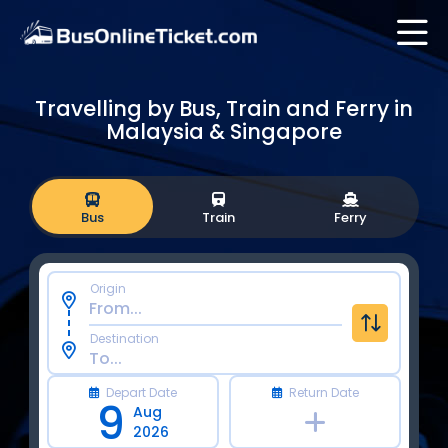
Travelling by Bus, Train and Ferry in
Malaysia & Singapore
Bus
Train
Ferry
Origin
Destination
Depart Date
Return Date
9
Aug
2026