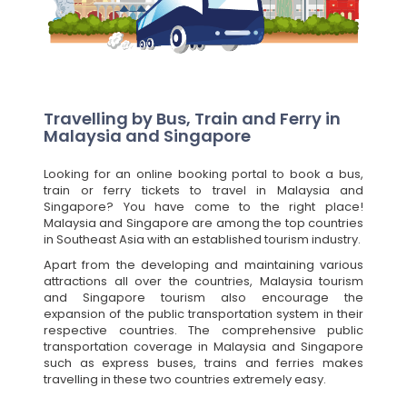
Travelling by Bus, Train and Ferry in
Malaysia and Singapore
Looking for an online booking portal to book a bus,
train or ferry tickets to travel in Malaysia and
Singapore? You have come to the right place!
Malaysia and Singapore are among the top countries
in Southeast Asia with an established tourism industry.
Apart from the developing and maintaining various
attractions all over the countries, Malaysia tourism
and Singapore tourism also encourage the
expansion of the public transportation system in their
respective countries. The comprehensive public
transportation coverage in Malaysia and Singapore
such as express buses, trains and ferries makes
travelling in these two countries extremely easy.