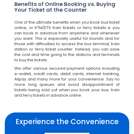
Benefits of Online Booking vs. Buying
Your Ticket at the Counter
One of the ultimate benefits when you book bus ticket
online, or KTM/ETS train tickets or ferry tickets is you
can book in advance from anywhere and whenever
you want. This is especially useful for tourists and for
those with difficulties to access the bus terminal, train
station or ferry ticket counter. Instead, you can save
the cost and time going to the stations and terminals
to buy the tickets.
We offer various secured payment options including
e-wallet, credit cards, debit cards, internet banking,
Alipay and many more for your convenience. Say no
more long queues and avoid disappointment of
tickets being sold out when you book your bus, train
and ferry tickets in advance online.
Experience the Convenience