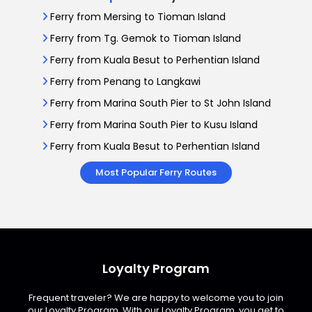
Ferry from Mersing to Tioman Island
Ferry from Tg. Gemok to Tioman Island
Ferry from Kuala Besut to Perhentian Island
Ferry from Penang to Langkawi
Ferry from Marina South Pier to St John Island
Ferry from Marina South Pier to Kusu Island
Ferry from Kuala Besut to Perhentian Island
Most Popular Ferry Routes
Loyalty Program
Frequent traveler? We are happy to welcome you to join
our Loyalty Program. With our Loyalty Program, you get to