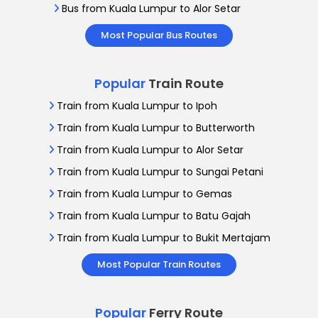
Bus from Kuala Lumpur to Alor Setar
Most Popular Bus Routes
Popular
Train Route
Train from Kuala Lumpur to Ipoh
Train from Kuala Lumpur to Butterworth
Train from Kuala Lumpur to Alor Setar
Train from Kuala Lumpur to Sungai Petani
Train from Kuala Lumpur to Gemas
Train from Kuala Lumpur to Batu Gajah
Train from Kuala Lumpur to Bukit Mertajam
Most Popular Train Routes
Popular
Ferry Route