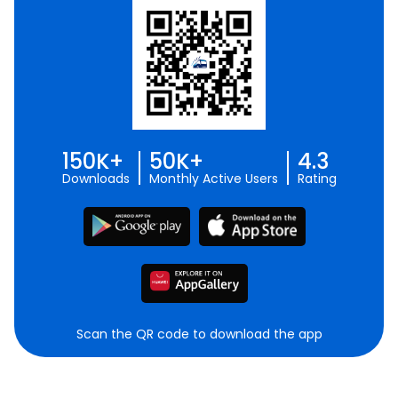
150K+
50K+
4.3
Downloads
Monthly Active Users
Rating
Scan the QR code to download the app