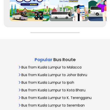
Popular
Bus Route
Bus from Kuala Lumpur to Malacca
Bus from Kuala Lumpur to Johor Bahru
Bus from Kuala Lumpur to Ipoh
Bus from Kuala Lumpur to Kota Bharu
Bus from Kuala Lumpur to K. Terengganu
Bus from Kuala Lumpur to Seremban