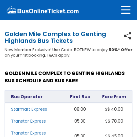
Golden Mile Complex to Genting
Highlands Bus Tickets
New Member Exclusive! Use Code: BOTNEW to enjoy
50%* Offer
on your first booking. T&Cs apply.
GOLDEN MILE COMPLEX TO GENTING HIGHLANDS
BUS SCHEDULE AND BUS FARE
Bus Operator
First Bus
Fare From
Starmart Express
08:00
S$
40.00
Transtar Express
05:30
S$
78.00
Transtar Express
05:30
S$
45.00