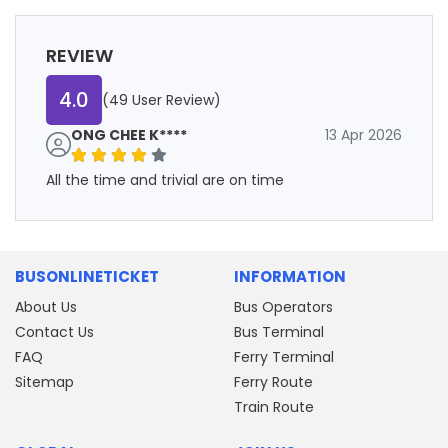
REVIEW
4.0
(49 User Review)
ONG CHEE K****
13 Apr 2026
All the time and trivial are on time
BUSONLINETICKET
INFORMATION
About Us
Bus Operators
Contact Us
Bus Terminal
FAQ
Ferry Terminal
Sitemap
Ferry Route
Train Route