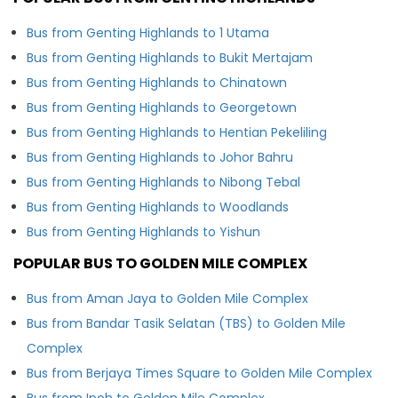
Bus from Genting Highlands to 1 Utama
Bus from Genting Highlands to Bukit Mertajam
Bus from Genting Highlands to Chinatown
Bus from Genting Highlands to Georgetown
Bus from Genting Highlands to Hentian Pekeliling
Bus from Genting Highlands to Johor Bahru
Bus from Genting Highlands to Nibong Tebal
Bus from Genting Highlands to Woodlands
Bus from Genting Highlands to Yishun
POPULAR BUS TO GOLDEN MILE COMPLEX
Bus from Aman Jaya to Golden Mile Complex
Bus from Bandar Tasik Selatan (TBS) to Golden Mile
Complex
Bus from Berjaya Times Square to Golden Mile Complex
Bus from Ipoh to Golden Mile Complex