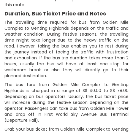
this route.
Duration, Bus Ticket Price and Notes
The travelling time required for bus from Golden Mile
Complex to Genting Highlands depends on the traffic and
weather condition. During festive seasons, the travelling
time might take longer due to the heavy traffic on the
road. However, taking the bus enables you to rest during
the journey instead of facing the traffic with frustration
and exhaustion. If the bus trip duration takes more than 2
hours, usually the bus will have at least one stop for
washroom break or else they will directly go to their
planned destination.
The bus fare from Golden Mile Complex to Genting
Highlands is charged in a range of S$ 40.00 to S$ 78.00
depending on bus operators. Usually, the bus ticket price
will increase during the festive season depending on the
operator. Passengers can take bus from Golden Mile Tower
and drop off in First World Sky Avenue Bus Terminal
(Departure Hall).
Grab your bus ticket from Golden Mile Complex to Genting