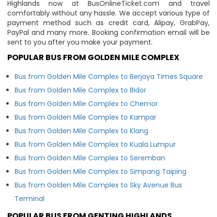
Highlands now at BusOnlineTicket.com and travel
comfortably without any hassle. We accept various type of
payment method such as credit card, Alipay, GrabPay,
PayPal and many more. Booking confirmation email will be
sent to you after you make your payment.
POPULAR BUS FROM GOLDEN MILE COMPLEX
Bus from Golden Mile Complex to Berjaya Times Square
Bus from Golden Mile Complex to Bidor
Bus from Golden Mile Complex to Chemor
Bus from Golden Mile Complex to Kampar
Bus from Golden Mile Complex to Klang
Bus from Golden Mile Complex to Kuala Lumpur
Bus from Golden Mile Complex to Seremban
Bus from Golden Mile Complex to Simpang Taiping
Bus from Golden Mile Complex to Sky Avenue Bus
Terminal
POPULAR BUS FROM GENTING HIGHLANDS