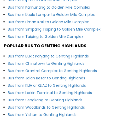
Bus from Kamunting to Golden Mile Complex
Bus from Kuala Lumpur to Golden Mile Complex
Bus from Liman Kati to Golden Mile Complex
Bus from Simpang Taiping to Golden Mile Complex
Bus from Taiping to Golden Mile Complex
POPULAR BUS TO GENTING HIGHLANDS
Bus from Bukit Panjang to Genting Highlands
Bus from Chinatown to Genting Highlands
Bus from Grantral Complex to Genting Highlands
Bus from Jalan Besar to Genting Highlands
Bus from KLIA or KLIA2 to Genting Highlands
Bus from Larkin Terminal to Genting Highlands
Bus from Sengkang to Genting Highlands
Bus from Woodlands to Genting Highlands
Bus from Yishun to Genting Highlands