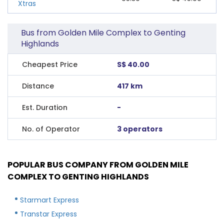
Xtras
Bus from Golden Mile Complex to Genting
Highlands
Cheapest Price
S$ 40.00
Distance
417 km
Est. Duration
-
No. of Operator
3 operators
POPULAR BUS COMPANY FROM GOLDEN MILE
COMPLEX TO GENTING HIGHLANDS
Starmart Express
Transtar Express