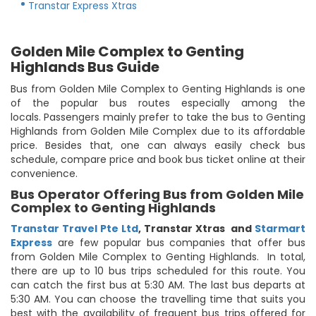
Transtar Express Xtras
Golden Mile Complex to Genting
Highlands Bus Guide
Bus from Golden Mile Complex to Genting Highlands is one
of the popular bus routes especially among the
locals. Passengers mainly prefer to take the bus to Genting
Highlands from Golden Mile Complex due to its affordable
price. Besides that, one can always easily check bus
schedule, compare price and book bus ticket online at their
convenience.
Bus Operator Offering Bus from Golden Mile
Complex to Genting Highlands
Transtar Travel Pte Ltd
,
Transtar Xtras
and
Starmart
Express
are few popular bus companies that offer bus
from Golden Mile Complex to Genting Highlands. In total,
there are up to 10 bus trips scheduled for this route. You
can catch the first bus at 5:30 AM. The last bus departs at
5:30 AM. You can choose the travelling time that suits you
best with the availability of frequent bus trips offered for