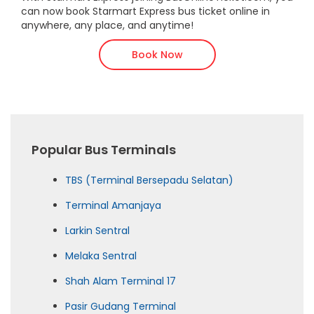
can now book Starmart Express bus ticket online in
anywhere, any place, and anytime!
Book Now
Popular Bus Terminals
TBS (Terminal Bersepadu Selatan)
Terminal Amanjaya
Larkin Sentral
Melaka Sentral
Shah Alam Terminal 17
Pasir Gudang Terminal