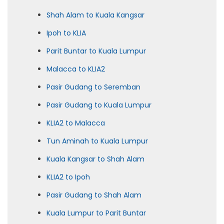
Shah Alam to Kuala Kangsar
Ipoh to KLIA
Parit Buntar to Kuala Lumpur
Malacca to KLIA2
Pasir Gudang to Seremban
Pasir Gudang to Kuala Lumpur
KLIA2 to Malacca
Tun Aminah to Kuala Lumpur
Kuala Kangsar to Shah Alam
KLIA2 to Ipoh
Pasir Gudang to Shah Alam
Kuala Lumpur to Parit Buntar