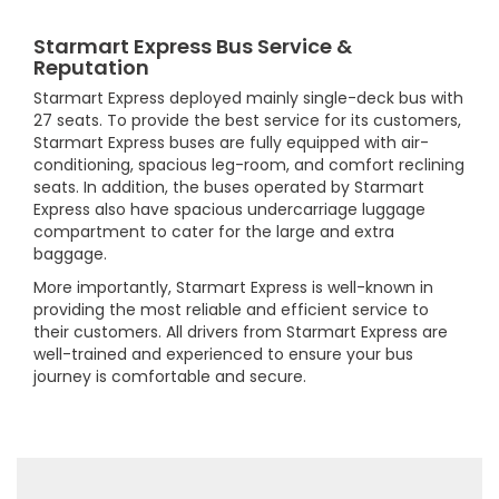
Starmart Express Bus Service &
Reputation
Starmart Express deployed mainly single-deck bus with
27 seats. To provide the best service for its customers,
Starmart Express buses are fully equipped with air-
conditioning, spacious leg-room, and comfort reclining
seats. In addition, the buses operated by Starmart
Express also have spacious undercarriage luggage
compartment to cater for the large and extra
baggage.
More importantly, Starmart Express is well-known in
providing the most reliable and efficient service to
their customers. All drivers from Starmart Express are
well-trained and experienced to ensure your bus
journey is comfortable and secure.