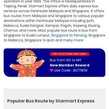
operation in year 1989. The office is headquartered in
Taiping, Perak. Starmart Express offers daily express bus
services across Peninsular Malaysia and Singapore. It offers
bus routes from Malaysia and Singapore to various popular
destinations within Peninsular Malaysia including Ipoh,
Malacca, Kuala Kangsar, Kampar, Pagoh, Gopeng, Kluang,
Chemor, and more. Most popular bus route is bus from
Singapore to Kuala Lumpur,
Singapore to Penang
, Singapore
to Malacca, Singapore to Ipoh and many more.
CNY 2026 Ticket Now Open!
Bus from SG to MY
New Member Reward
Use Code : BOTNEW
Popular Bus Route by Starmart Express