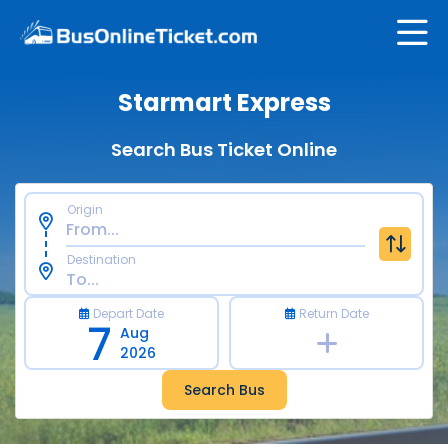
Starmart Express
Search Bus Ticket Online
Origin
Destination
Depart Date
Return Date
7
Aug
2026