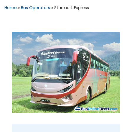
Home
»
Bus Operators
»
Starmart Express