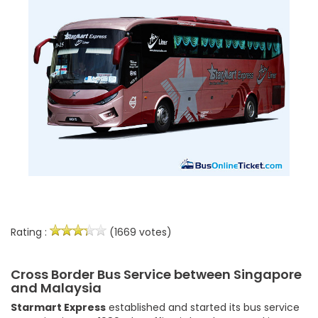
Rating :
(1669 votes)
Cross Border Bus Service between Singapore
and Malaysia
Starmart Express
established and started its bus service