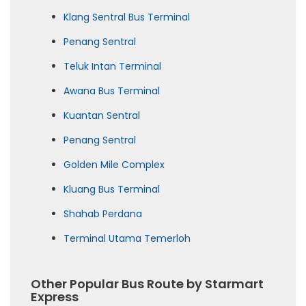
Klang Sentral Bus Terminal
Penang Sentral
Teluk Intan Terminal
Awana Bus Terminal
Kuantan Sentral
Penang Sentral
Golden Mile Complex
Kluang Bus Terminal
Shahab Perdana
Terminal Utama Temerloh
Other Popular Bus Route by Starmart
Express