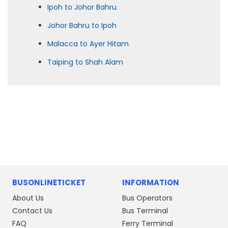
Ipoh to Johor Bahru
Johor Bahru to Ipoh
Malacca to Ayer Hitam
Taiping to Shah Alam
BUSONLINETICKET
INFORMATION
About Us
Bus Operators
Contact Us
Bus Terminal
FAQ
Ferry Terminal