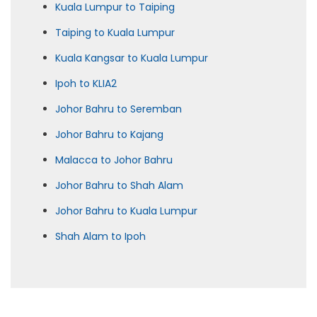
Kuala Lumpur to Taiping
Taiping to Kuala Lumpur
Kuala Kangsar to Kuala Lumpur
Ipoh to KLIA2
Johor Bahru to Seremban
Johor Bahru to Kajang
Malacca to Johor Bahru
Johor Bahru to Shah Alam
Johor Bahru to Kuala Lumpur
Shah Alam to Ipoh