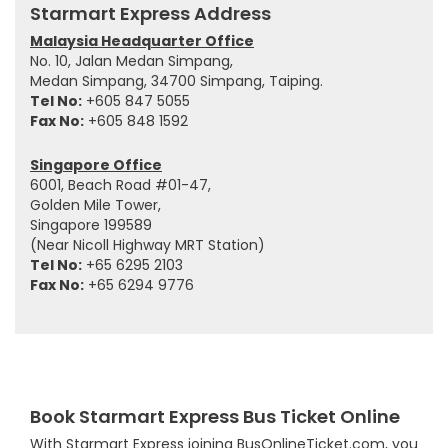
Starmart Express Address
Malaysia Headquarter Office
No. 10, Jalan Medan Simpang,
Medan Simpang, 34700 Simpang, Taiping.
Tel No:
+605 847 5055
Fax No:
+605 848 1592
Singapore Office
6001, Beach Road #01-47,
Golden Mile Tower,
Singapore 199589
(Near Nicoll Highway MRT Station)
Tel No:
+65 6295 2103
Fax No:
+65 6294 9776
Book Starmart Express Bus Ticket Online
With Starmart Express joining BusOnlineTicket.com, you