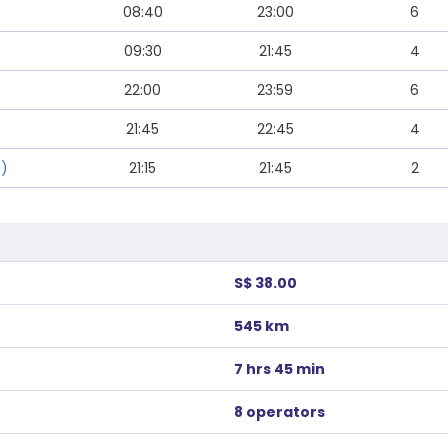
08:40
23:00
6
09:30
21:45
4
22:00
23:59
6
21:45
22:45
4
s)
21:15
21:45
2
S$ 38.00
545 km
7 hrs 45 min
8 operators