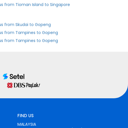
us from Tioman Island to Singapore
us from Skudai to Gopeng
us from Tampines to Gopeng
us from Tampines to Gopeng
FIND US
MALAYSIA