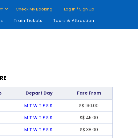
CY
Check My Booking
Log In / Sign Up
ts
Train Tickets
Tours & Attraction
RE
p
Depart Day
Fare From
M
T
W
T
F
S
S
S$
190.00
M
T
W
T
F
S
S
S$
45.00
M
T
W
T
F
S
S
S$
38.00