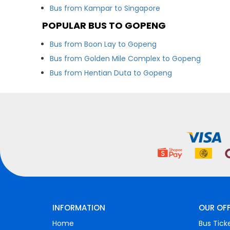
Bus from Kampar to Singapore
POPULAR BUS TO GOPENG
Bus from Boon Lay to Gopeng
Bus from Golden Mile Complex to Gopeng
Bus from Hentian Duta to Gopeng
INFORMATION
OUR OF
Home
Bus Tick