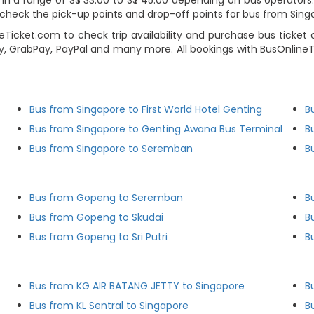
 a range of S$ 33.00 to S$ 45.00 depending on bus operators. Us
heck the pick-up points and drop-off points for bus from Singa
eTicket.com to check trip availability and purchase bus ticket
y, GrabPay, PayPal and many more. All bookings with BusOnline
Bus from Singapore to First World Hotel Genting
B
Bus from Singapore to Genting Awana Bus Terminal
B
Bus from Singapore to Seremban
B
Bus from Gopeng to Seremban
B
Bus from Gopeng to Skudai
B
Bus from Gopeng to Sri Putri
B
Bus from KG AIR BATANG JETTY to Singapore
B
Bus from KL Sentral to Singapore
B