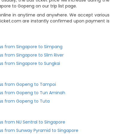
ually, the bus ticket price will increase during the
pore to Gopeng on our trip list page.
 online in anytime and anywhere. We accept various
Ticket.com are instantly confirmed upon payment is
us from Singapore to Simpang
us from Singapore to Slim River
us from Singapore to Sungkai
us from Gopeng to Tampoi
us from Gopeng to Tun Aminah
us from Gopeng to Tuta
us from NU Sentral to Singapore
us from Sunway Pyramid to Singapore