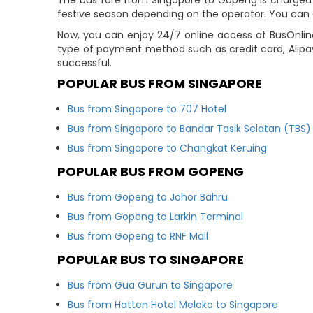
The bus fare from Singapore to Gopeng is charged in
festive season depending on the operator. You can c
Now, you can enjoy 24/7 online access at BusOnlin
type of payment method such as credit card, Alipa
successful.
POPULAR BUS FROM SINGAPORE
Bus from Singapore to 707 Hotel
Bus from Singapore to Bandar Tasik Selatan (TBS)
Bus from Singapore to Changkat Keruing
POPULAR BUS FROM GOPENG
Bus from Gopeng to Johor Bahru
Bus from Gopeng to Larkin Terminal
Bus from Gopeng to RNF Mall
POPULAR BUS TO SINGAPORE
Bus from Gua Gurun to Singapore
Bus from Hatten Hotel Melaka to Singapore