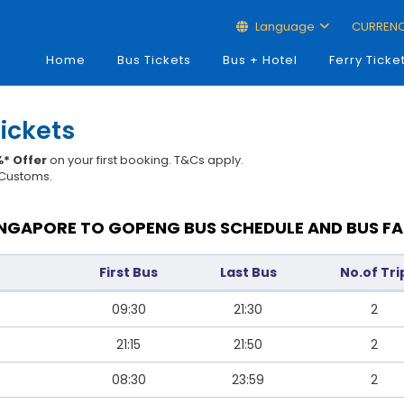
Language
CURREN
Home
Bus Tickets
Bus + Hotel
Ferry Ticke
ickets
* Offer
on your first booking. T&Cs apply.
t Customs.
INGAPORE TO GOPENG BUS SCHEDULE AND BUS FA
First Bus
Last Bus
No.of Tri
09:30
21:30
2
21:15
21:50
2
08:30
23:59
2