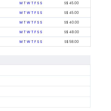
M
T
W
T
F
S
S
S$
45.00
M
T
W
T
F
S
S
S$
45.00
M
T
W
T
F
S
S
S$
40.00
M
T
W
T
F
S
S
S$
48.00
M
T
W
T
F
S
S
S$
58.00