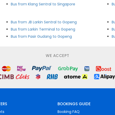
Bus from Klang Sentral to Singapore
B
Bus from JB Larkin Sentral to Gopeng
B
Bus from Larkin Terminal to Gopeng
B
Bus from Pasir Gudang to Gopeng
B
WE ACCEPT
FERS
BOOKINGS GUIDE
ets
Booking FAQ