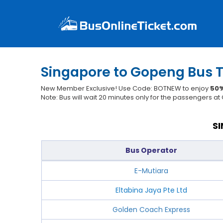
Singapore to Gopeng Bus T
New Member Exclusive! Use Code: BOTNEW to enjoy
50%
Note: Bus will wait 20 minutes only for the passengers a
S
Bus Operator
E-Mutiara
Eltabina Jaya Pte Ltd
Golden Coach Express