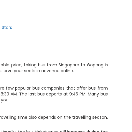
 Stars
dable price, taking bus from Singapore to Gopeng is
eserve your seats in advance online.
re few popular bus companies that offer bus from
t 8:30 AM. The last bus departs at 9:45 PM. Many bus
 you.
avelling time also depends on the travelling season,