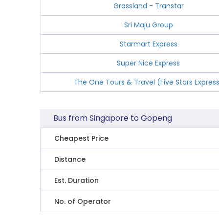
Grassland - Transtar
Sri Maju Group
Starmart Express
Super Nice Express
The One Tours & Travel (Five Stars Expres
Bus from Singapore to Gopeng
Cheapest Price
Distance
Est. Duration
No. of Operator