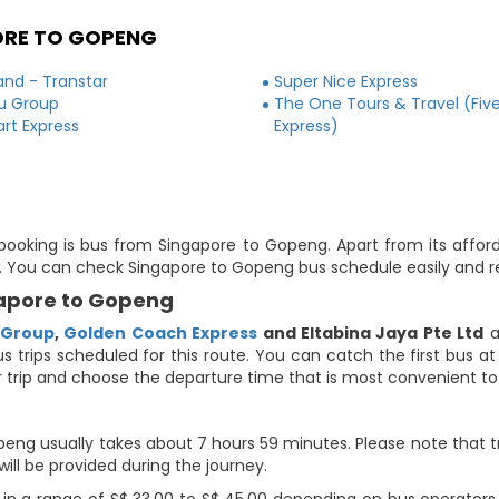
ORE TO GOPENG
and - Transtar
Super Nice Express
ju Group
The One Tours & Travel (Five
rt Express
Express)
 booking is bus from Singapore to Gopeng. Apart from its affor
ute. You can check Singapore to Gopeng bus schedule easily and r
gapore to Gopeng
 Group
,
Golden Coach Express
and Eltabina Jaya Pte Ltd
a
us trips scheduled for this route. You can catch the first bus a
our trip and choose the departure time that is most convenient to
eng usually takes about 7 hours 59 minutes. Please note that tr
will be provided during the journey.