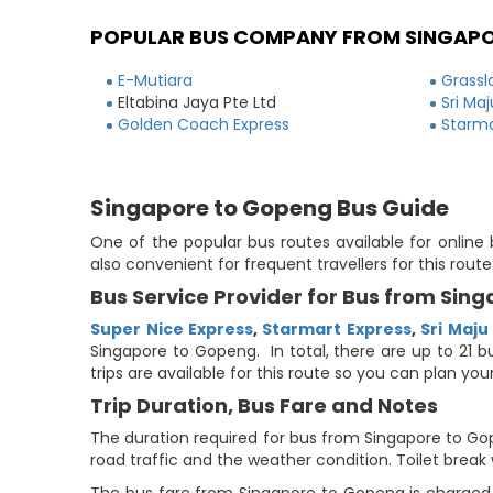
POPULAR BUS COMPANY FROM SINGAP
E-Mutiara
Grassl
Eltabina Jaya Pte Ltd
Sri Ma
Golden Coach Express
Starma
Singapore to Gopeng Bus Guide
One of the popular bus routes available for online
also convenient for frequent travellers for this ro
Bus Service Provider for Bus from Sin
Super Nice Express
,
Starmart Express
,
Sri Maju
Singapore to Gopeng. In total, there are up to 21 b
trips are available for this route so you can plan y
Trip Duration, Bus Fare and Notes
The duration required for bus from Singapore to Gop
road traffic and the weather condition. Toilet break 