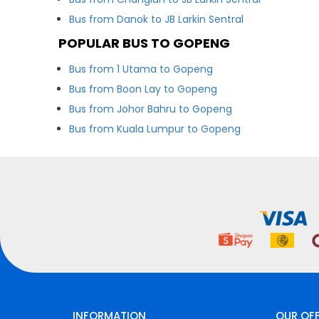
Bus from Danok to JB Larkin Sentral
POPULAR BUS TO GOPENG
Bus from 1 Utama to Gopeng
Bus from Boon Lay to Gopeng
Bus from Johor Bahru to Gopeng
Bus from Kuala Lumpur to Gopeng
INFORMATION
OUR OF