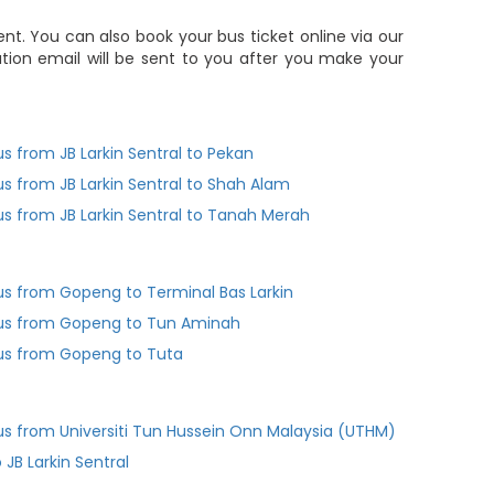
t. You can also book your bus ticket online via our
ion email will be sent to you after you make your
us from JB Larkin Sentral to Pekan
us from JB Larkin Sentral to Shah Alam
us from JB Larkin Sentral to Tanah Merah
us from Gopeng to Terminal Bas Larkin
us from Gopeng to Tun Aminah
us from Gopeng to Tuta
us from Universiti Tun Hussein Onn Malaysia (UTHM)
 JB Larkin Sentral