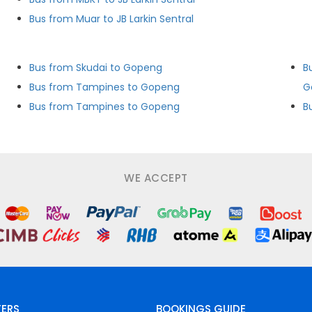
Bus from Muar to JB Larkin Sentral
Bus from Skudai to Gopeng
B
Bus from Tampines to Gopeng
G
Bus from Tampines to Gopeng
B
WE ACCEPT
FERS
BOOKINGS GUIDE