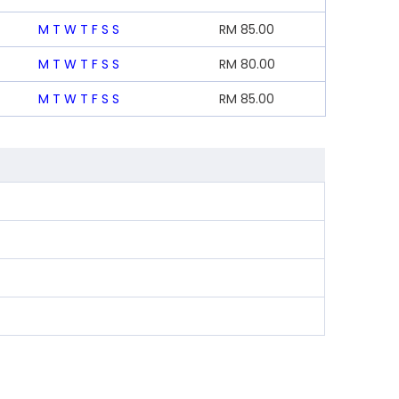
M
T
W
T
F
S
S
RM
85.00
M
T
W
T
F
S
S
RM
80.00
M
T
W
T
F
S
S
RM
85.00