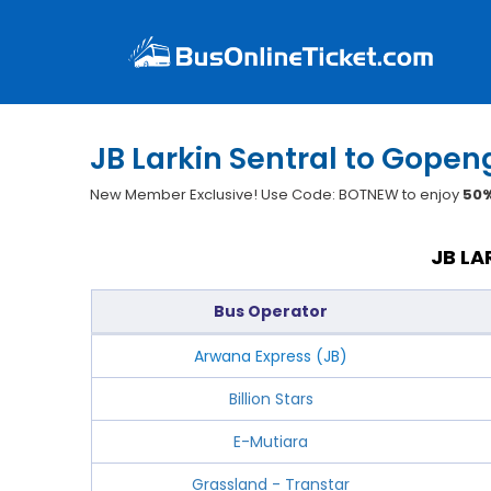
JB Larkin Sentral to Gopen
New Member Exclusive! Use Code: BOTNEW to enjoy
50%
JB LA
Bus Operator
Arwana Express (JB)
Billion Stars
E-Mutiara
Grassland - Transtar