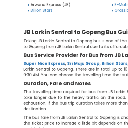
Arwana Express (JB)
E-Muti
Billion Stars
Grassl
JB Larkin Sentral to Gopeng Bus Gu
Taking JB Larkin Sentral to Gopeng bus is one of th
to Gopeng from JB Larkin Sentral due to its affordab
Bus Service Provider for Bus from JB L
Super Nice Express
,
Sri Maju Group
,
Billion Stars
Larkin Sentral to Gopeng. There are in total up to 10
9:30 AM. You can choose the travelling time that suits
Duration, Fare and Notes
The travelling time required for bus from JB Larkin
take longer due to the heavy traffic on the road. 
exhaustion. If the bus trip duration takes more than 
destination.
The bus fare from JB Larkin Sentral to Gopeng is ch
the ticket price to increae a little bit depends on