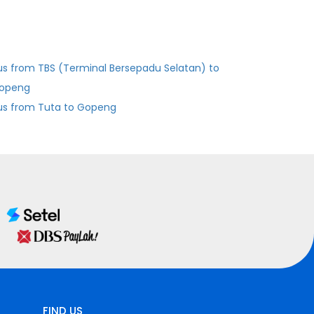
us from TBS (Terminal Bersepadu Selatan) to
openg
us from Tuta to Gopeng
FIND US