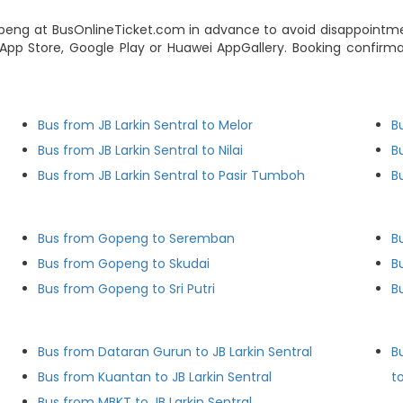
peng at BusOnlineTicket.com in advance to avoid disappointmen
pp Store, Google Play or Huawei AppGallery. Booking confirmat
Bus from JB Larkin Sentral to Melor
B
Bus from JB Larkin Sentral to Nilai
B
Bus from JB Larkin Sentral to Pasir Tumboh
B
Bus from Gopeng to Seremban
B
Bus from Gopeng to Skudai
B
Bus from Gopeng to Sri Putri
B
Bus from Dataran Gurun to JB Larkin Sentral
B
Bus from Kuantan to JB Larkin Sentral
to
Bus from MBKT to JB Larkin Sentral