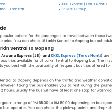
ara
KKKL Express (Terus Nanti)
and - Transtar
Sri Maju Group
ide
e popular options for the passengers to travel between these two
le price. You can check JB Larkin Sentral to Gopeng bus schedule
arkin Sentral to Gopeng
,
Arwana Express (JB)
and
KKKL Express (Terus Nanti)
are f
 bus trips available for JB Larkin Sentral to Gopeng bus. The fi
 you best with the availability of frequent bus trips offered for 
 Sentral to Gopeng depends on the traffic and weather conditio
However, taking the bus enables you to rest during the journey
2 hours, usually the bus will have at least one stop for washroo
arged in a range of RM 65.00 to RM 80.00 depending on bus oper
 the bus operator. You can check the pick-up points and drop-of