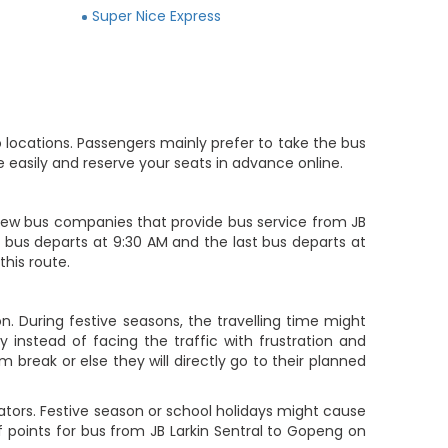
Super Nice Express
 locations. Passengers mainly prefer to take the bus
 easily and reserve your seats in advance online.
ew bus companies that provide bus service from JB
rst bus departs at 9:30 AM and the last bus departs at
this route.
n. During festive seasons, the travelling time might
 instead of facing the traffic with frustration and
m break or else they will directly go to their planned
ators. Festive season or school holidays might cause
f points for bus from JB Larkin Sentral to Gopeng on