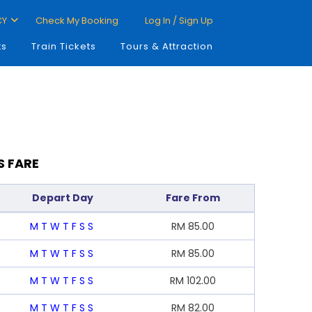
CY
Check My Booking
Log In / Sign Up
ts
Train Tickets
Tours & Attraction
S FARE
Depart Day
Fare From
M
T
W
T
F
S
S
RM
85.00
M
T
W
T
F
S
S
RM
85.00
M
T
W
T
F
S
S
RM
102.00
M
T
W
T
F
S
S
RM
82.00