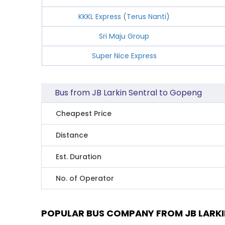
KKKL Express (Terus Nanti)
Sri Maju Group
Super Nice Express
Bus from JB Larkin Sentral to Gopeng
Cheapest Price
Distance
Est. Duration
No. of Operator
POPULAR BUS COMPANY FROM JB LARKI