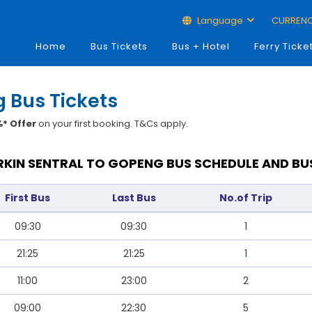
Language
CURREN
Home
Bus Tickets
Bus + Hotel
Ferry Ticke
g Bus Tickets
* Offer
on your first booking. T&Cs apply.
RKIN SENTRAL TO GOPENG BUS SCHEDULE AND BU
First Bus
Last Bus
No.of Trip
09:30
09:30
1
21:25
21:25
1
11:00
23:00
2
09:00
22:30
5