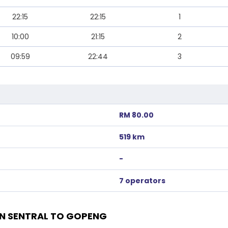
22:15
22:15
1
10:00
21:15
2
09:59
22:44
3
RM 80.00
519 km
-
7 operators
N SENTRAL TO GOPENG