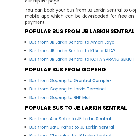
our trip list page.
You can book your bus from JB Larkin Sentral to Go
mobile app which can be downloaded for free on A
payment.
POPULAR BUS FROM JB LARKIN SENTRAL
Bus from JB Larkin Sentral to Aman Jaya
Bus from JB Larkin Sentral to KLIA or KLIA2
Bus from JB Larkin Sentral to KOTA SARANG SEMUT
POPULAR BUS FROM GOPENG
Bus from Gopeng to Grantral Complex
Bus from Gopeng to Larkin Terminal
Bus from Gopeng to RNF Mall
POPULAR BUS TO JB LARKIN SENTRAL
Bus from Alor Setar to JB Larkin Sentral
Bus from Batu Pahat to JB Larkin Sentral
Bus from Changlun to JB Larkin Sentral