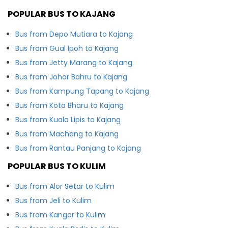
POPULAR BUS TO KAJANG
Bus from Depo Mutiara to Kajang
Bus from Gual Ipoh to Kajang
Bus from Jetty Marang to Kajang
Bus from Johor Bahru to Kajang
Bus from Kampung Tapang to Kajang
Bus from Kota Bharu to Kajang
Bus from Kuala Lipis to Kajang
Bus from Machang to Kajang
Bus from Rantau Panjang to Kajang
POPULAR BUS TO KULIM
Bus from Alor Setar to Kulim
Bus from Jeli to Kulim
Bus from Kangar to Kulim