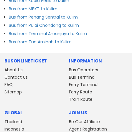
Bus from Kuala Perlis to Kulim
Bus from MBKT to Kulim
Bus from Penang Sentral to Kulim
Bus from Pulai Chondong to Kulim
Bus from Terminal Amanjaya to Kulim
Bus from Tun Aminah to Kulim
BUSONLINETICKET
INFORMATION
About Us
Bus Operators
Contact Us
Bus Terminal
FAQ
Ferry Terminal
Sitemap
Ferry Route
Train Route
GLOBAL
JOIN US
Thailand
Be Our Affiliate
Indonesia
Agent Registration