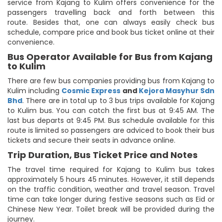
service from Kajang to Kulim offers convenience for the
passengers travelling back and forth between this
route. Besides that, one can always easily check bus
schedule, compare price and book bus ticket online at their
convenience.
Bus Operator Available for Bus from Kajang
to Kulim
There are few bus companies providing bus from Kajang to
Kulim including
Cosmic Express
and
Kejora Masyhur Sdn
Bhd
. There are in total up to 3 bus trips available for Kajang
to Kulim bus. You can catch the first bus at 9:45 AM. The
last bus departs at 9:45 PM. Bus schedule available for this
route is limited so passengers are adviced to book their bus
tickets and secure their seats in advance online.
Trip Duration, Bus Ticket Price and Notes
The travel time required for Kajang to Kulim bus takes
approximately 5 hours 45 minutes. However, it still depends
on the traffic condition, weather and travel season. Travel
time can take longer during festive seasons such as Eid or
Chinese New Year. Toilet break will be provided during the
journey.