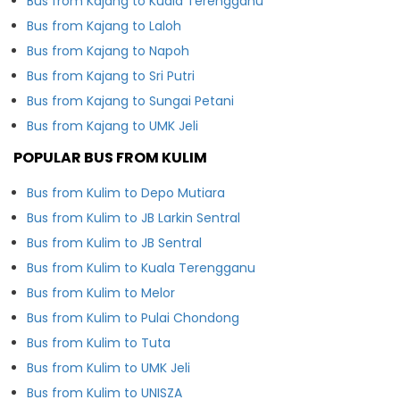
Bus from Kajang to Kuala Terengganu
Bus from Kajang to Laloh
Bus from Kajang to Napoh
Bus from Kajang to Sri Putri
Bus from Kajang to Sungai Petani
Bus from Kajang to UMK Jeli
POPULAR BUS FROM KULIM
Bus from Kulim to Depo Mutiara
Bus from Kulim to JB Larkin Sentral
Bus from Kulim to JB Sentral
Bus from Kulim to Kuala Terengganu
Bus from Kulim to Melor
Bus from Kulim to Pulai Chondong
Bus from Kulim to Tuta
Bus from Kulim to UMK Jeli
Bus from Kulim to UNISZA