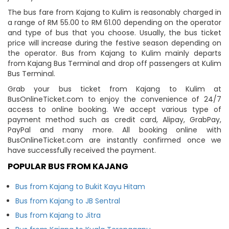
The bus fare from Kajang to Kulim is reasonably charged in
a range of RM 55.00 to RM 61.00 depending on the operator
and type of bus that you choose. Usually, the bus ticket
price will increase during the festive season depending on
the operator. Bus from Kajang to Kulim mainly departs
from Kajang Bus Terminal and drop off passengers at Kulim
Bus Terminal.
Grab your bus ticket from Kajang to Kulim at
BusOnlineTicket.com to enjoy the convenience of 24/7
access to online booking. We accept various type of
payment method such as credit card, Alipay, GrabPay,
PayPal and many more. All booking online with
BusOnlineTicket.com are instantly confirmed once we
have successfully received the payment.
POPULAR BUS FROM KAJANG
Bus from Kajang to Bukit Kayu Hitam
Bus from Kajang to JB Sentral
Bus from Kajang to Jitra