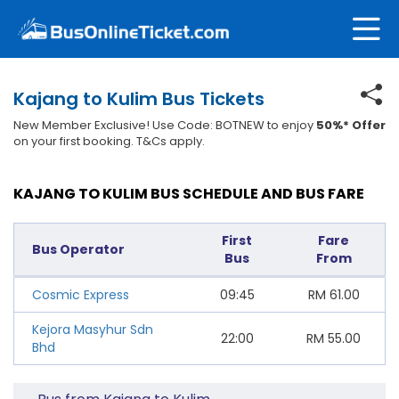
Kajang to Kulim Bus Tickets
New Member Exclusive! Use Code: BOTNEW to enjoy
50%* Offer
on your first booking. T&Cs apply.
KAJANG TO KULIM BUS SCHEDULE AND BUS FARE
First
Fare
Bus Operator
Bus
From
Cosmic Express
09:45
RM
61.00
Kejora Masyhur Sdn
22:00
RM
55.00
Bhd