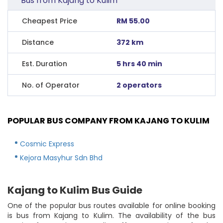
Bus from Kajang to Kulim
Cheapest Price
RM 55.00
Distance
372 km
Est. Duration
5 hrs 40 min
No. of Operator
2 operators
POPULAR BUS COMPANY FROM KAJANG TO KULIM
Cosmic Express
Kejora Masyhur Sdn Bhd
Kajang to Kulim Bus Guide
One of the popular bus routes available for online booking
is bus from Kajang to Kulim. The availability of the bus