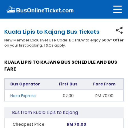
Kuala Lipis to Kajang Bus Tickets
New Member Exclusive! Use Code: BOTNEW to enjoy
50%* Offer
on your first booking. T&Cs apply.
KUALA LIPIS TO KAJANG BUS SCHEDULE AND BUS
FARE
Bus Operator
First Bus
Fare From
Naza Express
02:00
RM
70.00
Bus from Kuala Lipis to Kajang
Cheapest Price
RM 70.00