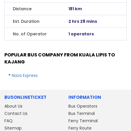
Distance
181 km
Est. Duration
2 hrs 28 mins
No. of Operator
1 operators
POPULAR BUS COMPANY FROM KUALA LIPIS TO
KAJANG
Naza Express
BUSONLINETICKET
INFORMATION
About Us
Bus Operators
Contact Us
Bus Terminal
FAQ
Ferry Terminal
Sitemap
Ferry Route