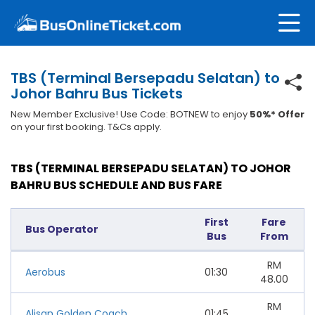
TBS (Terminal Bersepadu Selatan) to
Johor Bahru Bus Tickets
New Member Exclusive! Use Code: BOTNEW to enjoy
50%* Offer
on your first booking. T&Cs apply.
TBS (TERMINAL BERSEPADU SELATAN) TO JOHOR
BAHRU BUS SCHEDULE AND BUS FARE
First
Fare
Bus Operator
Bus
From
RM
Aerobus
01:30
48.00
RM
Alisan Golden Coach
01:45