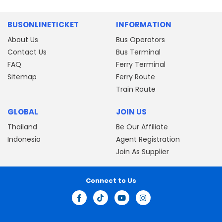
BUSONLINETICKET
INFORMATION
About Us
Bus Operators
Contact Us
Bus Terminal
FAQ
Ferry Terminal
Sitemap
Ferry Route
Train Route
GLOBAL
JOIN US
Thailand
Be Our Affiliate
Indonesia
Agent Registration
Join As Supplier
Connect to Us