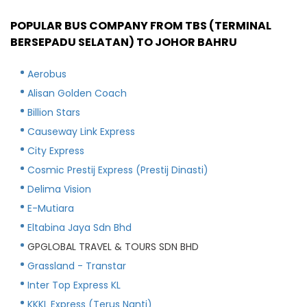
POPULAR BUS COMPANY FROM TBS (TERMINAL
BERSEPADU SELATAN) TO JOHOR BAHRU
Aerobus
Alisan Golden Coach
Billion Stars
Causeway Link Express
City Express
Cosmic Prestij Express (Prestij Dinasti)
Delima Vision
E-Mutiara
Eltabina Jaya Sdn Bhd
GPGLOBAL TRAVEL & TOURS SDN BHD
Grassland - Transtar
Inter Top Express KL
KKKL Express (Terus Nanti)