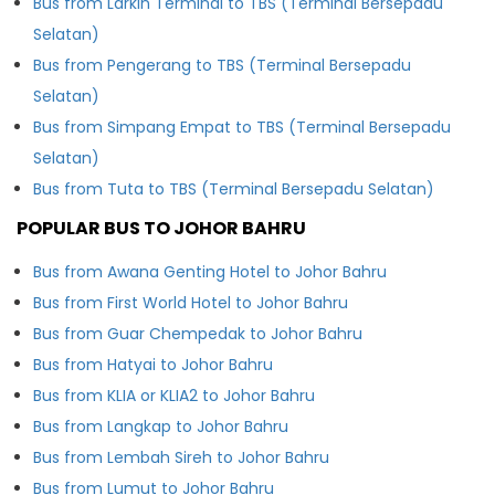
Bus from Larkin Terminal to TBS (Terminal Bersepadu
Selatan)
Bus from Pengerang to TBS (Terminal Bersepadu
Selatan)
Bus from Simpang Empat to TBS (Terminal Bersepadu
Selatan)
Bus from Tuta to TBS (Terminal Bersepadu Selatan)
POPULAR BUS TO JOHOR BAHRU
Bus from Awana Genting Hotel to Johor Bahru
Bus from First World Hotel to Johor Bahru
Bus from Guar Chempedak to Johor Bahru
Bus from Hatyai to Johor Bahru
Bus from KLIA or KLIA2 to Johor Bahru
Bus from Langkap to Johor Bahru
Bus from Lembah Sireh to Johor Bahru
Bus from Lumut to Johor Bahru