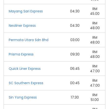
RM
Mayang Sari Express
04:30
45.00
RM
Neoliner Express
04:30
48.00
RM
Permata Utara Sdn Bhd
03:00
48.00
RM
Prisma Express
09:30
48.00
RM
Quick Liner Express
06:45
47.00
RM
SC Southern Express
00:45
47.00
RM
Sin Yong Express
17:30
51.00