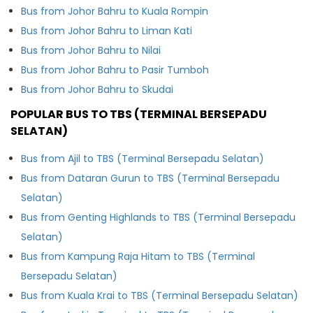
Bus from Johor Bahru to Kuala Rompin
Bus from Johor Bahru to Liman Kati
Bus from Johor Bahru to Nilai
Bus from Johor Bahru to Pasir Tumboh
Bus from Johor Bahru to Skudai
POPULAR BUS TO TBS (TERMINAL BERSEPADU
SELATAN)
Bus from Ajil to TBS (Terminal Bersepadu Selatan)
Bus from Dataran Gurun to TBS (Terminal Bersepadu
Selatan)
Bus from Genting Highlands to TBS (Terminal Bersepadu
Selatan)
Bus from Kampung Raja Hitam to TBS (Terminal
Bersepadu Selatan)
Bus from Kuala Krai to TBS (Terminal Bersepadu Selatan)