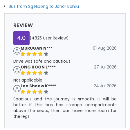
Bus from Sg Nibong to Johor Bahru
REVIEW
4.0
(4825 User Review)
MURUGAN N***
01 Aug 2026
Drive was safe and cautious
ONG KOON L****
27 Jul 2026
Not applicable
Lee Sheow K****
24 Jul 2026
Spacious and the journey is smooth. It will be
better if this bus has storage compartments
above the seats, then can have more room for
the legs.