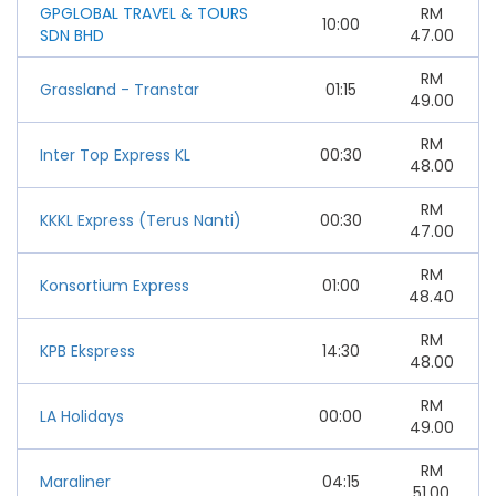
GPGLOBAL TRAVEL & TOURS
RM
10:00
SDN BHD
47.00
RM
Grassland - Transtar
01:15
49.00
RM
Inter Top Express KL
00:30
48.00
RM
KKKL Express (Terus Nanti)
00:30
47.00
RM
Konsortium Express
01:00
48.40
RM
KPB Ekspress
14:30
48.00
RM
LA Holidays
00:00
49.00
RM
Maraliner
04:15
51.00