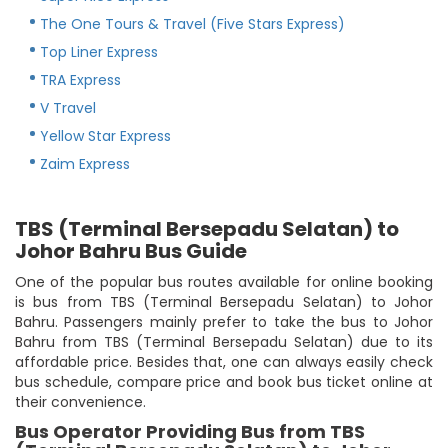
The One Tours & Travel (Five Stars Express)
Top Liner Express
TRA Express
V Travel
Yellow Star Express
Zaim Express
TBS (Terminal Bersepadu Selatan) to
Johor Bahru Bus Guide
One of the popular bus routes available for online booking
is bus from TBS (Terminal Bersepadu Selatan) to Johor
Bahru. Passengers mainly prefer to take the bus to Johor
Bahru from TBS (Terminal Bersepadu Selatan) due to its
affordable price. Besides that, one can always easily check
bus schedule, compare price and book bus ticket online at
their convenience.
Bus Operator Providing Bus from TBS