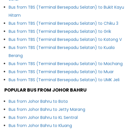
Bus from TBS (Terminal Bersepadu Selatan) to Bukit Kayu
Hitam
Bus from TBS (Terminal Bersepadu Selatan) to Chiku 3
Bus from TBS (Terminal Bersepadu Selatan) to Grik
Bus from TBS (Terminal Bersepadu Selatan) to Katong V
Bus from TBS (Terminal Bersepadu Selatan) to Kuala
Berang
Bus from TBS (Terminal Bersepadu Selatan) to Machang
Bus from TBS (Terminal Bersepadu Selatan) to Muar
Bus from TBS (Terminal Bersepadu Selatan) to UMK Jeli
POPULAR BUS FROM JOHOR BAHRU
Bus from Johor Bahru to Bota
Bus from Johor Bahru to Jetty Marang
Bus from Johor Bahru to KL Sentral
Bus from Johor Bahru to Kluang