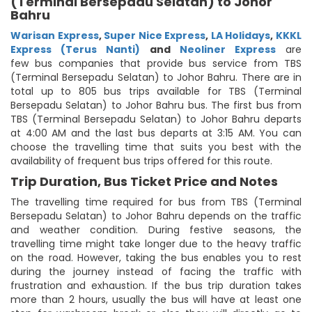
(Terminal Bersepadu Selatan) to Johor
Bahru
Warisan Express
,
Super Nice Express
,
LA Holidays
,
KKKL
Express (Terus Nanti)
and
Neoliner Express
are
few bus companies that provide bus service from TBS
(Terminal Bersepadu Selatan) to Johor Bahru. There are in
total up to 805 bus trips available for TBS (Terminal
Bersepadu Selatan) to Johor Bahru bus. The first bus from
TBS (Terminal Bersepadu Selatan) to Johor Bahru departs
at 4:00 AM and the last bus departs at 3:15 AM. You can
choose the travelling time that suits you best with the
availability of frequent bus trips offered for this route.
Trip Duration, Bus Ticket Price and Notes
The travelling time required for bus from TBS (Terminal
Bersepadu Selatan) to Johor Bahru depends on the traffic
and weather condition. During festive seasons, the
travelling time might take longer due to the heavy traffic
on the road. However, taking the bus enables you to rest
during the journey instead of facing the traffic with
frustration and exhaustion. If the bus trip duration takes
more than 2 hours, usually the bus will have at least one