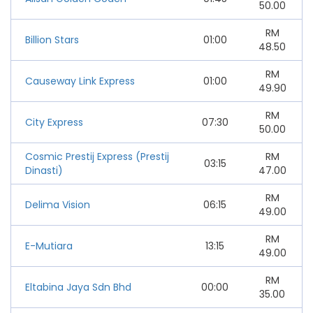
50.00
RM
Billion Stars
01:00
48.50
RM
Causeway Link Express
01:00
49.90
RM
City Express
07:30
50.00
Cosmic Prestij Express (Prestij
RM
03:15
Dinasti)
47.00
RM
Delima Vision
06:15
49.00
RM
E-Mutiara
13:15
49.00
RM
Eltabina Jaya Sdn Bhd
00:00
35.00