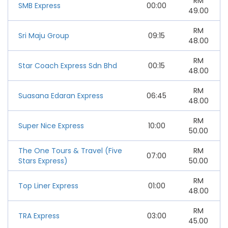
RM
SMB Express
00:00
49.00
RM
Sri Maju Group
09:15
48.00
RM
Star Coach Express Sdn Bhd
00:15
48.00
RM
Suasana Edaran Express
06:45
48.00
RM
Super Nice Express
10:00
50.00
The One Tours & Travel (Five
RM
07:00
Stars Express)
50.00
RM
Top Liner Express
01:00
48.00
RM
TRA Express
03:00
45.00