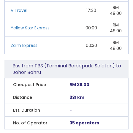
RM
V Travel
17:30
49.00
RM
Yellow Star Express
00:00
48.00
RM
Zaim Express
00:30
48.00
Bus from TBS (Terminal Bersepadu Selatan) to
Johor Bahru
Cheapest Price
RM 35.00
Distance
331 km
Est. Duration
-
No. of Operator
35 operators