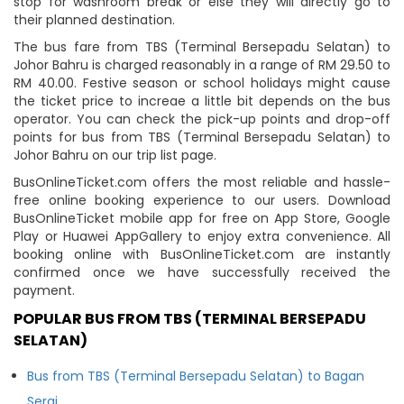
stop for washroom break or else they will directly go to
their planned destination.
The bus fare from TBS (Terminal Bersepadu Selatan) to
Johor Bahru is charged reasonably in a range of RM 29.50 to
RM 40.00. Festive season or school holidays might cause
the ticket price to increae a little bit depends on the bus
operator. You can check the pick-up points and drop-off
points for bus from TBS (Terminal Bersepadu Selatan) to
Johor Bahru on our trip list page.
BusOnlineTicket.com offers the most reliable and hassle-
free online booking experience to our users. Download
BusOnlineTicket mobile app for free on App Store, Google
Play or Huawei AppGallery to enjoy extra convenience. All
booking online with BusOnlineTicket.com are instantly
confirmed once we have successfully received the
payment.
POPULAR BUS FROM TBS (TERMINAL BERSEPADU
SELATAN)
Bus from TBS (Terminal Bersepadu Selatan) to Bagan
Serai