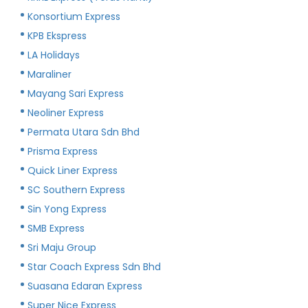
Konsortium Express
KPB Ekspress
LA Holidays
Maraliner
Mayang Sari Express
Neoliner Express
Permata Utara Sdn Bhd
Prisma Express
Quick Liner Express
SC Southern Express
Sin Yong Express
SMB Express
Sri Maju Group
Star Coach Express Sdn Bhd
Suasana Edaran Express
Super Nice Express