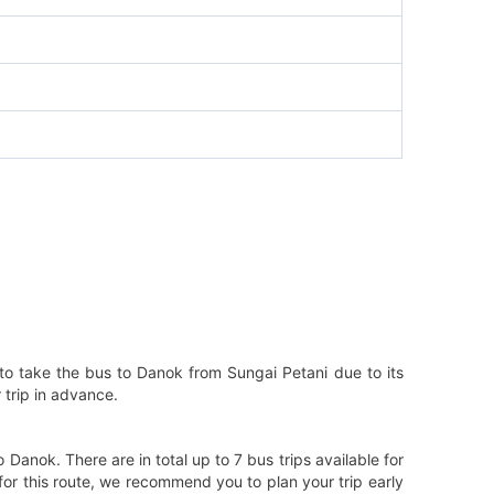
to take the bus to Danok from Sungai Petani due to its
 trip in advance.
anok. There are in total up to 7 bus trips available for
for this route, we recommend you to plan your trip early