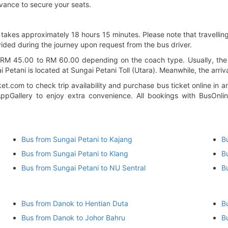
vance to secure your seats.
takes approximately 18 hours 15 minutes. Please note that travelling
ided during the journey upon request from the bus driver.
M 45.00 to RM 60.00 depending on the coach type. Usually, the bu
Petani is located at Sungai Petani Toll (Utara). Meanwhile, the arriva
et.com to check trip availability and purchase bus ticket online i
pGallery to enjoy extra convenience. All bookings with BusOnli
)
Bus from Sungai Petani to Kajang
B
Bus from Sungai Petani to Klang
B
Bus from Sungai Petani to NU Sentral
B
Bus from Danok to Hentian Duta
B
Bus from Danok to Johor Bahru
B