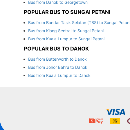
Bus from Danok to Georgetown
POPULAR BUS TO SUNGAI PETANI
Bus from Bandar Tasik Selatan (TBS) to Sungai Petan
Bus from Klang Sentral to Sungai Petani
Bus from Kuala Lumpur to Sungai Petani
POPULAR BUS TO DANOK
Bus from Butterworth to Danok
Bus from Johor Bahru to Danok
Bus from Kuala Lumpur to Danok