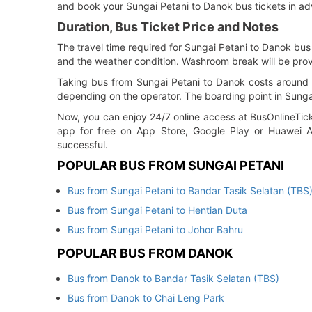
and book your Sungai Petani to Danok bus tickets in ad
Duration, Bus Ticket Price and Notes
The travel time required for Sungai Petani to Danok bus 
and the weather condition. Washroom break will be prov
Taking bus from Sungai Petani to Danok costs around R
depending on the operator. The boarding point in Sungai 
Now, you can enjoy 24/7 online access at BusOnlineTick
app for free on App Store, Google Play or Huawei Ap
successful.
POPULAR BUS FROM SUNGAI PETANI
Bus from Sungai Petani to Bandar Tasik Selatan (TBS
Bus from Sungai Petani to Hentian Duta
Bus from Sungai Petani to Johor Bahru
POPULAR BUS FROM DANOK
Bus from Danok to Bandar Tasik Selatan (TBS)
Bus from Danok to Chai Leng Park