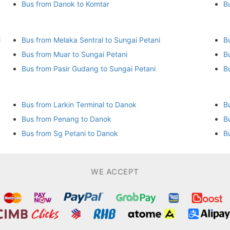
Bus from Danok to Komtar
B
i
Bus from Melaka Sentral to Sungai Petani
B
Bus from Muar to Sungai Petani
B
Bus from Pasir Gudang to Sungai Petani
B
Bus from Larkin Terminal to Danok
B
Bus from Penang to Danok
B
Bus from Sg Petani to Danok
B
WE ACCEPT