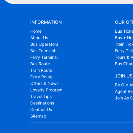
INFORMATION
OUR OF
Home
Bus Tick
About Us
Bus + Ho
Bus Operators
Train Tic
Bus Terminal
Ferry Tic
Ferry Terminal
Tours & A
Bus Route
Bus Char
Train Route
JOIN US
Ferry Route
Offers & News
Be Our Af
Loyalty Program
Agent Reg
Travel Tips
Join As S
Destinations
Contact Us
Sitemap