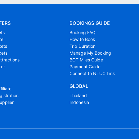
FERS
BOOKINGS GUIDE
ets
Booking FAQ
tel
How to Book
kets
Trip Duration
kets
Manage My Booking
ttractions
BOT Miles Guide
ter
Payment Guide
Connect to NTUC Link
GLOBAL
filiate
istration
Thailand
upplier
Indonesia