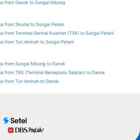
us from Danok to Sungai Nibong
us from Skudai to Sungai Petani
us from Terminal Sentral Kuantan (TSK) to Sungai Petani
us from Tun Aminah to Sungai Petani
us from Sungai Nibong to Danok
us from TBS (Terminal Bersepadu Selatan) to Danok
us from Tun Aminah to Danok