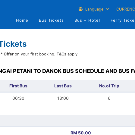
Language
CURRENC
Home
Bus Tickets
Bus + Hotel
Ferry Ticke
Tickets
* Offer
on your first booking. T&Cs apply.
NGAI PETANI TO DANOK BUS SCHEDULE AND BUS F
First Bus
Last Bus
No.of Trip
06:30
13:00
6
RM 50.00