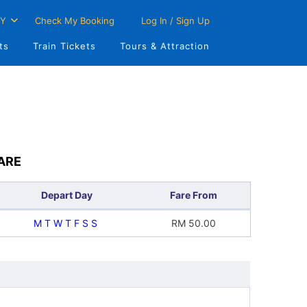
Y
Check My Booking
Log In / Sign Up
ts
Train Tickets
Tours & Attraction
ARE
Depart Day
Fare From
M
T
W
T
F
S
S
RM
50.00