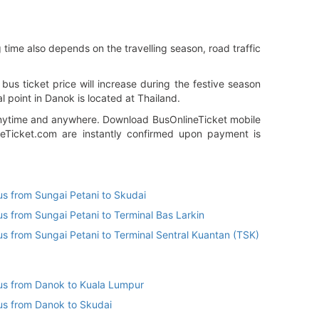
 time also depends on the travelling season, road traffic
s ticket price will increase during the festive season
l point in Danok is located at Thailand.
n anytime and anywhere. Download BusOnlineTicket mobile
neTicket.com are instantly confirmed upon payment is
us from Sungai Petani to Skudai
us from Sungai Petani to Terminal Bas Larkin
us from Sungai Petani to Terminal Sentral Kuantan (TSK)
us from Danok to Kuala Lumpur
us from Danok to Skudai