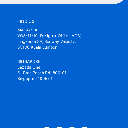
FIND US
MALAYSIA
VO3-11-19, Designer Office (VO3),
Lingkaran SV, Sunway Velocity,
55100 Kuala Lumpur
SINGAPORE
Lazada One,
51 Bras Basah Rd, #06-01
Singapore 189554