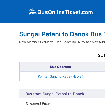
Sungai Petani to Danok Bus 
New Member Exclusive! Use Code: BOTNEW to enjoy
50%
SU
Bus Operator
Komtar Gunung Raya (Hatyai)
Bus from Sungai Petani to Danok
Cheapest Price