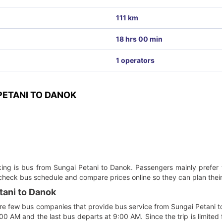
111 km
18 hrs 00 min
1 operators
ETANI TO DANOK
oking is bus from Sungai Petani to Danok. Passengers mainly prefer 
 check bus schedule and compare prices online so they can plan their
tani to Danok
re few bus companies that provide bus service from Sungai Petani to D
00 AM and the last bus departs at 9:00 AM. Since the trip is limited 