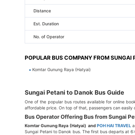
Distance
Est. Duration
No. of Operator
POPULAR BUS COMPANY FROM SUNGAI P
Komtar Gunung Raya (Hatyai)
Sungai Petani to Danok Bus Guide
One of the popular bus routes available for online bo
affordable price. On top of that, passengers can easily
Bus Operator Offering Bus from Sungai Pe
Komtar Gunung Raya (Hatyai)
and
POH HAI TRAVEL
a
Sungai Petani to Danok bus. The first bus departs at 6: