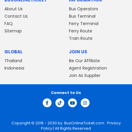
About Us
Bus Operators
Contact Us
Bus Terminal
FAQ
Ferry Terminal
Sitemap
Ferry Route
Train Route
GLOBAL
JOIN US
Thailand
Be Our Affiliate
Indonesia
Agent Registration
Join As Supplier
Connect to Us
Copyright © 2016 - 2030 by
BusOnlineTicket.com
Privacy
Policy
| All Rights Reserved