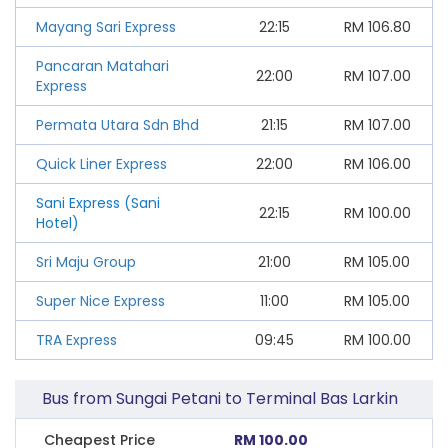
Mayang Sari Express
22:15
RM
106.80
Pancaran Matahari
22:00
RM
107.00
Express
Permata Utara Sdn Bhd
21:15
RM
107.00
Quick Liner Express
22:00
RM
106.00
Sani Express (Sani
22:15
RM
100.00
Hotel)
Sri Maju Group
21:00
RM
105.00
Super Nice Express
11:00
RM
105.00
TRA Express
09:45
RM
100.00
Bus from Sungai Petani to Terminal Bas Larkin
Cheapest Price
RM 100.00