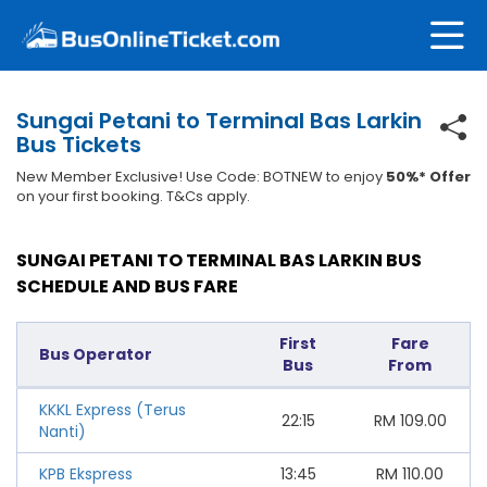
Sungai Petani to Terminal Bas Larkin
Bus Tickets
New Member Exclusive! Use Code: BOTNEW to enjoy
50%* Offer
on your first booking. T&Cs apply.
SUNGAI PETANI TO TERMINAL BAS LARKIN BUS
SCHEDULE AND BUS FARE
First
Fare
Bus Operator
Bus
From
KKKL Express (Terus
22:15
RM
109.00
Nanti)
KPB Ekspress
13:45
RM
110.00