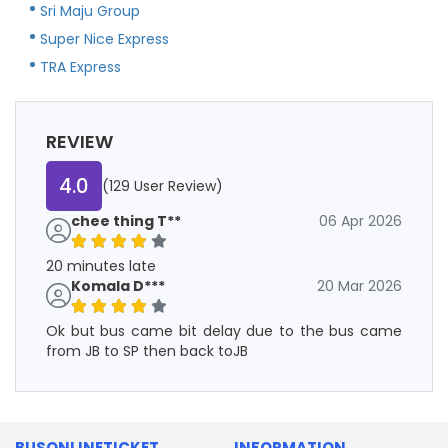
Sri Maju Group
Super Nice Express
TRA Express
REVIEW
4.0
(129 User Review)
chee thing T**
06 Apr 2026
20 minutes late
Komala D***
20 Mar 2026
Ok but bus came bit delay due to the bus came
from JB to SP then back toJB
BUSONLINETICKET
INFORMATION