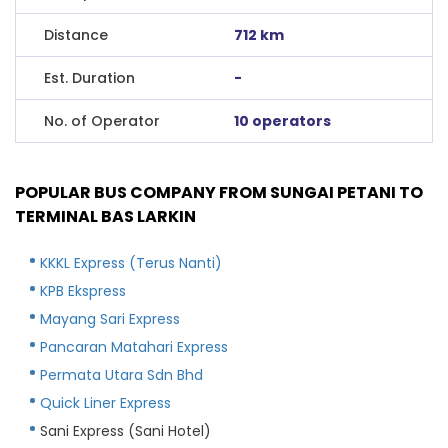
Distance
712 km
Est. Duration
-
No. of Operator
10 operators
POPULAR BUS COMPANY FROM SUNGAI PETANI TO
TERMINAL BAS LARKIN
KKKL Express (Terus Nanti)
KPB Ekspress
Mayang Sari Express
Pancaran Matahari Express
Permata Utara Sdn Bhd
Quick Liner Express
Sani Express (Sani Hotel)