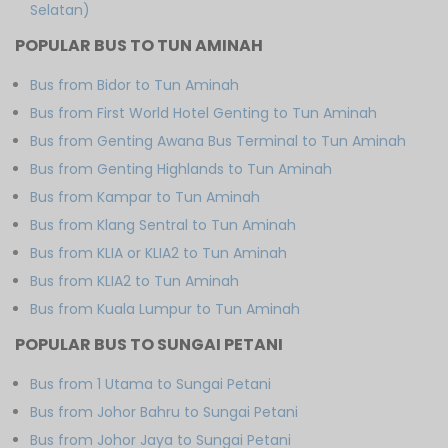
Selatan)
POPULAR BUS TO TUN AMINAH
Bus from Bidor to Tun Aminah
Bus from First World Hotel Genting to Tun Aminah
Bus from Genting Awana Bus Terminal to Tun Aminah
Bus from Genting Highlands to Tun Aminah
Bus from Kampar to Tun Aminah
Bus from Klang Sentral to Tun Aminah
Bus from KLIA or KLIA2 to Tun Aminah
Bus from KLIA2 to Tun Aminah
Bus from Kuala Lumpur to Tun Aminah
POPULAR BUS TO SUNGAI PETANI
Bus from 1 Utama to Sungai Petani
Bus from Johor Bahru to Sungai Petani
Bus from Johor Jaya to Sungai Petani