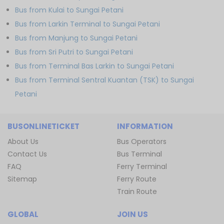
Bus from Kulai to Sungai Petani
Bus from Larkin Terminal to Sungai Petani
Bus from Manjung to Sungai Petani
Bus from Sri Putri to Sungai Petani
Bus from Terminal Bas Larkin to Sungai Petani
Bus from Terminal Sentral Kuantan (TSK) to Sungai
Petani
BUSONLINETICKET
INFORMATION
About Us
Bus Operators
Contact Us
Bus Terminal
FAQ
Ferry Terminal
Sitemap
Ferry Route
Train Route
GLOBAL
JOIN US