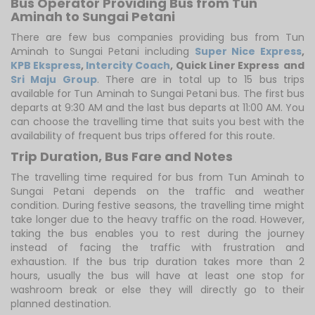
Bus Operator Providing Bus from Tun
Aminah to Sungai Petani
There are few bus companies providing bus from Tun
Aminah to Sungai Petani including
Super Nice Express
,
KPB Ekspress
,
Intercity Coach
,
Quick Liner Express
and
Sri Maju Group
. There are in total up to 15 bus trips
available for Tun Aminah to Sungai Petani bus. The first bus
departs at 9:30 AM and the last bus departs at 11:00 AM. You
can choose the travelling time that suits you best with the
availability of frequent bus trips offered for this route.
Trip Duration, Bus Fare and Notes
The travelling time required for bus from Tun Aminah to
Sungai Petani depends on the traffic and weather
condition. During festive seasons, the travelling time might
take longer due to the heavy traffic on the road. However,
taking the bus enables you to rest during the journey
instead of facing the traffic with frustration and
exhaustion. If the bus trip duration takes more than 2
hours, usually the bus will have at least one stop for
washroom break or else they will directly go to their
planned destination.