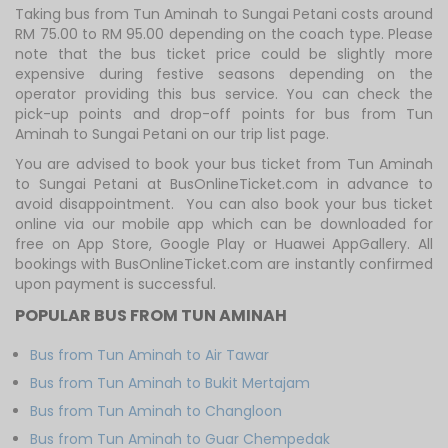
Taking bus from Tun Aminah to Sungai Petani costs around
RM 75.00 to RM 95.00 depending on the coach type. Please
note that the bus ticket price could be slightly more
expensive during festive seasons depending on the
operator providing this bus service. You can check the
pick-up points and drop-off points for bus from Tun
Aminah to Sungai Petani on our trip list page.
You are advised to book your bus ticket from Tun Aminah
to Sungai Petani at BusOnlineTicket.com in advance to
avoid disappointment. You can also book your bus ticket
online via our mobile app which can be downloaded for
free on App Store, Google Play or Huawei AppGallery. All
bookings with BusOnlineTicket.com are instantly confirmed
upon payment is successful.
POPULAR BUS FROM TUN AMINAH
Bus from Tun Aminah to Air Tawar
Bus from Tun Aminah to Bukit Mertajam
Bus from Tun Aminah to Changloon
Bus from Tun Aminah to Guar Chempedak