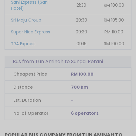
Sani Express (Sani
21:30
RM
100.00
Hotel)
Sri Maju Group
20:30
RM
105.00
Super Nice Express
09:30
RM
110.00
TRA Express
09:15
RM
100.00
Bus from Tun Aminah to Sungai Petani
Cheapest Price
RM 100.00
Distance
700 km
Est. Duration
-
No. of Operator
6 operators
POPULAR BUS COMPANY FROM TUN AMINAH TO