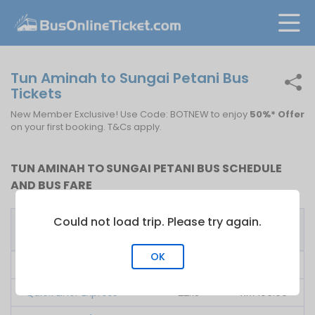
Tun Aminah to Sungai Petani Bus
Tickets
New Member Exclusive! Use Code: BOTNEW to enjoy
50%* Offer
on your first booking. T&Cs apply.
TUN AMINAH TO SUNGAI PETANI BUS SCHEDULE
AND BUS FARE
Could not load trip. Please try again.
First
Fare
Bus Operator
Bus
From
OK
KPB Ekspress
09:00
RM
110.00
Quick Liner Express
22:15
RM
106.00