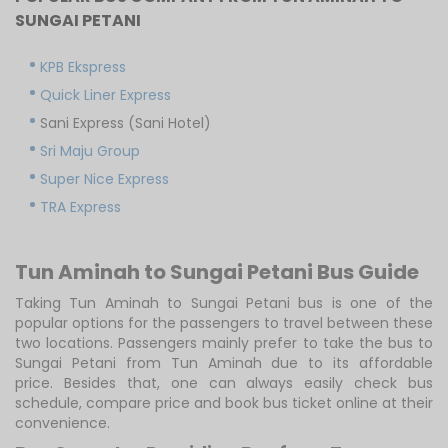
SUNGAI PETANI
KPB Ekspress
Quick Liner Express
Sani Express (Sani Hotel)
Sri Maju Group
Super Nice Express
TRA Express
Tun Aminah to Sungai Petani Bus Guide
Taking Tun Aminah to Sungai Petani bus is one of the
popular options for the passengers to travel between these
two locations. Passengers mainly prefer to take the bus to
Sungai Petani from Tun Aminah due to its affordable
price. Besides that, one can always easily check bus
schedule, compare price and book bus ticket online at their
convenience.