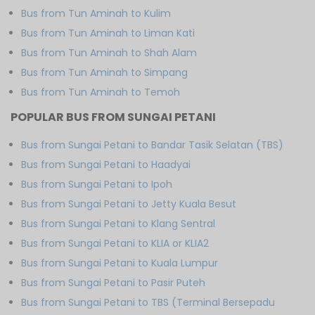
Bus from Tun Aminah to Kulim
Bus from Tun Aminah to Liman Kati
Bus from Tun Aminah to Shah Alam
Bus from Tun Aminah to Simpang
Bus from Tun Aminah to Temoh
POPULAR BUS FROM SUNGAI PETANI
Bus from Sungai Petani to Bandar Tasik Selatan (TBS)
Bus from Sungai Petani to Haadyai
Bus from Sungai Petani to Ipoh
Bus from Sungai Petani to Jetty Kuala Besut
Bus from Sungai Petani to Klang Sentral
Bus from Sungai Petani to KLIA or KLIA2
Bus from Sungai Petani to Kuala Lumpur
Bus from Sungai Petani to Pasir Puteh
Bus from Sungai Petani to TBS (Terminal Bersepadu