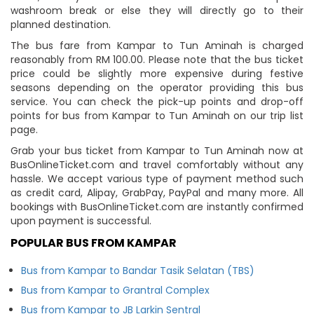
washroom break or else they will directly go to their
planned destination.
The bus fare from Kampar to Tun Aminah is charged
reasonably from RM 100.00. Please note that the bus ticket
price could be slightly more expensive during festive
seasons depending on the operator providing this bus
service. You can check the pick-up points and drop-off
points for bus from Kampar to Tun Aminah on our trip list
page.
Grab your bus ticket from Kampar to Tun Aminah now at
BusOnlineTicket.com and travel comfortably without any
hassle. We accept various type of payment method such
as credit card, Alipay, GrabPay, PayPal and many more. All
bookings with BusOnlineTicket.com are instantly confirmed
upon payment is successful.
POPULAR BUS FROM KAMPAR
Bus from Kampar to Bandar Tasik Selatan (TBS)
Bus from Kampar to Grantral Complex
Bus from Kampar to JB Larkin Sentral