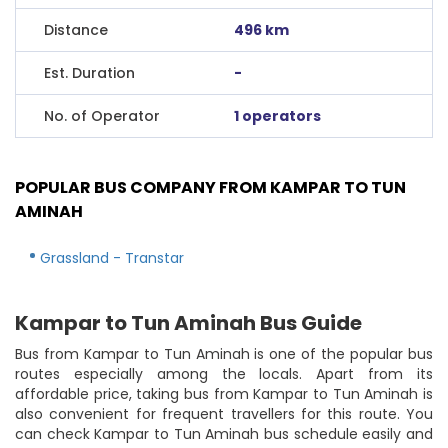
Distance
496 km
Est. Duration
-
No. of Operator
1 operators
POPULAR BUS COMPANY FROM KAMPAR TO TUN
AMINAH
Grassland - Transtar
Kampar to Tun Aminah Bus Guide
Bus from Kampar to Tun Aminah is one of the popular bus
routes especially among the locals. Apart from its
affordable price, taking bus from Kampar to Tun Aminah is
also convenient for frequent travellers for this route. You
can check Kampar to Tun Aminah bus schedule easily and