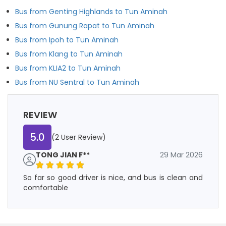
Bus from Genting Highlands to Tun Aminah
Bus from Gunung Rapat to Tun Aminah
Bus from Ipoh to Tun Aminah
Bus from Klang to Tun Aminah
Bus from KLIA2 to Tun Aminah
Bus from NU Sentral to Tun Aminah
REVIEW
5.0
(2 User Review)
TONG JIAN F**
29 Mar 2026
So far so good driver is nice, and bus is clean and
comfortable