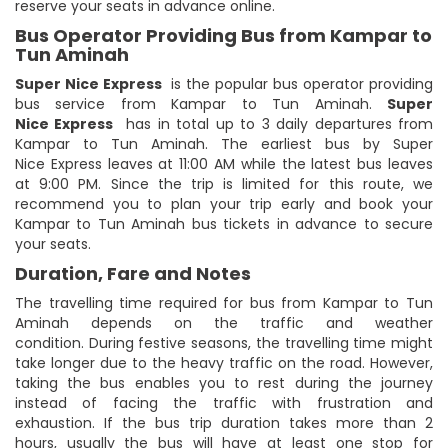
reserve your seats in advance online.
Bus Operator Providing Bus from Kampar to
Tun Aminah
Super Nice Express
is the popular bus operator providing
bus service from Kampar to Tun Aminah.
Super
Nice Express
has in total up to 3 daily departures from
Kampar to Tun Aminah. The earliest bus by Super
Nice Express leaves at 11:00 AM while the latest bus leaves
at 9:00 PM. Since the trip is limited for this route, we
recommend you to plan your trip early and book your
Kampar to Tun Aminah bus tickets in advance to secure
your seats.
Duration, Fare and Notes
The travelling time required for bus from Kampar to Tun
Aminah depends on the traffic and weather
condition. During festive seasons, the travelling time might
take longer due to the heavy traffic on the road. However,
taking the bus enables you to rest during the journey
instead of facing the traffic with frustration and
exhaustion. If the bus trip duration takes more than 2
hours, usually the bus will have at least one stop for