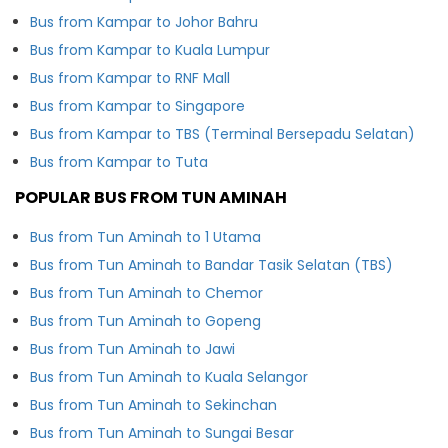
Bus from Kampar to Johor Bahru
Bus from Kampar to Kuala Lumpur
Bus from Kampar to RNF Mall
Bus from Kampar to Singapore
Bus from Kampar to TBS (Terminal Bersepadu Selatan)
Bus from Kampar to Tuta
POPULAR BUS FROM TUN AMINAH
Bus from Tun Aminah to 1 Utama
Bus from Tun Aminah to Bandar Tasik Selatan (TBS)
Bus from Tun Aminah to Chemor
Bus from Tun Aminah to Gopeng
Bus from Tun Aminah to Jawi
Bus from Tun Aminah to Kuala Selangor
Bus from Tun Aminah to Sekinchan
Bus from Tun Aminah to Sungai Besar