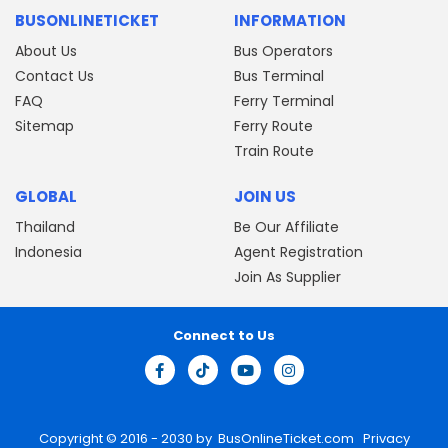
BUSONLINETICKET
INFORMATION
About Us
Bus Operators
Contact Us
Bus Terminal
FAQ
Ferry Terminal
Sitemap
Ferry Route
Train Route
GLOBAL
JOIN US
Thailand
Be Our Affiliate
Indonesia
Agent Registration
Join As Supplier
Connect to Us
Copyright © 2016 - 2030 by
BusOnlineTicket.com
Privacy