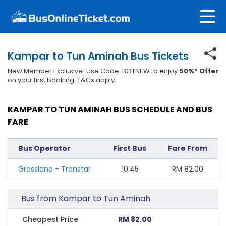
Kampar to Tun Aminah Bus Tickets
New Member Exclusive! Use Code: BOTNEW to enjoy
50%* Offer
on your first booking. T&Cs apply.
KAMPAR TO TUN AMINAH BUS SCHEDULE AND BUS
FARE
Bus Operator
First Bus
Fare From
Grassland - Transtar
10:45
RM
82.00
Bus from Kampar to Tun Aminah
Cheapest Price
RM 82.00