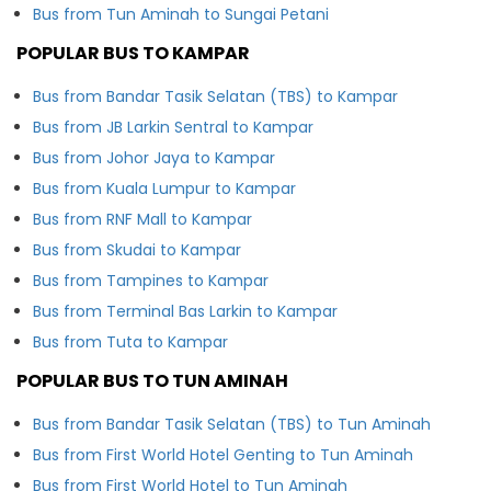
Bus from Tun Aminah to Sungai Petani
POPULAR BUS TO KAMPAR
Bus from Bandar Tasik Selatan (TBS) to Kampar
Bus from JB Larkin Sentral to Kampar
Bus from Johor Jaya to Kampar
Bus from Kuala Lumpur to Kampar
Bus from RNF Mall to Kampar
Bus from Skudai to Kampar
Bus from Tampines to Kampar
Bus from Terminal Bas Larkin to Kampar
Bus from Tuta to Kampar
POPULAR BUS TO TUN AMINAH
Bus from Bandar Tasik Selatan (TBS) to Tun Aminah
Bus from First World Hotel Genting to Tun Aminah
Bus from First World Hotel to Tun Aminah