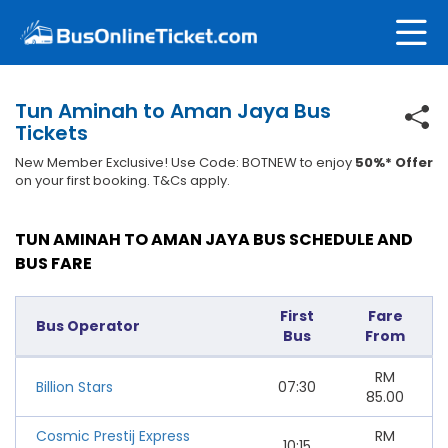
Tun Aminah to Aman Jaya Bus
Tickets
New Member Exclusive! Use Code: BOTNEW to enjoy
50%* Offer
on your first booking. T&Cs apply.
TUN AMINAH TO AMAN JAYA BUS SCHEDULE AND
BUS FARE
First
Fare
Bus Operator
Bus
From
RM
Billion Stars
07:30
85.00
Cosmic Prestij Express
RM
10:15