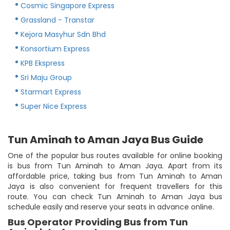
Cosmic Singapore Express
Grassland - Transtar
Kejora Masyhur Sdn Bhd
Konsortium Express
KPB Ekspress
Sri Maju Group
Starmart Express
Super Nice Express
Tun Aminah to Aman Jaya Bus Guide
One of the popular bus routes available for online booking
is bus from Tun Aminah to Aman Jaya. Apart from its
affordable price, taking bus from Tun Aminah to Aman
Jaya is also convenient for frequent travellers for this
route. You can check Tun Aminah to Aman Jaya bus
schedule easily and reserve your seats in advance online.
Bus Operator Providing Bus from Tun