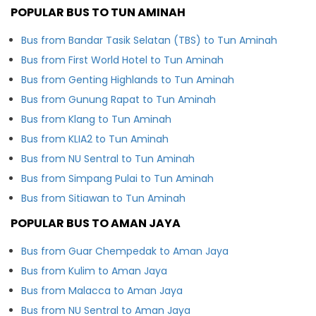
POPULAR BUS TO TUN AMINAH
Bus from Bandar Tasik Selatan (TBS) to Tun Aminah
Bus from First World Hotel to Tun Aminah
Bus from Genting Highlands to Tun Aminah
Bus from Gunung Rapat to Tun Aminah
Bus from Klang to Tun Aminah
Bus from KLIA2 to Tun Aminah
Bus from NU Sentral to Tun Aminah
Bus from Simpang Pulai to Tun Aminah
Bus from Sitiawan to Tun Aminah
POPULAR BUS TO AMAN JAYA
Bus from Guar Chempedak to Aman Jaya
Bus from Kulim to Aman Jaya
Bus from Malacca to Aman Jaya
Bus from NU Sentral to Aman Jaya