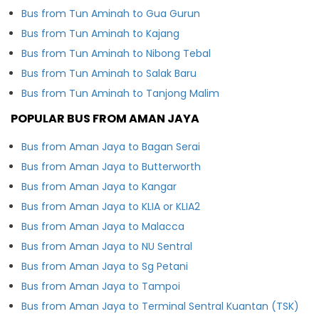
Bus from Tun Aminah to Gua Gurun
Bus from Tun Aminah to Kajang
Bus from Tun Aminah to Nibong Tebal
Bus from Tun Aminah to Salak Baru
Bus from Tun Aminah to Tanjong Malim
POPULAR BUS FROM AMAN JAYA
Bus from Aman Jaya to Bagan Serai
Bus from Aman Jaya to Butterworth
Bus from Aman Jaya to Kangar
Bus from Aman Jaya to KLIA or KLIA2
Bus from Aman Jaya to Malacca
Bus from Aman Jaya to NU Sentral
Bus from Aman Jaya to Sg Petani
Bus from Aman Jaya to Tampoi
Bus from Aman Jaya to Terminal Sentral Kuantan (TSK)