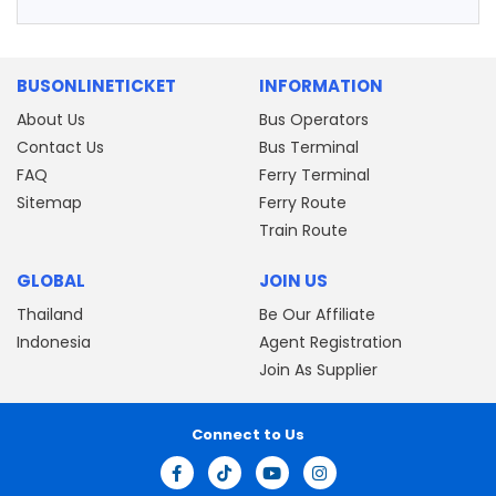
BUSONLINETICKET
INFORMATION
About Us
Bus Operators
Contact Us
Bus Terminal
FAQ
Ferry Terminal
Sitemap
Ferry Route
Train Route
GLOBAL
JOIN US
Thailand
Be Our Affiliate
Indonesia
Agent Registration
Join As Supplier
Connect to Us