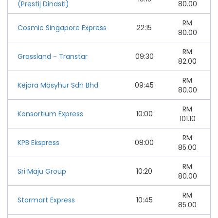
(Prestij Dinasti)
80.00
RM
Cosmic Singapore Express
22:15
80.00
RM
Grassland - Transtar
09:30
82.00
RM
Kejora Masyhur Sdn Bhd
09:45
80.00
RM
Konsortium Express
10:00
101.10
RM
KPB Ekspress
08:00
85.00
RM
Sri Maju Group
10:20
80.00
RM
Starmart Express
10:45
85.00