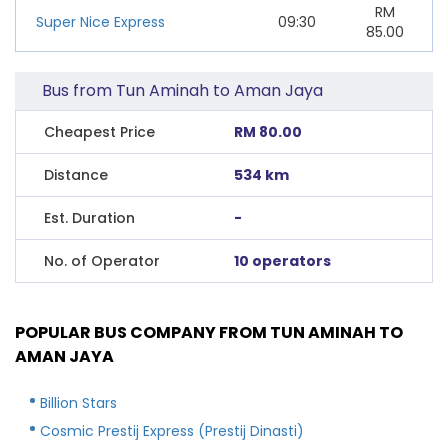
RM
Super Nice Express
09:30
85.00
Bus from Tun Aminah to Aman Jaya
Cheapest Price
RM 80.00
Distance
534 km
Est. Duration
-
No. of Operator
10 operators
POPULAR BUS COMPANY FROM TUN AMINAH TO
AMAN JAYA
Billion Stars
Cosmic Prestij Express (Prestij Dinasti)