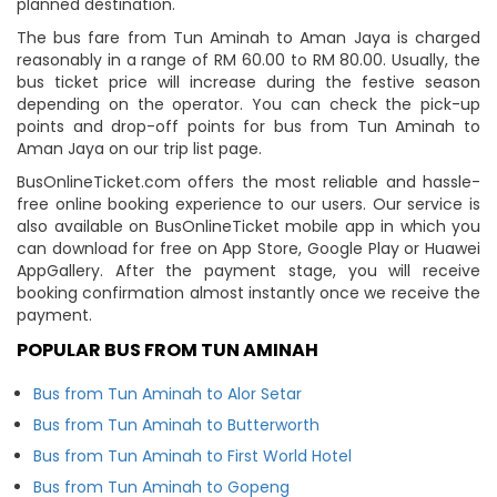
planned destination.
The bus fare from Tun Aminah to Aman Jaya is charged
reasonably in a range of RM 60.00 to RM 80.00. Usually, the
bus ticket price will increase during the festive season
depending on the operator. You can check the pick-up
points and drop-off points for bus from Tun Aminah to
Aman Jaya on our trip list page.
BusOnlineTicket.com offers the most reliable and hassle-
free online booking experience to our users. Our service is
also available on BusOnlineTicket mobile app in which you
can download for free on App Store, Google Play or Huawei
AppGallery. After the payment stage, you will receive
booking confirmation almost instantly once we receive the
payment.
POPULAR BUS FROM TUN AMINAH
Bus from Tun Aminah to Alor Setar
Bus from Tun Aminah to Butterworth
Bus from Tun Aminah to First World Hotel
Bus from Tun Aminah to Gopeng