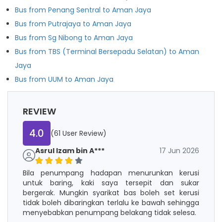
Bus from Penang Sentral to Aman Jaya
Bus from Putrajaya to Aman Jaya
Bus from Sg Nibong to Aman Jaya
Bus from TBS (Terminal Bersepadu Selatan) to Aman
Jaya
Bus from UUM to Aman Jaya
REVIEW
4.0
(61 User Review)
Asrul Izam bin A***
17 Jun 2026
Bila penumpang hadapan menurunkan kerusi
untuk baring, kaki saya tersepit dan sukar
bergerak. Mungkin syarikat bas boleh set kerusi
tidak boleh dibaringkan terlalu ke bawah sehingga
menyebabkan penumpang belakang tidak selesa.