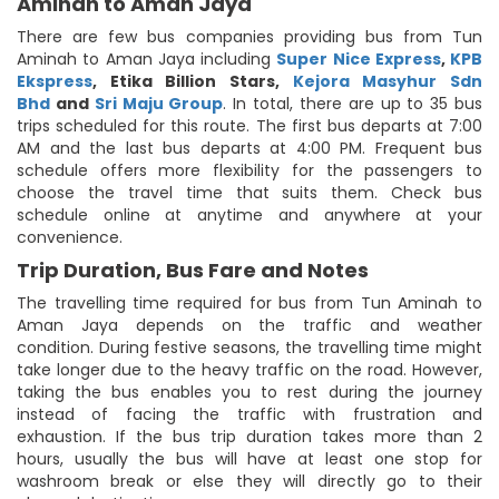
Aminah to Aman Jaya
There are few bus companies providing bus from Tun
Aminah to Aman Jaya including
Super Nice Express
,
KPB
Ekspress
,
Etika Billion Stars
,
Kejora Masyhur Sdn
Bhd
and
Sri Maju Group
. In total, there are up to 35 bus
trips scheduled for this route. The first bus departs at 7:00
AM and the last bus departs at 4:00 PM. Frequent bus
schedule offers more flexibility for the passengers to
choose the travel time that suits them. Check bus
schedule online at anytime and anywhere at your
convenience.
Trip Duration, Bus Fare and Notes
The travelling time required for bus from Tun Aminah to
Aman Jaya depends on the traffic and weather
condition. During festive seasons, the travelling time might
take longer due to the heavy traffic on the road. However,
taking the bus enables you to rest during the journey
instead of facing the traffic with frustration and
exhaustion. If the bus trip duration takes more than 2
hours, usually the bus will have at least one stop for
washroom break or else they will directly go to their