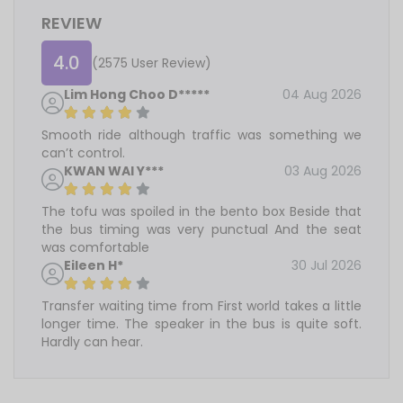
REVIEW
4.0
(2575 User Review)
Lim Hong Choo D*****
04 Aug 2026
Smooth ride although traffic was something we
can’t control.
KWAN WAI Y***
03 Aug 2026
The tofu was spoiled in the bento box Beside that
the bus timing was very punctual And the seat
was comfortable
Eileen H*
30 Jul 2026
Transfer waiting time from First world takes a little
longer time. The speaker in the bus is quite soft.
Hardly can hear.