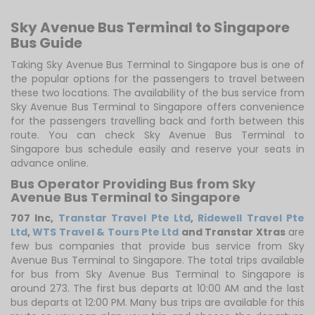
Sky Avenue Bus Terminal to Singapore
Bus Guide
Taking Sky Avenue Bus Terminal to Singapore bus is one of
the popular options for the passengers to travel between
these two locations. The availability of the bus service from
Sky Avenue Bus Terminal to Singapore offers convenience
for the passengers travelling back and forth between this
route. You can check Sky Avenue Bus Terminal to
Singapore bus schedule easily and reserve your seats in
advance online.
Bus Operator Providing Bus from Sky
Avenue Bus Terminal to Singapore
707 Inc
,
Transtar Travel Pte Ltd
,
Ridewell Travel Pte
Ltd
,
WTS Travel & Tours Pte Ltd
and Transtar Xtras
are
few bus companies that provide bus service from Sky
Avenue Bus Terminal to Singapore. The total trips available
for bus from Sky Avenue Bus Terminal to Singapore is
around 273. The first bus departs at 10:00 AM and the last
bus departs at 12:00 PM. Many bus trips are available for this