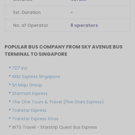
Est. Duration
-
No. of Operator
8 operators
POPULAR BUS COMPANY FROM SKY AVENUE BUS
TERMINAL TO SINGAPORE
707 Inc
KKKL Express Singapore
Sri Maju Group
Starmart Express
The One Tours & Travel (Five Stars Express)
Transtar Express
Transtar Express Xtras
WTS Travel - Starstrip Quest Bus Express