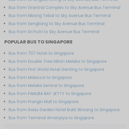
Bus from Grantral Complex to Sky Avenue Bus Terminal
Bus from Nibong Tebal to Sky Avenue Bus Terminal
Bus from Sengkang to Sky Avenue Bus Terminal
Bus from Sri Putri to Sky Avenue Bus Terminal
POPULAR BUS TO SINGAPORE
Bus from 707 Hotel to Singapore
Bus from Double Tree Hilton Melaka to Singapore
Bus from First World Hotel Genting to Singapore
Bus from Malacca to Singapore
Bus from Melaka Sentral to Singapore
Bus from PANUBA BAY JETTY to Singapore
Bus from Prangin Mall to Singapore
Bus from Swiss Garden Hotel Bukit Bintang to Singapore
Bus from Terminal Amanjaya to Singapore