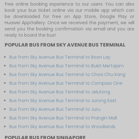
free online booking experience to our users. You can also
book your bus ticket online via our mobile app which can
be downloaded for free on App Store, Google Play or
Huawei AppGallery. Once we received the payment, we will
send you the booking confirmation via email and you are
ready to board the bus!
POPULAR BUS FROM SKY AVENUE BUS TERMINAL
Bus from Sky Avenue Bus Terminal to Boon Lay
Bus from Sky Avenue Bus Terminal to Bukit Mertajam
Bus from Sky Avenue Bus Terminal to Choa Chu Kang
Bus from Sky Avenue Bus Terminal to Compass One
Bus from Sky Avenue Bus Terminal to Jelutong
Bus from Sky Avenue Bus Terminal to Jurong East
Bus from Sky Avenue Bus Terminal to Juru
Bus from Sky Avenue Bus Terminal to Prangin Mall
Bus from Sky Avenue Bus Terminal to Woodlands
POPULAR BUS FROM SINGAPORE