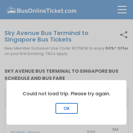
Sky Avenue Bus Terminal to
Singapore Bus Tickets
New Member Exclusive! Use Code: BOTNEW to enjoy
50%* Offer
on your first booking. T&Cs apply.
SKY AVENUE BUS TERMINAL TO SINGAPORE BUS
SCHEDULE AND BUS FARE
Could not load trip. Please try again.
First
Fare
Bus Operator
Bus
From
OK
RM
707 Inc
10:00
35.00
RM
Sri Maju Group
11:30