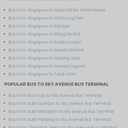
Bus from Singapore to Casa Del Rio Hotel Melaka
Bus from Singapore to Chai Leng Park
Bus from Singapore to Kampar
Bus from Singapore to Klang Sentral
Bus from Singapore to Kuala Lumpur
Bus from Singapore to Melaka Sentral
Bus from Singapore to Subang Jaya
Bus from Singapore to Sunway Lagoon
Bus from Singapore to Teluk Intan
POPULAR BUS TO SKY AVENUE BUS TERMINAL
Bus from Boon Lay to Sky Avenue Bus Terminal
Bus from Bukit Dumbar to Sky Avenue Bus Terminal
Bus from Bukit Mertajam to Sky Avenue Bus Terminal
Bus from Bukit Panjang to Sky Avenue Bus Terminal
Bus from Changkat Jering to Sky Avenue Bus Terminal