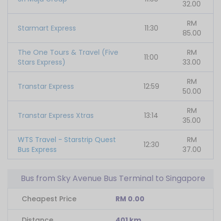
32.00
RM
Starmart Express
11:30
85.00
The One Tours & Travel (Five
RM
11:00
Stars Express)
33.00
RM
Transtar Express
12:59
50.00
RM
Transtar Express Xtras
13:14
35.00
WTS Travel - Starstrip Quest
RM
12:30
Bus Express
37.00
Bus from Sky Avenue Bus Terminal to Singapore
Cheapest Price
RM 0.00
Distance
401 km