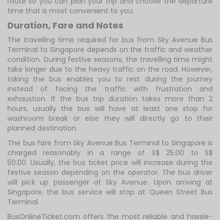
route so you can plan your trip and choose the departure
time that is most convenient to you.
Duration, Fare and Notes
The travelling time required for bus from Sky Avenue Bus
Terminal to Singapore depends on the traffic and weather
condition. During festive seasons, the travelling time might
take longer due to the heavy traffic on the road. However,
taking the bus enables you to rest during the journey
instead of facing the traffic with frustration and
exhaustion. If the bus trip duration takes more than 2
hours, usually the bus will have at least one stop for
washroom break or else they will directly go to their
planned destination.
The bus fare from Sky Avenue Bus Terminal to Singapore is
charged reasonably in a range of S$ 25.00 to S$
50.00. Usually, the bus ticket price will increase during the
festive season depending on the operator. The bus driver
will pick up passenger at Sky Avenue. Upon arriving at
Singapore, the bus service will stop at Queen Street Bus
Terminal.
BusOnlineTicket.com offers the most reliable and hassle-