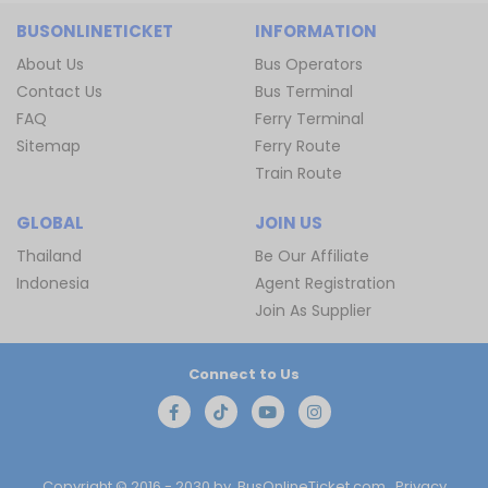
BUSONLINETICKET
INFORMATION
About Us
Bus Operators
Contact Us
Bus Terminal
FAQ
Ferry Terminal
Sitemap
Ferry Route
Train Route
GLOBAL
JOIN US
Thailand
Be Our Affiliate
Indonesia
Agent Registration
Join As Supplier
Connect to Us
Copyright © 2016 - 2030 by
BusOnlineTicket.com
Privacy