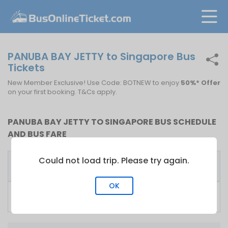
PANUBA BAY JETTY to Singapore Bus
Tickets
New Member Exclusive! Use Code: BOTNEW to enjoy
50%* Offer
on your first booking. T&Cs apply.
PANUBA BAY JETTY TO SINGAPORE BUS SCHEDULE
AND BUS FARE
Could not load trip. Please try again.
First
Fare
Bus Operator
Bus
From
OK
KKKL Express
06:00
S$
60.00
Singapore