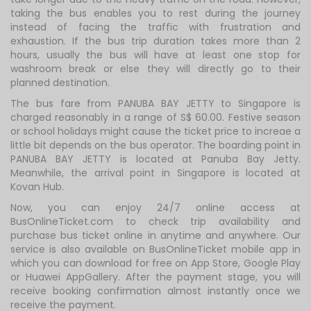
taking the bus enables you to rest during the journey
instead of facing the traffic with frustration and
exhaustion. If the bus trip duration takes more than 2
hours, usually the bus will have at least one stop for
washroom break or else they will directly go to their
planned destination.
The bus fare from PANUBA BAY JETTY to Singapore is
charged reasonably in a range of S$ 60.00. Festive season
or school holidays might cause the ticket price to increae a
little bit depends on the bus operator. The boarding point in
PANUBA BAY JETTY is located at Panuba Bay Jetty.
Meanwhile, the arrival point in Singapore is located at
Kovan Hub.
Now, you can enjoy 24/7 online access at
BusOnlineTicket.com to check trip availability and
purchase bus ticket online in anytime and anywhere. Our
service is also available on BusOnlineTicket mobile app in
which you can download for free on App Store, Google Play
or Huawei AppGallery. After the payment stage, you will
receive booking confirmation almost instantly once we
receive the payment.