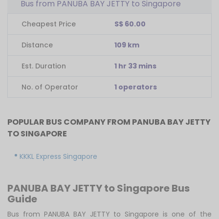
Bus from PANUBA BAY JETTY to Singapore
Cheapest Price
S$ 60.00
Distance
109 km
Est. Duration
1 hr 33 mins
No. of Operator
1 operators
POPULAR BUS COMPANY FROM PANUBA BAY JETTY
TO SINGAPORE
KKKL Express Singapore
PANUBA BAY JETTY to Singapore Bus
Guide
Bus from PANUBA BAY JETTY to Singapore is one of the