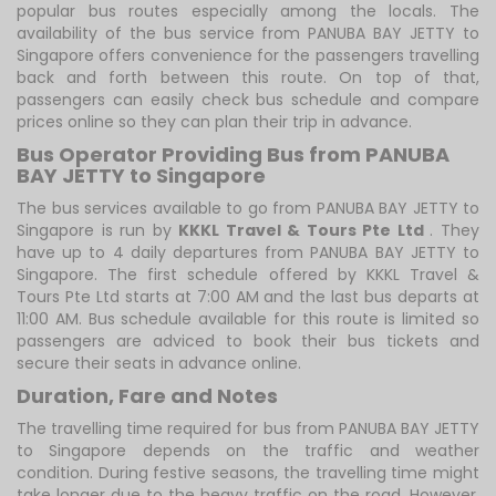
popular bus routes especially among the locals. The
availability of the bus service from PANUBA BAY JETTY to
Singapore offers convenience for the passengers travelling
back and forth between this route. On top of that,
passengers can easily check bus schedule and compare
prices online so they can plan their trip in advance.
Bus Operator Providing Bus from PANUBA
BAY JETTY to Singapore
The bus services available to go from PANUBA BAY JETTY to
Singapore is run by
KKKL Travel & Tours Pte Ltd
. They
have up to 4 daily departures from PANUBA BAY JETTY to
Singapore. The first schedule offered by KKKL Travel &
Tours Pte Ltd starts at 7:00 AM and the last bus departs at
11:00 AM. Bus schedule available for this route is limited so
passengers are adviced to book their bus tickets and
secure their seats in advance online.
Duration, Fare and Notes
The travelling time required for bus from PANUBA BAY JETTY
to Singapore depends on the traffic and weather
condition. During festive seasons, the travelling time might
take longer due to the heavy traffic on the road. However,