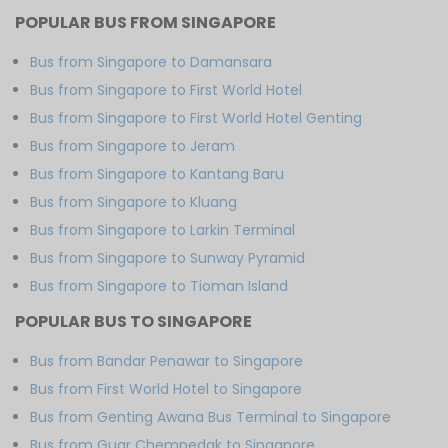
POPULAR BUS FROM SINGAPORE
Bus from Singapore to Damansara
Bus from Singapore to First World Hotel
Bus from Singapore to First World Hotel Genting
Bus from Singapore to Jeram
Bus from Singapore to Kantang Baru
Bus from Singapore to Kluang
Bus from Singapore to Larkin Terminal
Bus from Singapore to Sunway Pyramid
Bus from Singapore to Tioman Island
POPULAR BUS TO SINGAPORE
Bus from Bandar Penawar to Singapore
Bus from First World Hotel to Singapore
Bus from Genting Awana Bus Terminal to Singapore
Bus from Guar Chempedak to Singapore