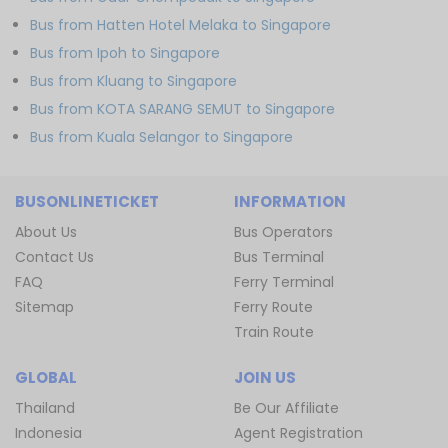
Bus from Hatten Hotel Melaka to Singapore
Bus from Ipoh to Singapore
Bus from Kluang to Singapore
Bus from KOTA SARANG SEMUT to Singapore
Bus from Kuala Selangor to Singapore
BUSONLINETICKET
INFORMATION
About Us
Bus Operators
Contact Us
Bus Terminal
FAQ
Ferry Terminal
Sitemap
Ferry Route
Train Route
GLOBAL
JOIN US
Thailand
Be Our Affiliate
Indonesia
Agent Registration