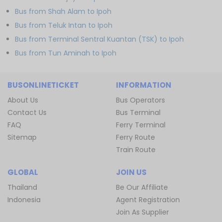
Bus from Shah Alam to Ipoh
Bus from Teluk Intan to Ipoh
Bus from Terminal Sentral Kuantan (TSK) to Ipoh
Bus from Tun Aminah to Ipoh
BUSONLINETICKET
INFORMATION
About Us
Bus Operators
Contact Us
Bus Terminal
FAQ
Ferry Terminal
Sitemap
Ferry Route
Train Route
GLOBAL
JOIN US
Thailand
Be Our Affiliate
Indonesia
Agent Registration
Join As Supplier