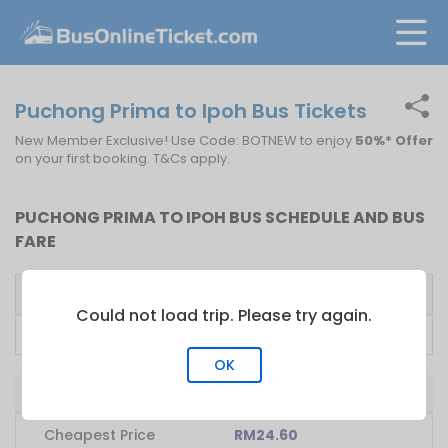
Puchong Prima to Ipoh Bus Tickets
New Member Exclusive! Use Code: BOTNEW to enjoy
50%* Offer
on your first booking. T&Cs apply.
PUCHONG PRIMA TO IPOH BUS SCHEDULE AND BUS
FARE
Bus Operator
First Bus
Fare From
Could not load trip. Please try again.
Plusliner
19:00
RM
24.60
OK
Bus from Puchong Prima to Ipoh
Cheapest Price
RM24.60