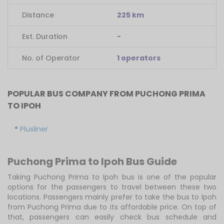
Distance
225 km
Est. Duration
-
No. of Operator
1 operators
POPULAR BUS COMPANY FROM PUCHONG PRIMA
TO IPOH
Plusliner
Puchong Prima to Ipoh Bus Guide
Taking Puchong Prima to Ipoh bus is one of the popular
options for the passengers to travel between these two
locations. Passengers mainly prefer to take the bus to Ipoh
from Puchong Prima due to its affordable price. On top of
that, passengers can easily check bus schedule and