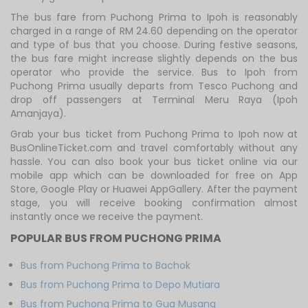
The bus fare from Puchong Prima to Ipoh is reasonably
charged in a range of RM 24.60 depending on the operator
and type of bus that you choose. During festive seasons,
the bus fare might increase slightly depends on the bus
operator who provide the service. Bus to Ipoh from
Puchong Prima usually departs from Tesco Puchong and
drop off passengers at Terminal Meru Raya (Ipoh
Amanjaya).
Grab your bus ticket from Puchong Prima to Ipoh now at
BusOnlineTicket.com and travel comfortably without any
hassle. You can also book your bus ticket online via our
mobile app which can be downloaded for free on App
Store, Google Play or Huawei AppGallery. After the payment
stage, you will receive booking confirmation almost
instantly once we receive the payment.
POPULAR BUS FROM PUCHONG PRIMA
Bus from Puchong Prima to Bachok
Bus from Puchong Prima to Depo Mutiara
Bus from Puchong Prima to Gua Musang