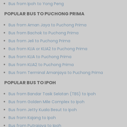
Bus from Ipoh to Yong Peng
POPULAR BUS TO PUCHONG PRIMA
Bus from Aman Jaya to Puchong Prima
Bus from Bachok to Puchong Prima
Bus from Jeli to Puchong Prima
Bus from KLIA or KLIA2 to Puchong Prima
Bus from KLIA to Puchong Prima
Bus from KLIA2 to Puchong Prima
Bus from Terminal Amanjaya to Puchong Prima
POPULAR BUS TO IPOH
Bus from Bandar Tasik Selatan (TBS) to Ipoh
Bus from Golden Mile Complex to Ipoh
Bus from Jetty Kuala Besut to Ipoh
Bus from Kajang to Ipoh
Bus from Putrajaya to Ipoh