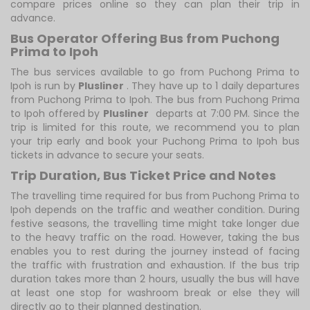
compare prices online so they can plan their trip in
advance.
Bus Operator Offering Bus from Puchong
Prima to Ipoh
The bus services available to go from Puchong Prima to
Ipoh is run by
Plusliner
. They have up to 1 daily departures
from Puchong Prima to Ipoh. The bus from Puchong Prima
to Ipoh offered by
Plusliner
departs at 7:00 PM. Since the
trip is limited for this route, we recommend you to plan
your trip early and book your Puchong Prima to Ipoh bus
tickets in advance to secure your seats.
Trip Duration, Bus Ticket Price and Notes
The travelling time required for bus from Puchong Prima to
Ipoh depends on the traffic and weather condition. During
festive seasons, the travelling time might take longer due
to the heavy traffic on the road. However, taking the bus
enables you to rest during the journey instead of facing
the traffic with frustration and exhaustion. If the bus trip
duration takes more than 2 hours, usually the bus will have
at least one stop for washroom break or else they will
directly go to their planned destination.