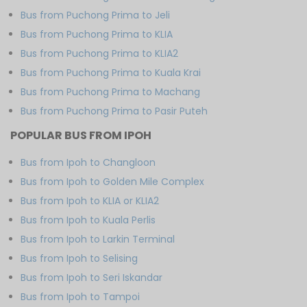
Bus from Puchong Prima to Jeli
Bus from Puchong Prima to KLIA
Bus from Puchong Prima to KLIA2
Bus from Puchong Prima to Kuala Krai
Bus from Puchong Prima to Machang
Bus from Puchong Prima to Pasir Puteh
POPULAR BUS FROM IPOH
Bus from Ipoh to Changloon
Bus from Ipoh to Golden Mile Complex
Bus from Ipoh to KLIA or KLIA2
Bus from Ipoh to Kuala Perlis
Bus from Ipoh to Larkin Terminal
Bus from Ipoh to Selising
Bus from Ipoh to Seri Iskandar
Bus from Ipoh to Tampoi