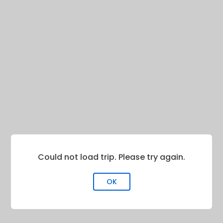
Could not load trip. Please try again.
OK