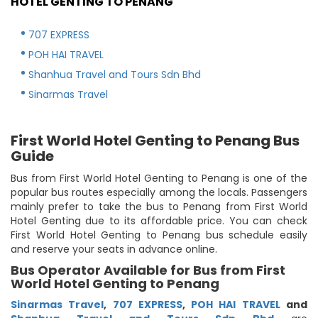
HOTEL GENTING TO PENANG
707 EXPRESS
POH HAI TRAVEL
Shanhua Travel and Tours Sdn Bhd
Sinarmas Travel
First World Hotel Genting to Penang Bus
Guide
Bus from First World Hotel Genting to Penang is one of the
popular bus routes especially among the locals. Passengers
mainly prefer to take the bus to Penang from First World
Hotel Genting due to its affordable price. You can check
First World Hotel Genting to Penang bus schedule easily
and reserve your seats in advance online.
Bus Operator Available for Bus from First
World Hotel Genting to Penang
Sinarmas Travel
,
707 EXPRESS
,
POH HAI TRAVEL
and