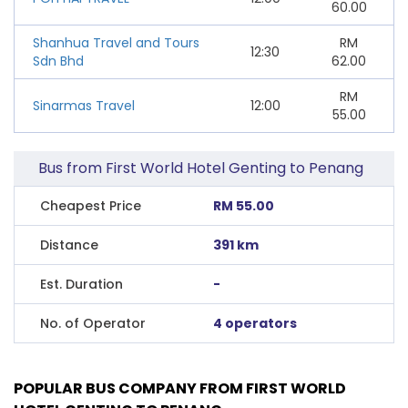
60.00
Shanhua Travel and Tours
RM
12:30
Sdn Bhd
62.00
RM
Sinarmas Travel
12:00
55.00
Bus from First World Hotel Genting to Penang
Cheapest Price
RM 55.00
Distance
391 km
Est. Duration
-
No. of Operator
4 operators
POPULAR BUS COMPANY FROM FIRST WORLD