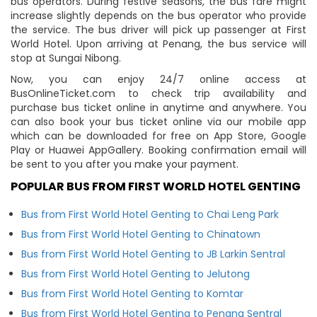
bus operators. During festive seasons, the bus fare might
increase slightly depends on the bus operator who provide
the service. The bus driver will pick up passenger at First
World Hotel. Upon arriving at Penang, the bus service will
stop at Sungai Nibong.
Now, you can enjoy 24/7 online access at
BusOnlineTicket.com to check trip availability and
purchase bus ticket online in anytime and anywhere. You
can also book your bus ticket online via our mobile app
which can be downloaded for free on App Store, Google
Play or Huawei AppGallery. Booking confirmation email will
be sent to you after you make your payment.
POPULAR BUS FROM FIRST WORLD HOTEL GENTING
Bus from First World Hotel Genting to Chai Leng Park
Bus from First World Hotel Genting to Chinatown
Bus from First World Hotel Genting to JB Larkin Sentral
Bus from First World Hotel Genting to Jelutong
Bus from First World Hotel Genting to Komtar
Bus from First World Hotel Genting to Penang Sentral