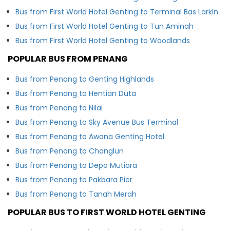
Bus from First World Hotel Genting to Terminal Bas Larkin
Bus from First World Hotel Genting to Tun Aminah
Bus from First World Hotel Genting to Woodlands
POPULAR BUS FROM PENANG
Bus from Penang to Genting Highlands
Bus from Penang to Hentian Duta
Bus from Penang to Nilai
Bus from Penang to Sky Avenue Bus Terminal
Bus from Penang to Awana Genting Hotel
Bus from Penang to Changlun
Bus from Penang to Depo Mutiara
Bus from Penang to Pakbara Pier
Bus from Penang to Tanah Merah
POPULAR BUS TO FIRST WORLD HOTEL GENTING