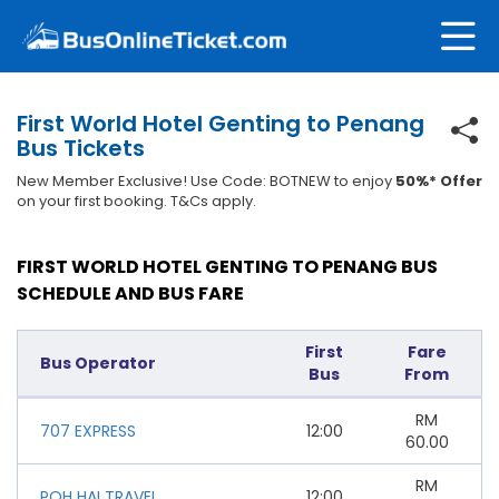
First World Hotel Genting to Penang
Bus Tickets
New Member Exclusive! Use Code: BOTNEW to enjoy
50%* Offer
on your first booking. T&Cs apply.
FIRST WORLD HOTEL GENTING TO PENANG BUS
SCHEDULE AND BUS FARE
First
Fare
Bus Operator
Bus
From
RM
707 EXPRESS
12:00
60.00
RM
POH HAI TRAVEL
12:00