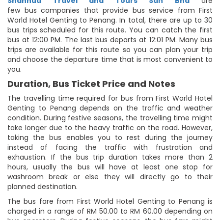
Shanhua Travel and Tours Sdn Bhd
are
few bus companies that provide bus service from First
World Hotel Genting to Penang. In total, there are up to 30
bus trips scheduled for this route. You can catch the first
bus at 12:00 PM. The last bus departs at 12:01 PM. Many bus
trips are available for this route so you can plan your trip
and choose the departure time that is most convenient to
you.
Duration, Bus Ticket Price and Notes
The travelling time required for bus from First World Hotel
Genting to Penang depends on the traffic and weather
condition. During festive seasons, the travelling time might
take longer due to the heavy traffic on the road. However,
taking the bus enables you to rest during the journey
instead of facing the traffic with frustration and
exhaustion. If the bus trip duration takes more than 2
hours, usually the bus will have at least one stop for
washroom break or else they will directly go to their
planned destination.
The bus fare from First World Hotel Genting to Penang is
charged in a range of RM 50.00 to RM 60.00 depending on