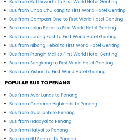
Bus from Butterworth to First World Hotel Genting
Bus from Choa Chu Kang to First World Hotel Genting
Bus from Compass One to First World Hotel Genting
Bus from Jalan Besar to First World Hotel Genting
Bus from Jurong East to First World Hotel Genting
Bus from Nibong Tebal to First World Hotel Genting
Bus from Prangin Mall to First World Hotel Genting
Bus from Sengkang to First World Hotel Genting
Bus from Yishun to First World Hotel Genting
POPULAR BUS TO PENANG
Bus from Ayer Lanas to Penang
Bus from Cameron Highlands to Penang
Bus from Gual Ipoh to Penang
Bus from Haadyai to Penang
Bus from Hatyai to Penang
Bus from NU Sentral to Penang