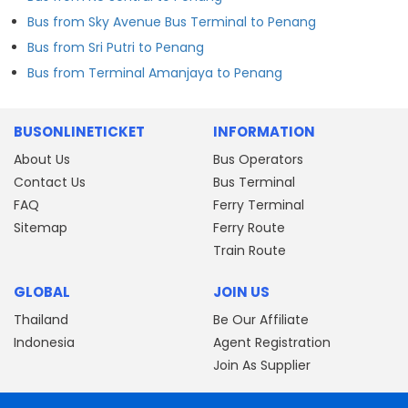
Bus from Sky Avenue Bus Terminal to Penang
Bus from Sri Putri to Penang
Bus from Terminal Amanjaya to Penang
BUSONLINETICKET
INFORMATION
About Us
Bus Operators
Contact Us
Bus Terminal
FAQ
Ferry Terminal
Sitemap
Ferry Route
Train Route
GLOBAL
JOIN US
Thailand
Be Our Affiliate
Indonesia
Agent Registration
Join As Supplier