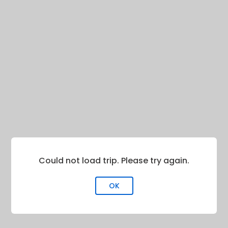
Could not load trip. Please try again.
OK