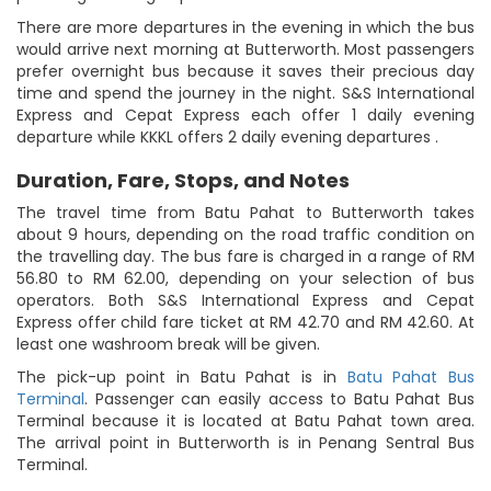
There are more departures in the evening in which the bus
would arrive next morning at Butterworth. Most passengers
prefer overnight bus because it saves their precious day
time and spend the journey in the night. S&S International
Express and Cepat Express each offer 1 daily evening
departure while KKKL offers 2 daily evening departures .
Duration, Fare, Stops, and Notes
The travel time from Batu Pahat to Butterworth takes
about 9 hours, depending on the road traffic condition on
the travelling day. The bus fare is charged in a range of RM
56.80 to RM 62.00, depending on your selection of bus
operators. Both S&S International Express and Cepat
Express offer child fare ticket at RM 42.70 and RM 42.60. At
least one washroom break will be given.
The pick-up point in Batu Pahat is in
Batu Pahat Bus
Terminal
. Passenger can easily access to Batu Pahat Bus
Terminal because it is located at Batu Pahat town area.
The arrival point in Butterworth is in Penang Sentral Bus
Terminal.