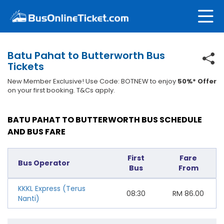
Batu Pahat to Butterworth Bus
Tickets
New Member Exclusive! Use Code: BOTNEW to enjoy
50%* Offer
on your first booking. T&Cs apply.
BATU PAHAT TO BUTTERWORTH BUS SCHEDULE
AND BUS FARE
First
Fare
Bus Operator
Bus
From
KKKL Express (Terus
08:30
RM
86.00
Nanti)