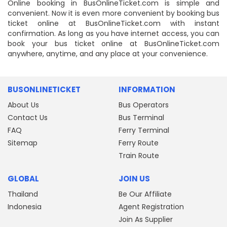
Online booking in BusOnlineTicket.com is simple and
convenient. Now it is even more convenient by booking bus
ticket online at BusOnlineTicket.com with instant
confirmation. As long as you have internet access, you can
book your bus ticket online at BusOnlineTicket.com
anywhere, anytime, and any place at your convenience.
BUSONLINETICKET
INFORMATION
About Us
Bus Operators
Contact Us
Bus Terminal
FAQ
Ferry Terminal
Sitemap
Ferry Route
Train Route
GLOBAL
JOIN US
Thailand
Be Our Affiliate
Indonesia
Agent Registration
Join As Supplier