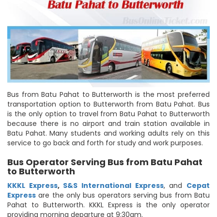
Bus from Batu Pahat to Butterworth is the most preferred
transportation option to Butterworth from Batu Pahat. Bus
is the only option to travel from Batu Pahat to Butterworth
because there is no airport and train station available in
Batu Pahat. Many students and working adults rely on this
service to go back and forth for study and work purposes.
Bus Operator Serving Bus from Batu Pahat
to Butterworth
KKKL Express
,
S&S International Express
, and
Cepat
Express
are the only bus operators serving bus from Batu
Pahat to Butterworth. KKKL Express is the only operator
providing morning departure at 9:30am.