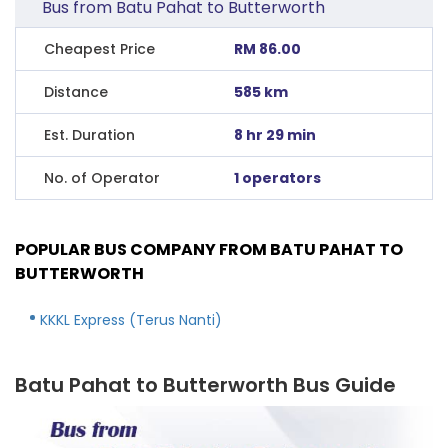
Bus from Batu Pahat to Butterworth
Cheapest Price
RM 86.00
Distance
585 km
Est. Duration
8 hr 29 min
No. of Operator
1 operators
POPULAR BUS COMPANY FROM BATU PAHAT TO
BUTTERWORTH
KKKL Express (Terus Nanti)
Batu Pahat to Butterworth Bus Guide