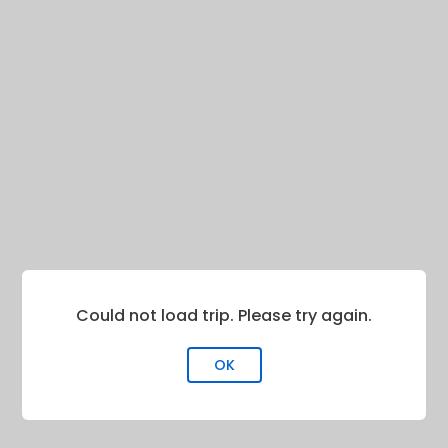
Could not load trip. Please try again.
OK