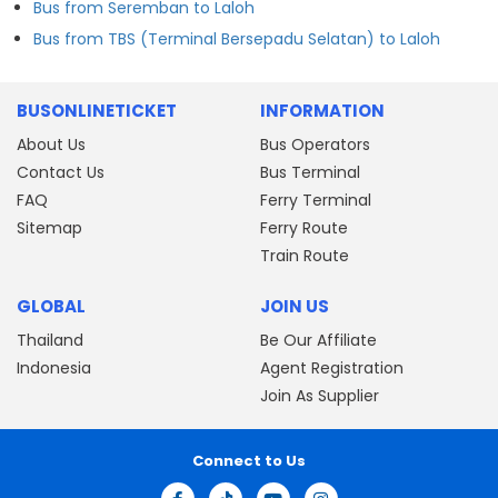
Bus from Seremban to Laloh
Bus from TBS (Terminal Bersepadu Selatan) to Laloh
BUSONLINETICKET
INFORMATION
About Us
Bus Operators
Contact Us
Bus Terminal
FAQ
Ferry Terminal
Sitemap
Ferry Route
Train Route
GLOBAL
JOIN US
Thailand
Be Our Affiliate
Indonesia
Agent Registration
Join As Supplier
Connect to Us