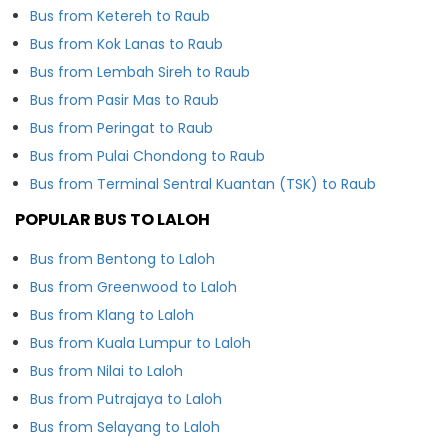
Bus from Ketereh to Raub
Bus from Kok Lanas to Raub
Bus from Lembah Sireh to Raub
Bus from Pasir Mas to Raub
Bus from Peringat to Raub
Bus from Pulai Chondong to Raub
Bus from Terminal Sentral Kuantan (TSK) to Raub
POPULAR BUS TO LALOH
Bus from Bentong to Laloh
Bus from Greenwood to Laloh
Bus from Klang to Laloh
Bus from Kuala Lumpur to Laloh
Bus from Nilai to Laloh
Bus from Putrajaya to Laloh
Bus from Selayang to Laloh