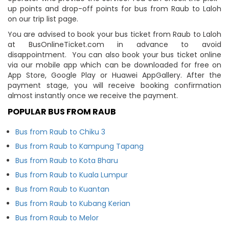
up points and drop-off points for bus from Raub to Laloh
on our trip list page.
You are advised to book your bus ticket from Raub to Laloh
at BusOnlineTicket.com in advance to avoid
disappointment. You can also book your bus ticket online
via our mobile app which can be downloaded for free on
App Store, Google Play or Huawei AppGallery. After the
payment stage, you will receive booking confirmation
almost instantly once we receive the payment.
POPULAR BUS FROM RAUB
Bus from Raub to Chiku 3
Bus from Raub to Kampung Tapang
Bus from Raub to Kota Bharu
Bus from Raub to Kuala Lumpur
Bus from Raub to Kuantan
Bus from Raub to Kubang Kerian
Bus from Raub to Melor