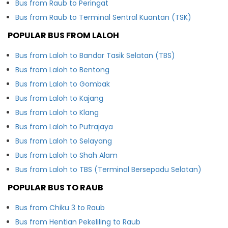
Bus from Raub to Peringat
Bus from Raub to Terminal Sentral Kuantan (TSK)
POPULAR BUS FROM LALOH
Bus from Laloh to Bandar Tasik Selatan (TBS)
Bus from Laloh to Bentong
Bus from Laloh to Gombak
Bus from Laloh to Kajang
Bus from Laloh to Klang
Bus from Laloh to Putrajaya
Bus from Laloh to Selayang
Bus from Laloh to Shah Alam
Bus from Laloh to TBS (Terminal Bersepadu Selatan)
POPULAR BUS TO RAUB
Bus from Chiku 3 to Raub
Bus from Hentian Pekeliling to Raub