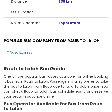
Distance
235 km
Est. Duration
-
No. of Operator
1 operators
POPULAR BUS COMPANY FROM RAUB TO LALOH
Naza Express
Raub to Laloh Bus Guide
One of the popular bus routes available for online booking
is bus from Raub to Laloh. Passengers mainly prefer to take
the bus to Laloh from Raub due to its affordable price. You
can check Raub to Laloh bus schedule easily and reserve
your seats in advance online.
Bus Operator Available for Bus from Raub
to Laloh