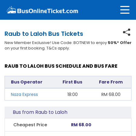
Raub to Laloh Bus Tickets
New Member Exclusive! Use Code: BOTNEW to enjoy
50%* Offer
on your first booking. T&Cs apply.
RAUB TO LALOH BUS SCHEDULE AND BUS FARE
Bus Operator
First Bus
Fare From
Naza Express
18:00
RM
68.00
Bus from Raub to Laloh
Cheapest Price
RM 68.00