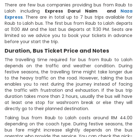
There are few bus companies providing bus from Raub to
Laloh including
Express Darul Naim
and
Naza
Express
. There are in total up to 7 bus trips available for
Raub to Laloh bus. The first bus from Raub to Laloh departs
at 11:00 AM and the last bus departs at 11:30 PM. Seats are
limited so we advice you to book your tickets in advance
before your start the trip.
Duration, Bus Ticket Price and Notes
The travelling time required for bus from Raub to Laloh
depends on the traffic and weather condition. During
festive seasons, the travelling time might take longer due
to the heavy traffic on the road. However, taking the bus
enables you to rest during the journey instead of facing
the traffic with frustration and exhaustion. If the bus trip
duration takes more than 2 hours, usually the bus will have
at least one stop for washroom break or else they will
directly go to their planned destination.
Taking bus from Raub to Laloh costs around RM 44.00
depending on the coach type. During festive seasons, the
bus fare might increase slightly depends on the bus
operator who provide the service. You can check the pick-