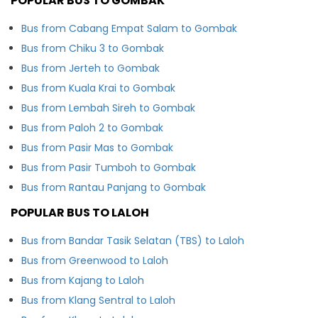
POPULAR BUS TO GOMBAK
Bus from Cabang Empat Salam to Gombak
Bus from Chiku 3 to Gombak
Bus from Jerteh to Gombak
Bus from Kuala Krai to Gombak
Bus from Lembah Sireh to Gombak
Bus from Paloh 2 to Gombak
Bus from Pasir Mas to Gombak
Bus from Pasir Tumboh to Gombak
Bus from Rantau Panjang to Gombak
POPULAR BUS TO LALOH
Bus from Bandar Tasik Selatan (TBS) to Laloh
Bus from Greenwood to Laloh
Bus from Kajang to Laloh
Bus from Klang Sentral to Laloh