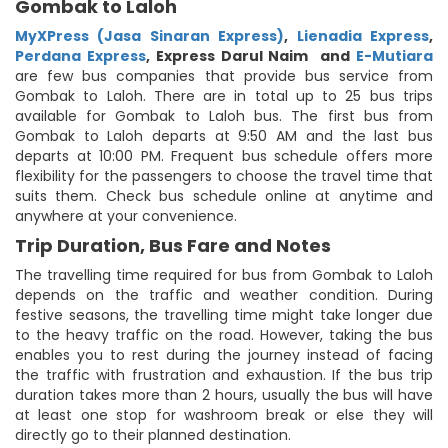
Gombak to Laloh
MyXPress (Jasa Sinaran Express)
,
Lienadia Express
,
Perdana Express
,
Express Darul Naim
and
E-Mutiara
are few bus companies that provide bus service from
Gombak to Laloh. There are in total up to 25 bus trips
available for Gombak to Laloh bus. The first bus from
Gombak to Laloh departs at 9:50 AM and the last bus
departs at 10:00 PM. Frequent bus schedule offers more
flexibility for the passengers to choose the travel time that
suits them. Check bus schedule online at anytime and
anywhere at your convenience.
Trip Duration, Bus Fare and Notes
The travelling time required for bus from Gombak to Laloh
depends on the traffic and weather condition. During
festive seasons, the travelling time might take longer due
to the heavy traffic on the road. However, taking the bus
enables you to rest during the journey instead of facing
the traffic with frustration and exhaustion. If the bus trip
duration takes more than 2 hours, usually the bus will have
at least one stop for washroom break or else they will
directly go to their planned destination.