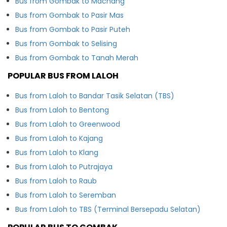
Bus from Gombak to Machang
Bus from Gombak to Pasir Mas
Bus from Gombak to Pasir Puteh
Bus from Gombak to Selising
Bus from Gombak to Tanah Merah
POPULAR BUS FROM LALOH
Bus from Laloh to Bandar Tasik Selatan (TBS)
Bus from Laloh to Bentong
Bus from Laloh to Greenwood
Bus from Laloh to Kajang
Bus from Laloh to Klang
Bus from Laloh to Putrajaya
Bus from Laloh to Raub
Bus from Laloh to Seremban
Bus from Laloh to TBS (Terminal Bersepadu Selatan)