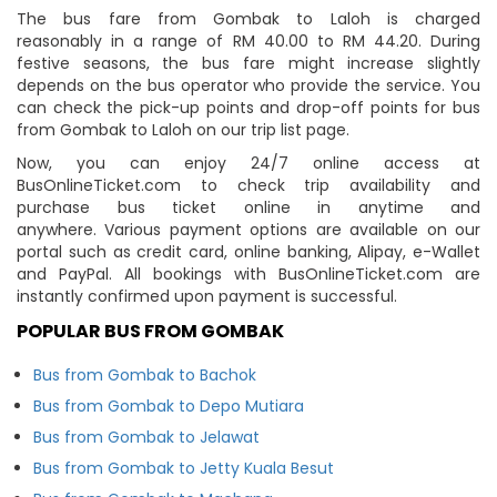
The bus fare from Gombak to Laloh is charged
reasonably in a range of RM 40.00 to RM 44.20. During
festive seasons, the bus fare might increase slightly
depends on the bus operator who provide the service. You
can check the pick-up points and drop-off points for bus
from Gombak to Laloh on our trip list page.
Now, you can enjoy 24/7 online access at
BusOnlineTicket.com to check trip availability and
purchase bus ticket online in anytime and
anywhere. Various payment options are available on our
portal such as credit card, online banking, Alipay, e-Wallet
and PayPal. All bookings with BusOnlineTicket.com are
instantly confirmed upon payment is successful.
POPULAR BUS FROM GOMBAK
Bus from Gombak to Bachok
Bus from Gombak to Depo Mutiara
Bus from Gombak to Jelawat
Bus from Gombak to Jetty Kuala Besut