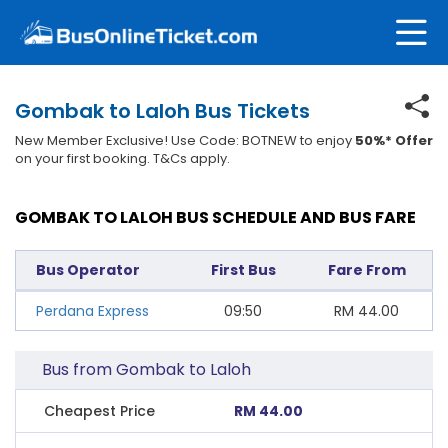
Gombak to Laloh Bus Tickets
New Member Exclusive! Use Code: BOTNEW to enjoy
50%* Offer
on your first booking. T&Cs apply.
GOMBAK TO LALOH BUS SCHEDULE AND BUS FARE
Bus Operator
First Bus
Fare From
Perdana Express
09:50
RM
44.00
Bus from Gombak to Laloh
Cheapest Price
RM 44.00