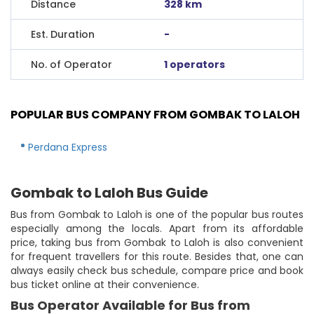
Distance
328 km
Est. Duration
-
No. of Operator
1 operators
POPULAR BUS COMPANY FROM GOMBAK TO LALOH
Perdana Express
Gombak to Laloh Bus Guide
Bus from Gombak to Laloh is one of the popular bus routes
especially among the locals. Apart from its affordable
price, taking bus from Gombak to Laloh is also convenient
for frequent travellers for this route. Besides that, one can
always easily check bus schedule, compare price and book
bus ticket online at their convenience.
Bus Operator Available for Bus from