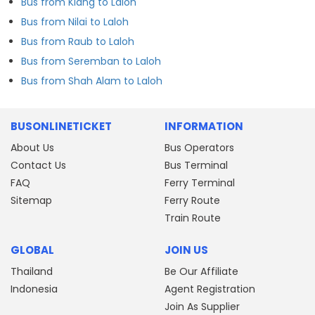
Bus from Klang to Laloh
Bus from Nilai to Laloh
Bus from Raub to Laloh
Bus from Seremban to Laloh
Bus from Shah Alam to Laloh
BUSONLINETICKET
INFORMATION
About Us
Bus Operators
Contact Us
Bus Terminal
FAQ
Ferry Terminal
Sitemap
Ferry Route
Train Route
GLOBAL
JOIN US
Thailand
Be Our Affiliate
Indonesia
Agent Registration
Join As Supplier