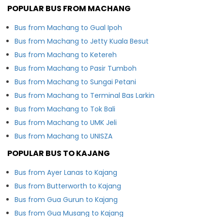
POPULAR BUS FROM MACHANG
Bus from Machang to Gual Ipoh
Bus from Machang to Jetty Kuala Besut
Bus from Machang to Ketereh
Bus from Machang to Pasir Tumboh
Bus from Machang to Sungai Petani
Bus from Machang to Terminal Bas Larkin
Bus from Machang to Tok Bali
Bus from Machang to UMK Jeli
Bus from Machang to UNISZA
POPULAR BUS TO KAJANG
Bus from Ayer Lanas to Kajang
Bus from Butterworth to Kajang
Bus from Gua Gurun to Kajang
Bus from Gua Musang to Kajang