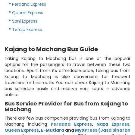
Perdana Express
Queen Express
Sani Express
Teraju Express
Kajang to Machang Bus Guide
Taking Kajang to Machang bus is one of the popular
options for the passengers to travel between these two
locations. Apart from its affordable price, taking bus from
Kajang to Machang is also convenient for frequent
travellers for this route. You can check Kajang to Machang
bus schedule easily and reserve your seats in advance
online.
Bus Service Provider for Bus from Kajang to
Machang
There are few bus companies providing bus from Kajang to
Machang including
Perdana Express
,
Naza Express
,
Queen Express
,
E-Mutiara
and
MyXPress (Jasa Sinaran