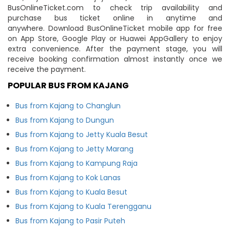
BusOnlineTicket.com to check trip availability and
purchase bus ticket online in anytime and
anywhere. Download BusOnlineTicket mobile app for free
on App Store, Google Play or Huawei AppGallery to enjoy
extra convenience. After the payment stage, you will
receive booking confirmation almost instantly once we
receive the payment.
POPULAR BUS FROM KAJANG
Bus from Kajang to Changlun
Bus from Kajang to Dungun
Bus from Kajang to Jetty Kuala Besut
Bus from Kajang to Jetty Marang
Bus from Kajang to Kampung Raja
Bus from Kajang to Kok Lanas
Bus from Kajang to Kuala Besut
Bus from Kajang to Kuala Terengganu
Bus from Kajang to Pasir Puteh