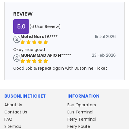
REVIEW
5.0
(6 User Review)
Mohd Nurul A****
15 Jul 2026
Okey nice good
MUHAMMAD AFIQ N*****
23 Feb 2026
Good Job & repeat again with Busonline Ticket
BUSONLINETICKET
INFORMATION
About Us
Bus Operators
Contact Us
Bus Terminal
FAQ
Ferry Terminal
Sitemap
Ferry Route