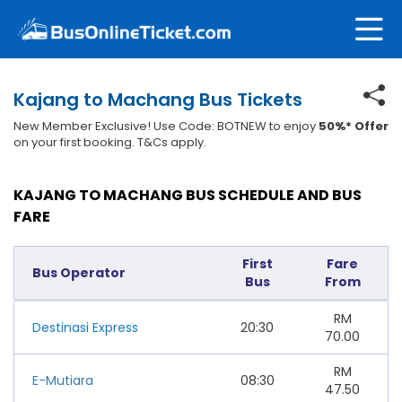
Kajang to Machang Bus Tickets
New Member Exclusive! Use Code: BOTNEW to enjoy
50%* Offer
on your first booking. T&Cs apply.
KAJANG TO MACHANG BUS SCHEDULE AND BUS
FARE
First
Fare
Bus Operator
Bus
From
RM
Destinasi Express
20:30
70.00
RM
E-Mutiara
08:30
47.50