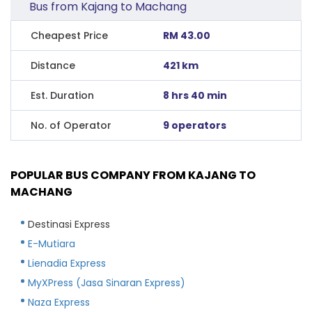
Bus from Kajang to Machang
Cheapest Price
RM 43.00
Distance
421 km
Est. Duration
8 hrs 40 min
No. of Operator
9 operators
POPULAR BUS COMPANY FROM KAJANG TO
MACHANG
Destinasi Express
E-Mutiara
Lienadia Express
MyXPress (Jasa Sinaran Express)
Naza Express