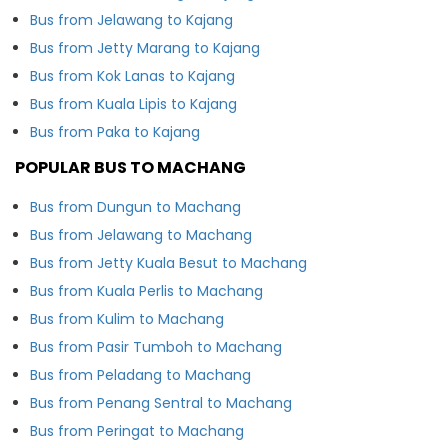
Bus from Jelawang to Kajang
Bus from Jetty Marang to Kajang
Bus from Kok Lanas to Kajang
Bus from Kuala Lipis to Kajang
Bus from Paka to Kajang
POPULAR BUS TO MACHANG
Bus from Dungun to Machang
Bus from Jelawang to Machang
Bus from Jetty Kuala Besut to Machang
Bus from Kuala Perlis to Machang
Bus from Kulim to Machang
Bus from Pasir Tumboh to Machang
Bus from Peladang to Machang
Bus from Penang Sentral to Machang
Bus from Peringat to Machang