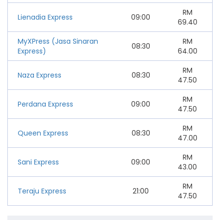
RM
Lienadia Express
09:00
69.40
MyXPress (Jasa Sinaran
RM
08:30
Express)
64.00
RM
Naza Express
08:30
47.50
RM
Perdana Express
09:00
47.50
RM
Queen Express
08:30
47.00
RM
Sani Express
09:00
43.00
RM
Teraju Express
21:00
47.50