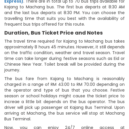
Express)
. There are in total up to 70 bus trips available for
Kajang to Machang bus. The first bus departs at 8:30 AM
and the last bus departs at 8:30 PM. You can choose the
travelling time that suits you best with the availability of
frequent bus trips offered for this route.
Duration, Bus Ticket Price and Notes
The travel time required for Kajang to Machang bus takes
approximately 8 hours 45 minutes. However, it still depends
on the traffic condition, weather and travel season. Travel
time can take longer during festive seasons such as Eid or
Chinese New Year. Toilet break will be provided during the
journey.
The bus fare from Kajang to Machang is reasonably
charged in a range of RM 43.00 to RM 70.00 depending on
the operator and type of bus that you choose. Festive
season or school holidays might cause the ticket price to
increae a little bit depends on the bus operator. The bus
driver will pick up passenger at Kajang Bus Terminal. Upon
arriving at Machang, the bus service will stop at Machang
Bus Terminal.
Now, you can enjoy 24/7 online access at