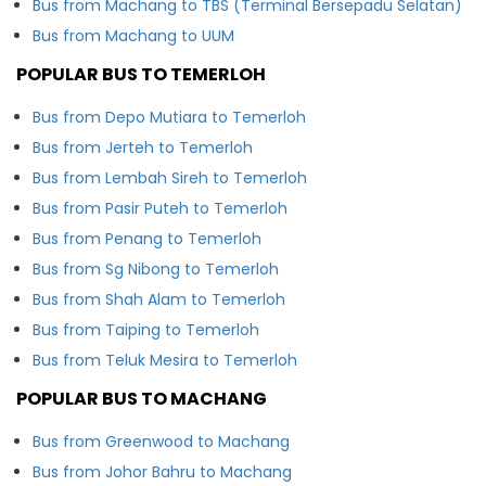
Bus from Machang to TBS (Terminal Bersepadu Selatan)
Bus from Machang to UUM
POPULAR BUS TO TEMERLOH
Bus from Depo Mutiara to Temerloh
Bus from Jerteh to Temerloh
Bus from Lembah Sireh to Temerloh
Bus from Pasir Puteh to Temerloh
Bus from Penang to Temerloh
Bus from Sg Nibong to Temerloh
Bus from Shah Alam to Temerloh
Bus from Taiping to Temerloh
Bus from Teluk Mesira to Temerloh
POPULAR BUS TO MACHANG
Bus from Greenwood to Machang
Bus from Johor Bahru to Machang