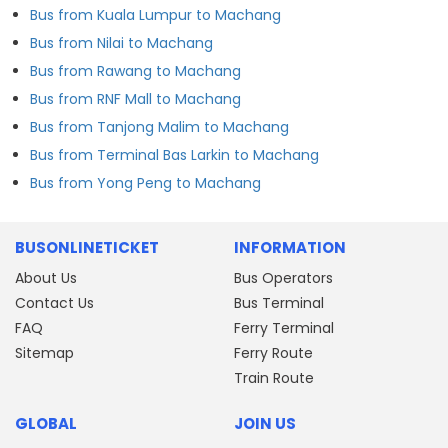
Bus from Kuala Lumpur to Machang
Bus from Nilai to Machang
Bus from Rawang to Machang
Bus from RNF Mall to Machang
Bus from Tanjong Malim to Machang
Bus from Terminal Bas Larkin to Machang
Bus from Yong Peng to Machang
BUSONLINETICKET
INFORMATION
About Us
Bus Operators
Contact Us
Bus Terminal
FAQ
Ferry Terminal
Sitemap
Ferry Route
Train Route
GLOBAL
JOIN US