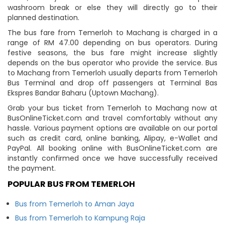
washroom break or else they will directly go to their
planned destination.
The bus fare from Temerloh to Machang is charged in a
range of RM 47.00 depending on bus operators. During
festive seasons, the bus fare might increase slightly
depends on the bus operator who provide the service. Bus
to Machang from Temerloh usually departs from Temerloh
Bus Terminal and drop off passengers at Terminal Bas
Ekspres Bandar Baharu (Uptown Machang).
Grab your bus ticket from Temerloh to Machang now at
BusOnlineTicket.com and travel comfortably without any
hassle. Various payment options are available on our portal
such as credit card, online banking, Alipay, e-Wallet and
PayPal. All booking online with BusOnlineTicket.com are
instantly confirmed once we have successfully received
the payment.
POPULAR BUS FROM TEMERLOH
Bus from Temerloh to Aman Jaya
Bus from Temerloh to Kampung Raja