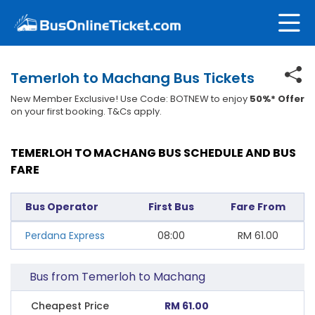
Temerloh to Machang Bus Tickets
New Member Exclusive! Use Code: BOTNEW to enjoy
50%* Offer
on your first booking. T&Cs apply.
TEMERLOH TO MACHANG BUS SCHEDULE AND BUS
FARE
Bus Operator
First Bus
Fare From
Perdana Express
08:00
RM
61.00
Bus from Temerloh to Machang
Cheapest Price
RM 61.00