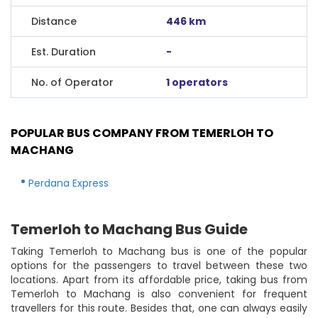
Distance
446 km
Est. Duration
-
No. of Operator
1 operators
POPULAR BUS COMPANY FROM TEMERLOH TO
MACHANG
Perdana Express
Temerloh to Machang Bus Guide
Taking Temerloh to Machang bus is one of the popular
options for the passengers to travel between these two
locations. Apart from its affordable price, taking bus from
Temerloh to Machang is also convenient for frequent
travellers for this route. Besides that, one can always easily