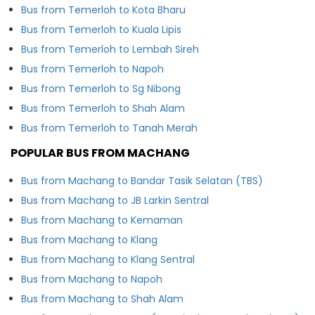
Bus from Temerloh to Kota Bharu
Bus from Temerloh to Kuala Lipis
Bus from Temerloh to Lembah Sireh
Bus from Temerloh to Napoh
Bus from Temerloh to Sg Nibong
Bus from Temerloh to Shah Alam
Bus from Temerloh to Tanah Merah
POPULAR BUS FROM MACHANG
Bus from Machang to Bandar Tasik Selatan (TBS)
Bus from Machang to JB Larkin Sentral
Bus from Machang to Kemaman
Bus from Machang to Klang
Bus from Machang to Klang Sentral
Bus from Machang to Napoh
Bus from Machang to Shah Alam