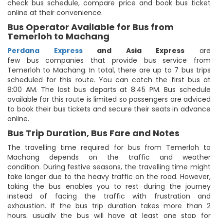
check bus schedule, compare price and book bus ticket
online at their convenience.
Bus Operator Available for Bus from
Temerloh to Machang
Perdana Express
and Asia Express
are
few bus companies that provide bus service from
Temerloh to Machang. In total, there are up to 7 bus trips
scheduled for this route. You can catch the first bus at
8:00 AM. The last bus departs at 8:45 PM. Bus schedule
available for this route is limited so passengers are adviced
to book their bus tickets and secure their seats in advance
online.
Bus Trip Duration, Bus Fare and Notes
The travelling time required for bus from Temerloh to
Machang depends on the traffic and weather
condition. During festive seasons, the travelling time might
take longer due to the heavy traffic on the road. However,
taking the bus enables you to rest during the journey
instead of facing the traffic with frustration and
exhaustion. If the bus trip duration takes more than 2
hours, usually the bus will have at least one stop for