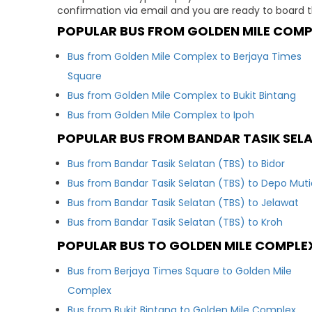
confirmation via email and you are ready to board t
POPULAR BUS FROM GOLDEN MILE COMP
Bus from Golden Mile Complex to Berjaya Times
Square
Bus from Golden Mile Complex to Bukit Bintang
Bus from Golden Mile Complex to Ipoh
POPULAR BUS FROM BANDAR TASIK SEL
Bus from Bandar Tasik Selatan (TBS) to Bidor
Bus from Bandar Tasik Selatan (TBS) to Depo Muti
Bus from Bandar Tasik Selatan (TBS) to Jelawat
Bus from Bandar Tasik Selatan (TBS) to Kroh
POPULAR BUS TO GOLDEN MILE COMPLE
Bus from Berjaya Times Square to Golden Mile
Complex
Bus from Bukit Bintang to Golden Mile Complex