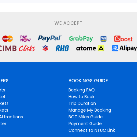
WE ACCEPT
FERS
BOOKINGS GUIDE
ets
Booking FAQ
tel
How to Book
ckets
Trip Duration
ckets
Manage My Booking
Attractions
BOT Miles Guide
ter
Payment Guide
Connect to NTUC Link