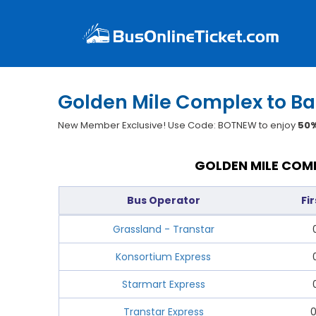
Golden Mile Complex to Ba
New Member Exclusive! Use Code: BOTNEW to enjoy
50%
GOLDEN MILE COMP
Bus Operator
Fi
Grassland - Transtar
Konsortium Express
Starmart Express
Transtar Express
0