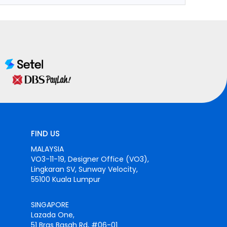
FIND US
MALAYSIA
VO3-11-19, Designer Office (VO3),
Lingkaran SV, Sunway Velocity,
55100 Kuala Lumpur
SINGAPORE
Lazada One,
51 Bras Basah Rd, #06-01