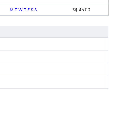
M
T
W
T
F
S
S
S$
45.00