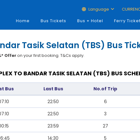
Language
CURREN
Home
Bus Tickets
Bus + Hotel
Ferry Ticke
ndar Tasik Selatan (TBS) Bus Tic
* Offer
on your first booking. T&Cs apply.
LEX TO BANDAR TASIK SELATAN (TBS) BUS SCHE
rst Bus
Last Bus
No.of Trip
07:10
22:50
6
07:10
22:50
3
00:15
23:59
27
6:45
14:30
5