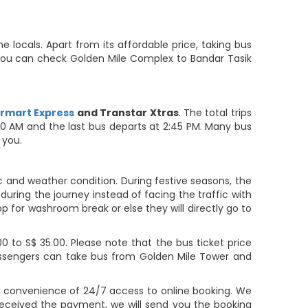
locals. Apart from its affordable price, taking bus
. You can check Golden Mile Complex to Bandar Tasik
rmart Express
and Transtar Xtras
. The total trips
:30 AM and the last bus departs at 2:45 PM. Many bus
 you.
c and weather condition. During festive seasons, the
during the journey instead of facing the traffic with
op for washroom break or else they will directly go to
 to S$ 35.00. Please note that the bus ticket price
Passengers can take bus from Golden Mile Tower and
e convenience of 24/7 access to online booking. We
eceived the payment, we will send you the booking