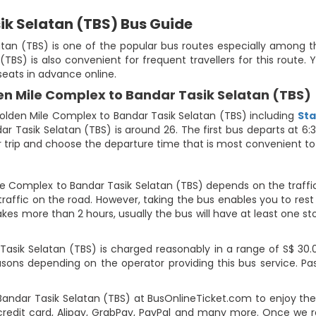
ik Selatan (TBS) Bus Guide
an (TBS) is one of the popular bus routes especially among the 
TBS) is also convenient for frequent travellers for this route
seats in advance online.
en Mile Complex to Bandar Tasik Selatan (TBS)
lden Mile Complex to Bandar Tasik Selatan (TBS) including
Sta
r Tasik Selatan (TBS) is around 26. The first bus departs at 6
our trip and choose the departure time that is most convenient to
le Complex to Bandar Tasik Selatan (TBS) depends on the traffi
raffic on the road. However, taking the bus enables you to rest 
takes more than 2 hours, usually the bus will have at least one st
sik Selatan (TBS) is charged reasonably in a range of S$ 30.00
easons depending on the operator providing this bus service. 
Bandar Tasik Selatan (TBS) at BusOnlineTicket.com to enjoy th
edit card, Alipay, GrabPay, PayPal and many more. Once we r