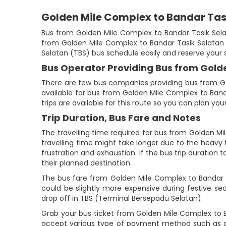
Golden Mile Complex to Bandar Tas
Bus from Golden Mile Complex to Bandar Tasik Selat
from Golden Mile Complex to Bandar Tasik Selatan (
Selatan (TBS) bus schedule easily and reserve your 
Bus Operator Providing Bus from Gold
There are few bus companies providing bus from Go
available for bus from Golden Mile Complex to Banda
trips are available for this route so you can plan y
Trip Duration, Bus Fare and Notes
The travelling time required for bus from Golden Mi
travelling time might take longer due to the heavy t
frustration and exhaustion. If the bus trip duration 
their planned destination.
The bus fare from Golden Mile Complex to Bandar Ta
could be slightly more expensive during festive s
drop off in TBS (Terminal Bersepadu Selatan).
Grab your bus ticket from Golden Mile Complex to 
accept various type of payment method such as cr