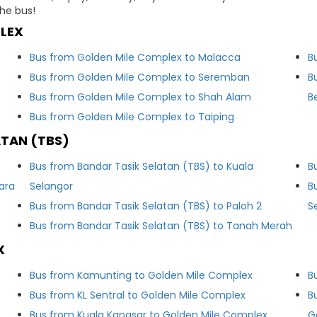
he bus!
LEX
Bus from Golden Mile Complex to Malacca
B
Bus from Golden Mile Complex to Seremban
B
Bus from Golden Mile Complex to Shah Alam
B
Bus from Golden Mile Complex to Taiping
ATAN (TBS)
Bus from Bandar Tasik Selatan (TBS) to Kuala
B
ara
Selangor
B
Bus from Bandar Tasik Selatan (TBS) to Paloh 2
S
Bus from Bandar Tasik Selatan (TBS) to Tanah Merah
X
Bus from Kamunting to Golden Mile Complex
B
Bus from KL Sentral to Golden Mile Complex
B
Bus from Kuala Kangsar to Golden Mile Complex
G