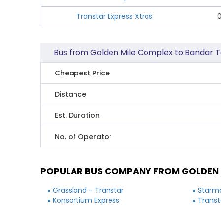
Transtar Express Xtras
0
Bus from Golden Mile Complex to Bandar Ta
Cheapest Price
Distance
Est. Duration
No. of Operator
POPULAR BUS COMPANY FROM GOLDEN M
Grassland - Transtar
Starma
Konsortium Express
Transt