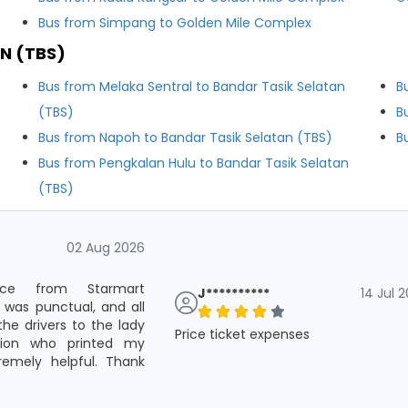
Bus from Simpang to Golden Mile Complex
N (TBS)
Bus from Melaka Sentral to Bandar Tasik Selatan
B
(TBS)
B
Bus from Napoh to Bandar Tasik Selatan (TBS)
B
Bus from Pengkalan Hulu to Bandar Tasik Selatan
(TBS)
02 Aug 2026
vice from Starmart
J**********
14 Jul 
 was punctual, and all
he drivers to the lady
Price ticket expenses
tion who printed my
remely helpful. Thank