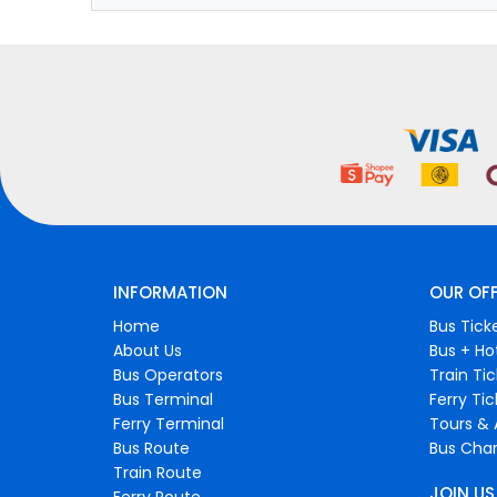
INFORMATION
OUR OF
Home
Bus Tick
About Us
Bus + Ho
Bus Operators
Train Ti
Bus Terminal
Ferry Ti
Ferry Terminal
Tours & 
Bus Route
Bus Char
Train Route
JOIN US
Ferry Route