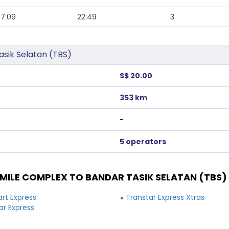
7:09
22:49
3
sik Selatan (TBS)
S$ 20.00
353 km
-
5 operators
ILE COMPLEX TO BANDAR TASIK SELATAN (TBS)
rt Express
Transtar Express Xtras
ar Express