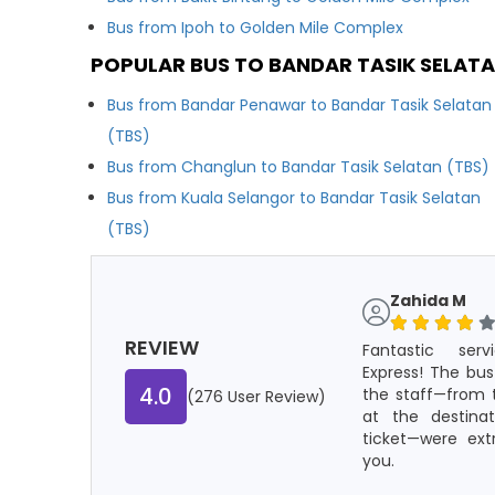
Bus from Ipoh to Golden Mile Complex
POPULAR BUS TO BANDAR TASIK SELATA
Bus from Bandar Penawar to Bandar Tasik Selatan
(TBS)
Bus from Changlun to Bandar Tasik Selatan (TBS)
Bus from Kuala Selangor to Bandar Tasik Selatan
(TBS)
Zahida M
REVIEW
Fantastic ser
Express! The bus
4.0
the staff—from t
(276 User Review)
at the destina
ticket—were ext
you.