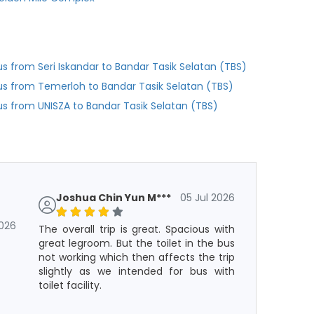
us from Seri Iskandar to Bandar Tasik Selatan (TBS)
us from Temerloh to Bandar Tasik Selatan (TBS)
us from UNISZA to Bandar Tasik Selatan (TBS)
Joshua Chin Yun M***
05 Jul 2026
2026
The overall trip is great. Spacious with
great legroom. But the toilet in the bus
not working which then affects the trip
slightly as we intended for bus with
toilet facility.