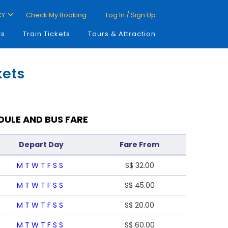
CY
Check My Booking
Log In / Sign Up
ts
Train Tickets
Tours & Attraction
kets
DULE AND BUS FARE
Depart Day
Fare From
M
T
W
T
F
S
S
S$
32.00
M
T
W
T
F
S
S
S$
45.00
M
T
W
T
F
S
S
S$
20.00
M
T
W
T
F
S
S
S$
60.00