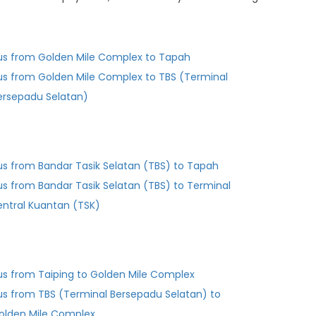
us from Golden Mile Complex to Tapah
us from Golden Mile Complex to TBS (Terminal
ersepadu Selatan)
us from Bandar Tasik Selatan (TBS) to Tapah
us from Bandar Tasik Selatan (TBS) to Terminal
entral Kuantan (TSK)
us from Taiping to Golden Mile Complex
us from TBS (Terminal Bersepadu Selatan) to
olden Mile Complex