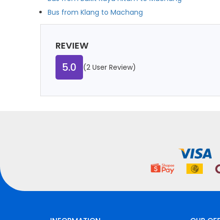
Bus from Klang to Machang
REVIEW
5.0
(2 User Review)