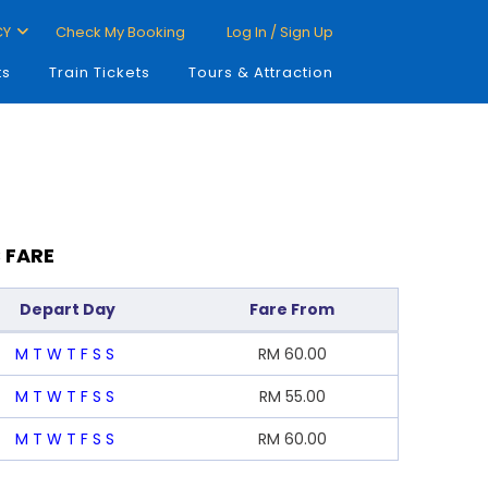
CY
Check My Booking
Log In / Sign Up
ts
Train Tickets
Tours & Attraction
 FARE
Depart Day
Fare From
M
T
W
T
F
S
S
RM
60.00
M
T
W
T
F
S
S
RM
55.00
M
T
W
T
F
S
S
RM
60.00