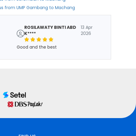
us from UMP Gambang to Machang
ROSILAWATY BINTI ABD
13 Apr
K****
2026
Good and the best