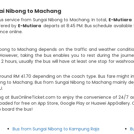
gai Nibong to Machang
bus service from Sungai Nibong to Machang. In total,
E-Mutiara
h
fered by
E-Mutiara
departs at 8:45 PM. Bus schedule available f
ance online.
ibong to Machang depends on the traffic and weather condition
However, taking the bus enables you to rest during the journey
2 hours, usually the bus will have at least one stop for washroo
ound RM 41.70 depending on the coach type. Bus fare might inc
bong to Machang. Bus from Sungai Nibong to Machang mainly de
U.
g at BusOnlineTicket.com to enjoy the convenience of 24/7 ac
loaded for free on App Store, Google Play or Huawei AppGallery.
o board the bus!
Bus from Sungai Nibong to Kampung Raja
B