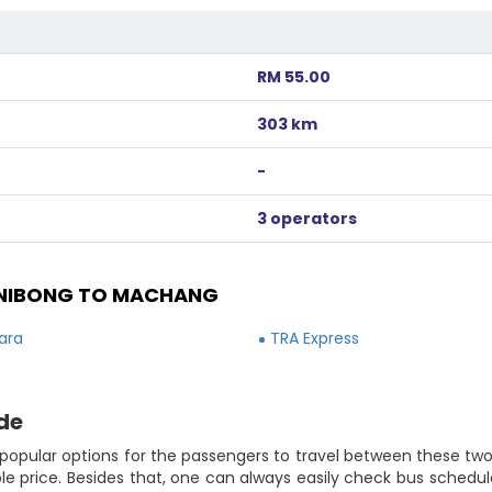
RM 55.00
303 km
-
3 operators
 NIBONG TO MACHANG
ara
TRA Express
de
popular options for the passengers to travel between these two 
e price. Besides that, one can always easily check bus schedule