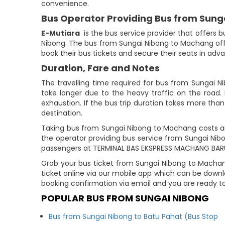
convenience.
Bus Operator Providing Bus from Sun
E-Mutiara
is the bus service provider that offers 
Nibong. The bus from Sungai Nibong to Machang of
book their bus tickets and secure their seats in adv
Duration, Fare and Notes
The travelling time required for bus from Sungai N
take longer due to the heavy traffic on the road. 
exhaustion. If the bus trip duration takes more than 
destination.
Taking bus from Sungai Nibong to Machang costs ar
the operator providing bus service from Sungai Ni
passengers at TERMINAL BAS EKSPRESS MACHANG BAR
Grab your bus ticket from Sungai Nibong to Machan
ticket online via our mobile app which can be down
booking confirmation via email and you are ready t
POPULAR BUS FROM SUNGAI NIBONG
Bus from Sungai Nibong to Batu Pahat (Bus Stop