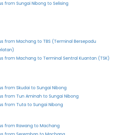
us from Sungai Nibong to Selising
us from Machang to TBS (Terminal Bersepadu
elatan)
us from Machang to Terminal Sentral Kuantan (TSK)
us from Skudai to Sungai Nibong
us from Tun Aminah to Sungai Nibong
us from Tuta to Sungai Nibong
us from Rawang to Machang
us from Seremban to Machang