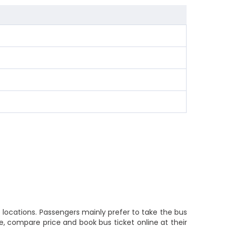
locations. Passengers mainly prefer to take the bus
, compare price and book bus ticket online at their