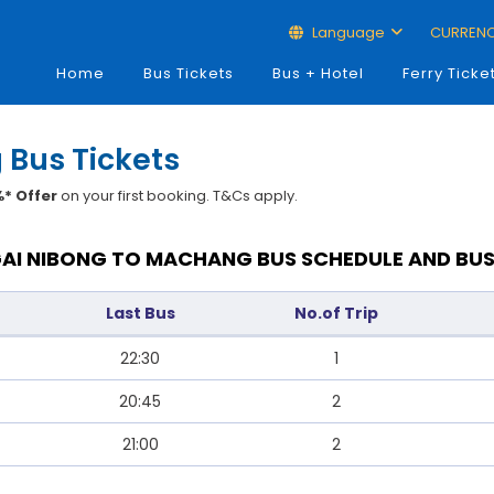
Language
CURREN
Home
Bus Tickets
Bus + Hotel
Ferry Ticke
 Bus Tickets
* Offer
on your first booking. T&Cs apply.
AI NIBONG TO MACHANG BUS SCHEDULE AND BUS
Last Bus
No.of Trip
22:30
1
20:45
2
21:00
2