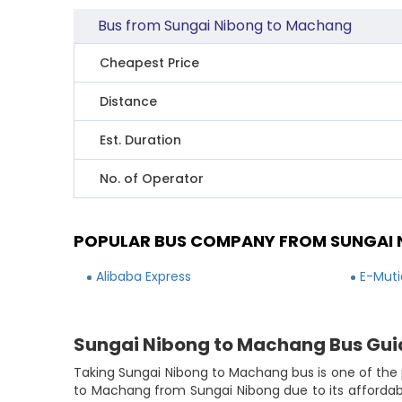
Bus from Sungai Nibong to Machang
Cheapest Price
Distance
Est. Duration
No. of Operator
POPULAR BUS COMPANY FROM SUNGAI
Alibaba Express
E-Muti
Sungai Nibong to Machang Bus Gui
Taking Sungai Nibong to Machang bus is one of the 
to Machang from Sungai Nibong due to its affordabl