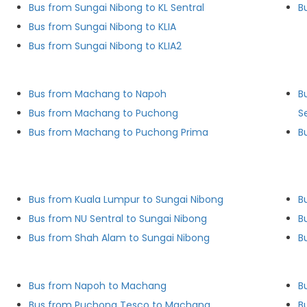
Bus from Sungai Nibong to KL Sentral
B
Bus from Sungai Nibong to KLIA
Bus from Sungai Nibong to KLIA2
Bus from Machang to Napoh
B
Bus from Machang to Puchong
S
Bus from Machang to Puchong Prima
B
Bus from Kuala Lumpur to Sungai Nibong
B
Bus from NU Sentral to Sungai Nibong
B
Bus from Shah Alam to Sungai Nibong
B
Bus from Napoh to Machang
B
Bus from Puchong Tesco to Machang
B