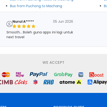
Bus from Puchong to Machang
B
Nurul A*****
05 Jun 2026
Smooth... Boleh guna apps ini lagi untuk
next travel
WE ACCEPT