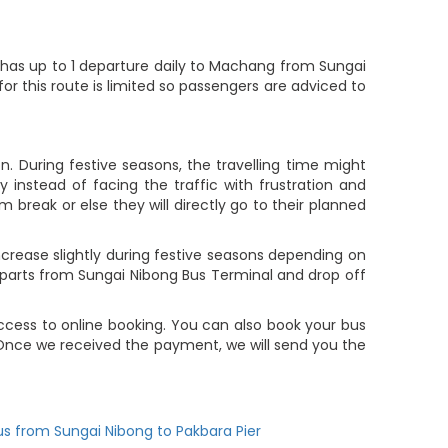
as up to 1 departure daily to Machang from Sungai
or this route is limited so passengers are adviced to
. During festive seasons, the travelling time might
 instead of facing the traffic with frustration and
m break or else they will directly go to their planned
rease slightly during festive seasons depending on
parts from Sungai Nibong Bus Terminal and drop off
cess to online booking. You can also book your bus
 Once we received the payment, we will send you the
us from Sungai Nibong to Pakbara Pier