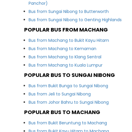
Panchor)
Bus from Sungai Nibong to Butterworth
Bus from Sungai Nibong to Genting Highlands
POPULAR BUS FROM MACHANG
Bus from Machang to Bukit Kayu Hitam
Bus from Machang to Kemaman
Bus from Machang to Klang Sentral
Bus from Machang to Kuala Lumpur
POPULAR BUS TO SUNGAI NIBONG
Bus from Bukit Bunga to Sungai Nibong
Bus from Jeli to Sungai Nibong
Bus from Johor Bahru to Sungai Nibong
POPULAR BUS TO MACHANG
Bus from Bukit Beruntung to Machang
Bus from Bukit Kayu Hitam to Machang