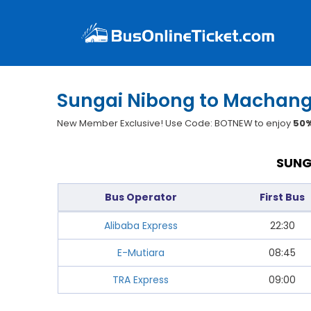
Sungai Nibong to Machang
New Member Exclusive! Use Code: BOTNEW to enjoy
50%
SUNG
Bus Operator
First Bus
Alibaba Express
22:30
E-Mutiara
08:45
TRA Express
09:00