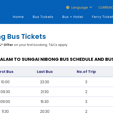
Language
CURREN
Home
Bus Tickets
Bus + Hotel
Ferry Ticke
g Bus Tickets
* Offer
on your first booking. T&Cs apply.
ALAM TO SUNGAI NIBONG BUS SCHEDULE AND BU
irst Bus
Last Bus
No.of Trip
10:00
23:30
3
09:30
21:30
2
09:00
15:30
3
11:30
20:30
2