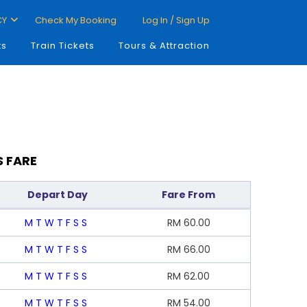
CY
Check My Booking
Log In / Sign Up
ts
Train Tickets
Tours & Attraction
S FARE
Depart Day
Fare From
M
T
W
T
F
S
S
RM
60.00
M
T
W
T
F
S
S
RM
66.00
M
T
W
T
F
S
S
RM
62.00
M
T
W
T
F
S
S
RM
54.00