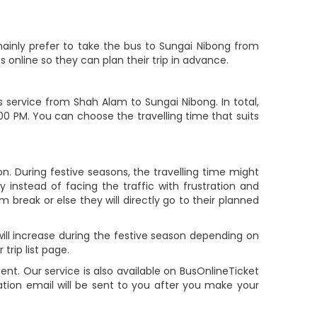
ainly prefer to take the bus to Sungai Nibong from
online so they can plan their trip in advance.
service from Shah Alam to Sungai Nibong. In total,
:00 PM. You can choose the travelling time that suits
. During festive seasons, the travelling time might
 instead of facing the traffic with frustration and
m break or else they will directly go to their planned
ill increase during the festive season depending on
rip list page.
. Our service is also available on BusOnlineTicket
tion email will be sent to you after you make your