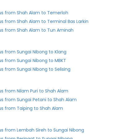
us from Shah Alam to Temerloh
us from Shah Alam to Terminal Bas Larkin
us from Shah Alam to Tun Aminah
us from Sungai Nibong to Klang
us from Sungai Nibong to MBKT
us from Sungai Nibong to Selising
us from Nilam Puri to Shah Alam
us from Sungai Petani to Shah Alam
us from Taiping to Shah Alam
us from Lembah Sireh to Sungai Nibong
us from Peringat to Sungai Nibong