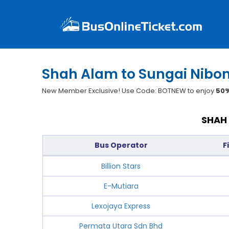
Shah Alam to Sungai Nibon
New Member Exclusive! Use Code: BOTNEW to enjoy
50%
SHAH 
Bus Operator
F
Billion Stars
E-Mutiara
Lexojaya Express
Permata Utara Sdn Bhd