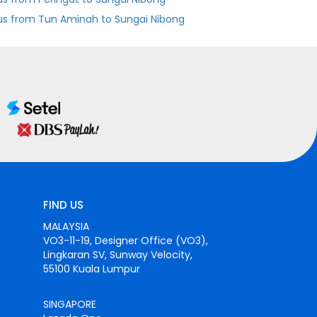
us from Tun Aminah to Sungai Nibong
FIND US
MALAYSIA
VO3-11-19, Designer Office (VO3),
Lingkaran SV, Sunway Velocity,
55100 Kuala Lumpur
SINGAPORE