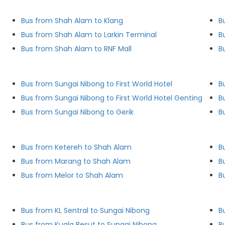
)
Bus from Shah Alam to Klang
B
Bus from Shah Alam to Larkin Terminal
B
Bus from Shah Alam to RNF Mall
B
Bus from Sungai Nibong to First World Hotel
B
Bus from Sungai Nibong to First World Hotel Genting
B
Bus from Sungai Nibong to Gerik
B
Bus from Ketereh to Shah Alam
B
Bus from Marang to Shah Alam
B
Bus from Melor to Shah Alam
B
Bus from KL Sentral to Sungai Nibong
B
Bus from Kuala Besut to Sungai Nibong
B