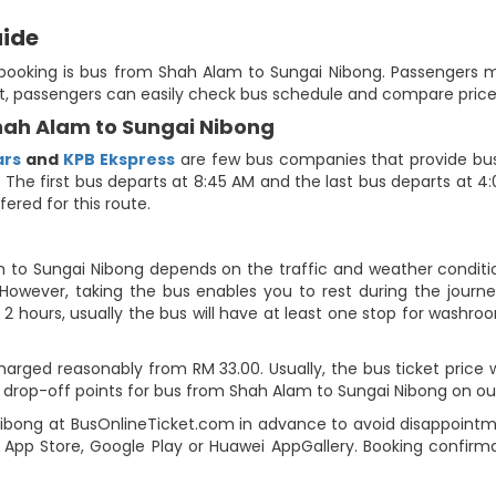
uide
e booking is bus from Shah Alam to Sungai Nibong. Passengers m
at, passengers can easily check bus schedule and compare prices 
Shah Alam to Sungai Nibong
ars
and
KPB Ekspress
are few bus companies that provide bus 
e. The first bus departs at 8:45 AM and the last bus departs at 4
fered for this route.
m to Sungai Nibong depends on the traffic and weather condition
However, taking the bus enables you to rest during the journey
2 hours, usually the bus will have at least one stop for washroo
arged reasonably from RM 33.00. Usually, the bus ticket price w
drop-off points for bus from Shah Alam to Sungai Nibong on our t
bong at BusOnlineTicket.com in advance to avoid disappointment
App Store, Google Play or Huawei AppGallery. Booking confirma