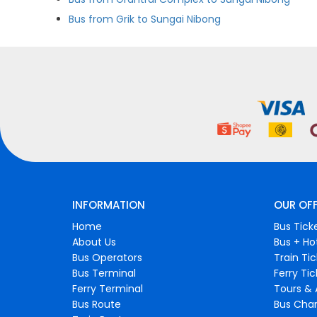
Bus from Grik to Sungai Nibong
INFORMATION
OUR OF
Home
Bus Tick
About Us
Bus + Ho
Bus Operators
Train Ti
Bus Terminal
Ferry Ti
Ferry Terminal
Tours & 
Bus Route
Bus Char