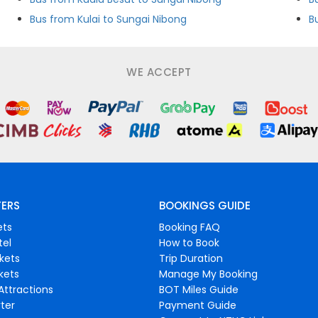
Bus from Kulai to Sungai Nibong
B
WE ACCEPT
FERS
BOOKINGS GUIDE
ets
Booking FAQ
tel
How to Book
ckets
Trip Duration
ckets
Manage My Booking
Attractions
BOT Miles Guide
ter
Payment Guide