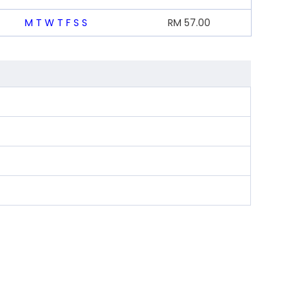
M
T
W
T
F
S
S
RM
57.00