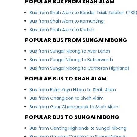
POPULAR BUS FROM SHAH ALAM
Bus from Shah Alam to Bandar Tasik Selatan (TBS
Bus from Shah Alam to Kamunting
Bus from Shah Alam to Kerteh
POPULAR BUS FROM SUNGAI NIBONG
Bus from Sungai Nibong to Ayer Lanas
Bus from Sungai Nibong to Butterworth
Bus from Sungai Nibong to Cameron Highlands
POPULAR BUS TO SHAH ALAM
Bus from Bukit Kayu Hitam to Shah Alam
Bus from Changloon to Shah Alam
Bus from Guar Chempedak to Shah Alam
POPULAR BUS TO SUNGAI NIBONG
Bus from Genting Highlands to Sungai Nibong
Bus from Grantral Complex to Sungai Nibong