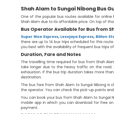
Shah Alam to Sungai Nibong Bus G
One of the popular bus routes available for onlin
Shah Alam due to its affordable price. On top of th
Bus Operator Available for Bus from 
Super Nice Express
,
Lexojaya Express
,
Billion St
there are up to 14 bus trips scheduled for this rout
you best with the availability of frequent bus trips of
Duration, Fare and Notes
The travelling time required for bus from Shah Ala
take longer due to the heavy traffic on the road. 
exhaustion. If the bus trip duration takes more than 
destination.
The bus fare from Shah Alam to Sungai Nibong is ch
the operator. You can check the pick-up points and 
You can book your bus from Shah Alam to Sungai Ni
mobile app in which you can download for free on 
payment.