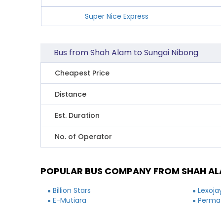
Super Nice Express
Bus from Shah Alam to Sungai Nibong
Cheapest Price
Distance
Est. Duration
No. of Operator
POPULAR BUS COMPANY FROM SHAH AL
Billion Stars
Lexoja
E-Mutiara
Permat