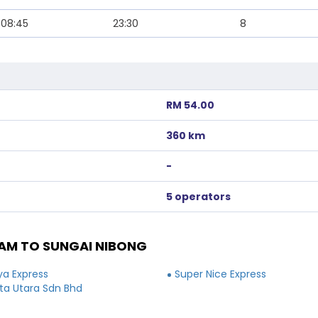
08:45
23:30
8
RM 54.00
360 km
-
5 operators
AM TO SUNGAI NIBONG
ya Express
Super Nice Express
a Utara Sdn Bhd