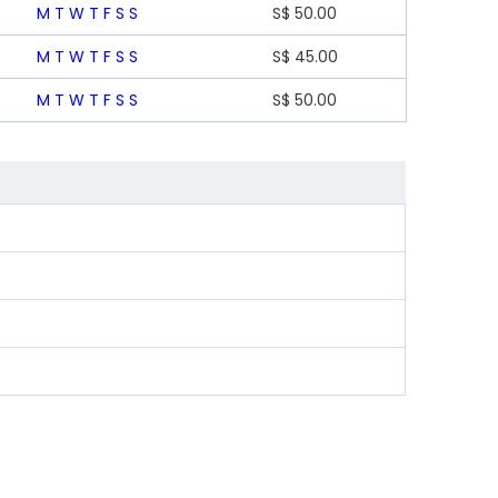
M
T
W
T
F
S
S
S$
50.00
M
T
W
T
F
S
S
S$
45.00
M
T
W
T
F
S
S
S$
50.00