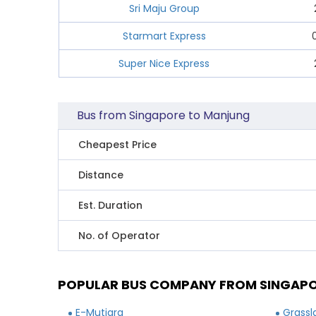
Sri Maju Group
Starmart Express
Super Nice Express
Bus from Singapore to Manjung
Cheapest Price
Distance
Est. Duration
No. of Operator
POPULAR BUS COMPANY FROM SINGAP
E-Mutiara
Grassl