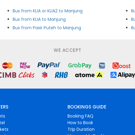
Bus from KLIA or KLIA2 to Manjung
B
Bus from KLIA to Manjung
B
Bus from Pasir Puteh to Manjung
B
WE ACCEPT
FERS
BOOKINGS GUIDE
ets
Booking FAQ
tel
How to Book
ckets
Trip Duration