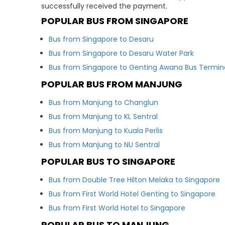
successfully received the payment.
POPULAR BUS FROM SINGAPORE
Bus from Singapore to Desaru
Bus from Singapore to Desaru Water Park
Bus from Singapore to Genting Awana Bus Termin
POPULAR BUS FROM MANJUNG
Bus from Manjung to Changlun
Bus from Manjung to KL Sentral
Bus from Manjung to Kuala Perlis
Bus from Manjung to NU Sentral
POPULAR BUS TO SINGAPORE
Bus from Double Tree Hilton Melaka to Singapore
Bus from First World Hotel Genting to Singapore
Bus from First World Hotel to Singapore
POPULAR BUS TO MANJUNG