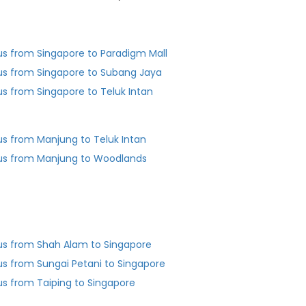
us from Singapore to Paradigm Mall
us from Singapore to Subang Jaya
us from Singapore to Teluk Intan
us from Manjung to Teluk Intan
us from Manjung to Woodlands
us from Shah Alam to Singapore
us from Sungai Petani to Singapore
us from Taiping to Singapore