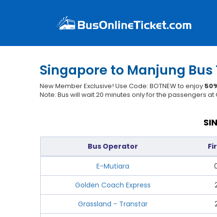
Singapore to Manjung Bus 
New Member Exclusive! Use Code: BOTNEW to enjoy
50%
Note: Bus will wait 20 minutes only for the passengers a
SI
Bus Operator
Fi
E-Mutiara
Golden Coach Express
Grassland - Transtar