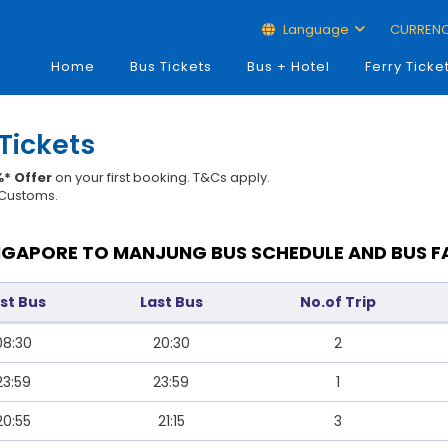
Language
CURREN
Home
Bus Tickets
Bus + Hotel
Ferry Ticke
Tickets
* Offer
on your first booking. T&Cs apply.
t Customs.
NGAPORE TO MANJUNG BUS SCHEDULE AND BUS F
rst Bus
Last Bus
No.of Trip
08:30
20:30
2
23:59
23:59
1
20:55
21:15
3