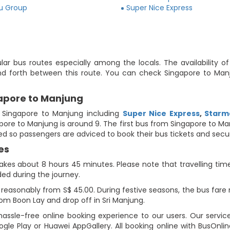
ju Group
Super Nice Express
ar bus routes especially among the locals. The availability o
nd forth between this route. You can check Singapore to Manj
gapore to Manjung
 Singapore to Manjung including
Super Nice Express
,
Starm
gapore to Manjung is around 9. The first bus from Singapore to M
ited so passengers are adviced to book their bus tickets and secu
es
kes about 8 hours 45 minutes. Please note that travelling time 
ded during the journey.
reasonably from S$ 45.00. During festive seasons, the bus fare 
om Boon Lay and drop off in Sri Manjung.
assle-free online booking experience to our users. Our service
gle Play or Huawei AppGallery. All booking online with BusOnl