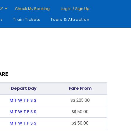
CY
Check My Booking
Log In / Sign Up
ts
Train Tickets
Tours & Attraction
ARE
Depart Day
Fare From
M
T
W
T
F
S
S
S$
205.00
M
T
W
T
F
S
S
S$
50.00
M
T
W
T
F
S
S
S$
50.00