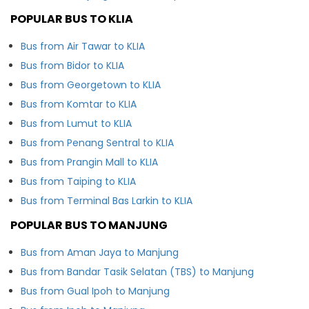
POPULAR BUS TO KLIA
Bus from Air Tawar to KLIA
Bus from Bidor to KLIA
Bus from Georgetown to KLIA
Bus from Komtar to KLIA
Bus from Lumut to KLIA
Bus from Penang Sentral to KLIA
Bus from Prangin Mall to KLIA
Bus from Taiping to KLIA
Bus from Terminal Bas Larkin to KLIA
POPULAR BUS TO MANJUNG
Bus from Aman Jaya to Manjung
Bus from Bandar Tasik Selatan (TBS) to Manjung
Bus from Gual Ipoh to Manjung