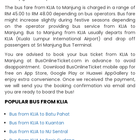
The bus fare from KLIA to Manjung is charged in a range of
RM 45.00 to RM 48.00 depending on bus operators. Bus fare
might increase slightly during festive seasons depending
on the operator providing bus service from KLIA to
Manjung. Bus to Manjung from KLIA usually departs from
KLIA (Kuala Lumpur International Airport) and drop off
passengers at Sri Manjung Bus Terminal.
You are advised to book your bus ticket from KLIA to
Manjung at BusOnlineTicket.com in advance to avoid
disappointment. Download BusOnlineTicket mobile app for
free on App Store, Google Play or Huawei AppGallery to
enjoy extra convenience. Once we received the payment,
we will send you the booking confirmation via email and
you are ready to board the bus!
POPULAR BUS FROM KLIA
Bus from KLIA to Batu Pahat
Bus from KLIA to Kuantan
Bus from KLIA to NU Sentral