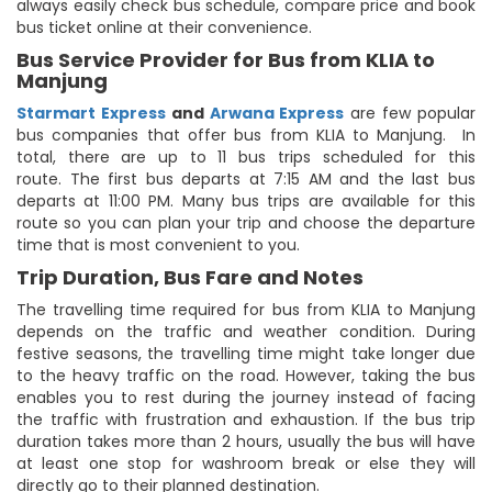
always easily check bus schedule, compare price and book
bus ticket online at their convenience.
Bus Service Provider for Bus from KLIA to
Manjung
Starmart Express
and
Arwana Express
are few popular
bus companies that offer bus from KLIA to Manjung. In
total, there are up to 11 bus trips scheduled for this
route. The first bus departs at 7:15 AM and the last bus
departs at 11:00 PM. Many bus trips are available for this
route so you can plan your trip and choose the departure
time that is most convenient to you.
Trip Duration, Bus Fare and Notes
The travelling time required for bus from KLIA to Manjung
depends on the traffic and weather condition. During
festive seasons, the travelling time might take longer due
to the heavy traffic on the road. However, taking the bus
enables you to rest during the journey instead of facing
the traffic with frustration and exhaustion. If the bus trip
duration takes more than 2 hours, usually the bus will have
at least one stop for washroom break or else they will
directly go to their planned destination.