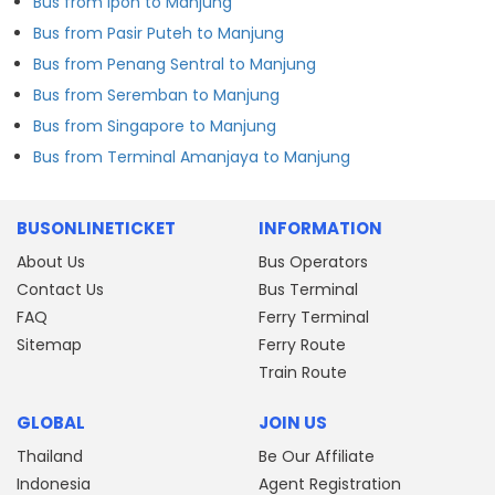
Bus from Ipoh to Manjung
Bus from Pasir Puteh to Manjung
Bus from Penang Sentral to Manjung
Bus from Seremban to Manjung
Bus from Singapore to Manjung
Bus from Terminal Amanjaya to Manjung
BUSONLINETICKET
INFORMATION
About Us
Bus Operators
Contact Us
Bus Terminal
FAQ
Ferry Terminal
Sitemap
Ferry Route
Train Route
GLOBAL
JOIN US
Thailand
Be Our Affiliate
Indonesia
Agent Registration