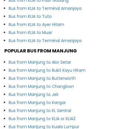
Bus from KLIA to Pasir Gudang
Bus from KLIA to Terminal Amanjaya
Bus from KLIA to Tuta
Bus from KLIA to Ayer Hitam
Bus from KLIA to Muar
Bus from KLIA to Terminal Amanjaya
POPULAR BUS FROM MANJUNG
Bus from Manjung to Alor Setar
Bus from Manjung to Bukit Kayu Hitam
Bus from Manjung to Butterworth
Bus from Manjung to Changloon
Bus from Manjung to Jeli
Bus from Manjung to Kangar
Bus from Manjung to KL Sentral
Bus from Manjung to KLIA or KLIA2
Bus from Manjung to Kuala Lumpur