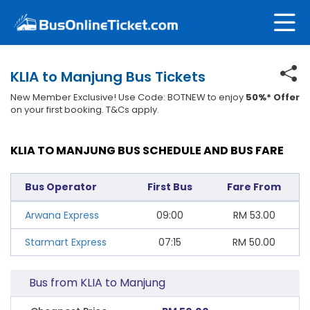
KLIA to Manjung Bus Tickets
New Member Exclusive! Use Code: BOTNEW to enjoy
50%* Offer
on your first booking. T&Cs apply.
KLIA TO MANJUNG BUS SCHEDULE AND BUS FARE
Bus Operator
First Bus
Fare From
Arwana Express
09:00
RM
53.00
Starmart Express
07:15
RM
50.00
Bus from KLIA to Manjung