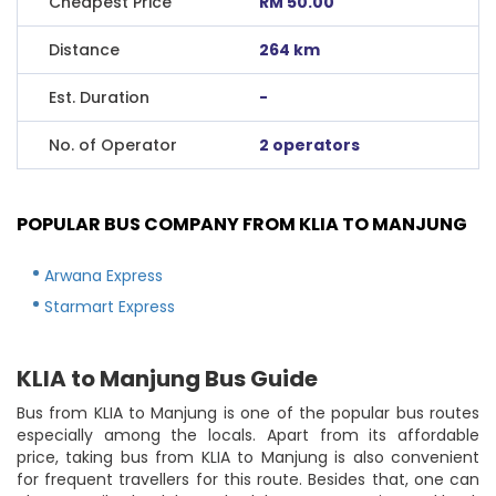
Cheapest Price
RM 50.00
Distance
264 km
Est. Duration
-
No. of Operator
2 operators
POPULAR BUS COMPANY FROM KLIA TO MANJUNG
Arwana Express
Starmart Express
KLIA to Manjung Bus Guide
Bus from KLIA to Manjung is one of the popular bus routes
especially among the locals. Apart from its affordable
price, taking bus from KLIA to Manjung is also convenient
for frequent travellers for this route. Besides that, one can