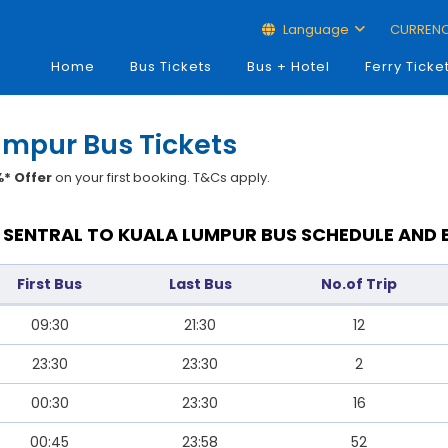
Language
CURREN
Home
Bus Tickets
Bus + Hotel
Ferry Ticke
umpur Bus Tickets
* Offer
on your first booking. T&Cs apply.
SENTRAL TO KUALA LUMPUR BUS SCHEDULE AND 
First Bus
Last Bus
No.of Trip
09:30
21:30
12
23:30
23:30
2
00:30
23:30
16
00:45
23:58
52