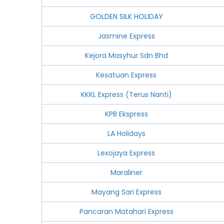
GOLDEN SILK HOLIDAY
Jasmine Express
Kejora Masyhur Sdn Bhd
Kesatuan Express
KKKL Express (Terus Nanti)
KPB Ekspress
LA Holidays
Lexojaya Express
Maraliner
Mayang Sari Express
Pancaran Matahari Express