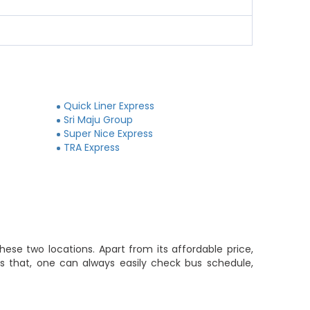
Quick Liner Express
Sri Maju Group
Super Nice Express
TRA Express
ese two locations. Apart from its affordable price,
es that, one can always easily check bus schedule,