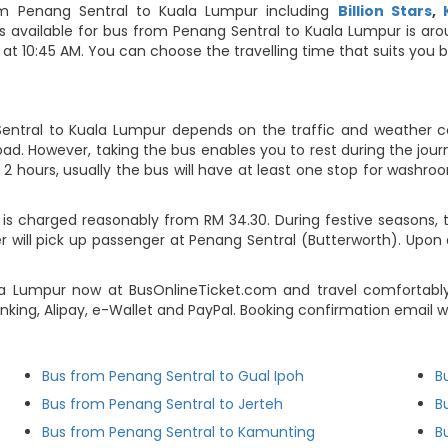
m Penang Sentral to Kuala Lumpur including
Billion Stars
,
ips available for bus from Penang Sentral to Kuala Lumpur is ar
t 10:45 AM. You can choose the travelling time that suits you bes
entral to Kuala Lumpur depends on the traffic and weather con
ad. However, taking the bus enables you to rest during the journ
2 hours, usually the bus will have at least one stop for washroo
is charged reasonably from RM 34.30. During festive seasons, t
 will pick up passenger at Penang Sentral (Butterworth). Upon a
la Lumpur now at BusOnlineTicket.com and travel comfortably
banking, Alipay, e-Wallet and PayPal. Booking confirmation email
Bus from Penang Sentral to Gual Ipoh
B
Bus from Penang Sentral to Jerteh
B
Bus from Penang Sentral to Kamunting
B