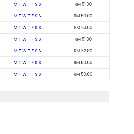
M
T
W
T
F
S
S
RM
51.00
M
T
W
T
F
S
S
RM
50.00
M
T
W
T
F
S
S
RM
53.00
M
T
W
T
F
S
S
RM
51.00
M
T
W
T
F
S
S
RM
52.80
M
T
W
T
F
S
S
RM
50.00
M
T
W
T
F
S
S
RM
50.00