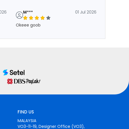
2026
M***
01 Jul 2026
Okeee goob
FIND US
MALAYSIA
VO3-11-19, Designer Office (VO3),