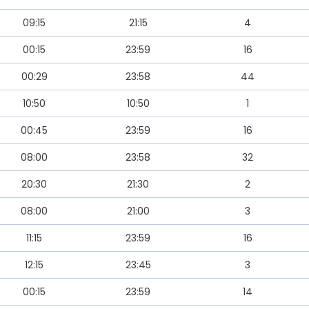
09:15
21:15
4
00:15
23:59
16
00:29
23:58
44
10:50
10:50
1
00:45
23:59
16
08:00
23:58
32
20:30
21:30
2
08:00
21:00
3
11:15
23:59
16
12:15
23:45
3
00:15
23:59
14