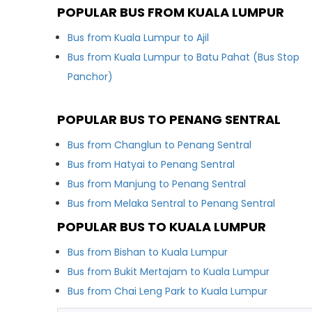
POPULAR BUS FROM KUALA LUMPUR
Bus from Kuala Lumpur to Ajil
Bus from Kuala Lumpur to Batu Pahat (Bus Stop
Panchor)
POPULAR BUS TO PENANG SENTRAL
Bus from Changlun to Penang Sentral
Bus from Hatyai to Penang Sentral
Bus from Manjung to Penang Sentral
Bus from Melaka Sentral to Penang Sentral
POPULAR BUS TO KUALA LUMPUR
Bus from Bishan to Kuala Lumpur
Bus from Bukit Mertajam to Kuala Lumpur
Bus from Chai Leng Park to Kuala Lumpur