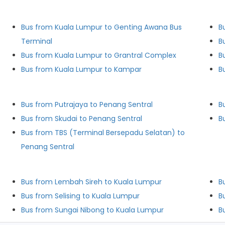
Bus from Kuala Lumpur to Genting Awana Bus
B
Terminal
B
Bus from Kuala Lumpur to Grantral Complex
B
Bus from Kuala Lumpur to Kampar
B
Bus from Putrajaya to Penang Sentral
Bus from Skudai to Penang Sentral
B
Bus from TBS (Terminal Bersepadu Selatan) to
Penang Sentral
Bus from Lembah Sireh to Kuala Lumpur
B
Bus from Selising to Kuala Lumpur
B
Bus from Sungai Nibong to Kuala Lumpur
B