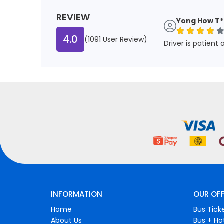
REVIEW
Yong How T*
4.0
(1091 User Review)
Driver is patient
INFORMATION
OUR OF
Home
Bus Tick
About Us
Bus + Ho