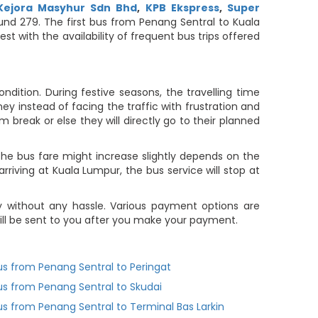
Kejora Masyhur Sdn Bhd
,
KPB Ekspress
,
Super
ound 279. The first bus from Penang Sentral to Kuala
t with the availability of frequent bus trips offered
dition. During festive seasons, the travelling time
ey instead of facing the traffic with frustration and
m break or else they will directly go to their planned
he bus fare might increase slightly depends on the
rriving at Kuala Lumpur, the bus service will stop at
 without any hassle. Various payment options are
 will be sent to you after you make your payment.
us from Penang Sentral to Peringat
us from Penang Sentral to Skudai
us from Penang Sentral to Terminal Bas Larkin