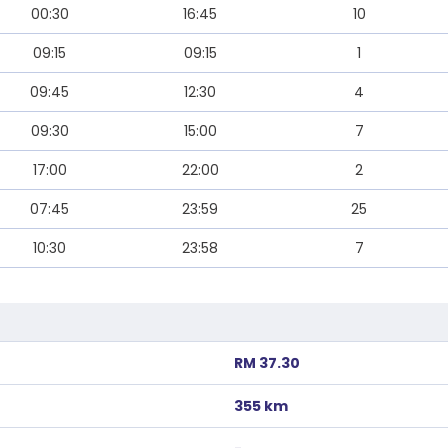
00:30
16:45
10
09:15
09:15
1
09:45
12:30
4
09:30
15:00
7
17:00
22:00
2
07:45
23:59
25
10:30
23:58
7
RM 37.30
355 km