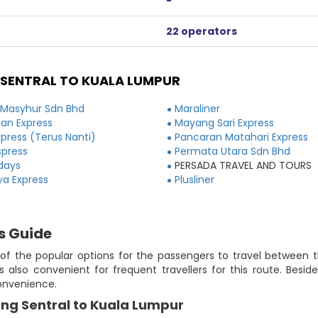
-
22 operators
SENTRAL TO KUALA LUMPUR
 Masyhur Sdn Bhd
Maraliner
an Express
Mayang Sari Express
xpress (Terus Nanti)
Pancaran Matahari Express
spress
Permata Utara Sdn Bhd
idays
PERSADA TRAVEL AND TOURS
ya Express
Plusliner
s Guide
f the popular options for the passengers to travel between th
 also convenient for frequent travellers for this route. Besid
convenience.
ang Sentral to Kuala Lumpur