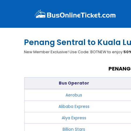
Penang Sentral to Kuala L
New Member Exclusive! Use Code: BOTNEW to enjoy
50%
PENANG 
Bus Operator
Aerobus
Alibaba Express
Alya Express
Billion Stars