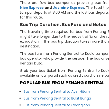
There are few bus companies providing bus fro
Nice Express
and
Jasmine Express
. The total tr
Lumpur departs at 8:00 AM and the last bus departs a
for this route.
Bus Trip Duration, Bus Fare and Notes
The travelling time required for bus from Penang S
might take longer due to the heavy traffic on the ro
exhaustion. If the bus trip duration takes more than 
destination.
The bus fare from Penang Sentral to Kuala Lumpur 
bus operator who provide the service. The bus driver
Hentian Duta.
Grab your bus ticket from Penang Sentral to Kua
available on our portal such as credit card, online 
POPULAR BUS FROM PENANG SENTRAL
Bus from Penang Sentral to Ayer Hitam
Bus from Penang Sentral to Bukit Bunga
Bus from Penang Sentral to Changloon