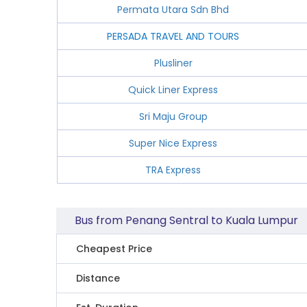
Permata Utara Sdn Bhd
PERSADA TRAVEL AND TOURS
Plusliner
Quick Liner Express
Sri Maju Group
Super Nice Express
TRA Express
Bus from Penang Sentral to Kuala Lumpur
Cheapest Price
Distance