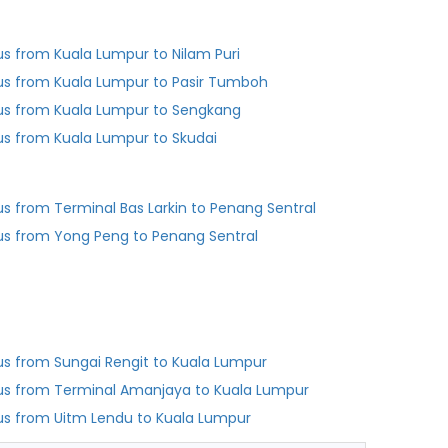
us from Kuala Lumpur to Nilam Puri
us from Kuala Lumpur to Pasir Tumboh
us from Kuala Lumpur to Sengkang
us from Kuala Lumpur to Skudai
Bus from Terminal Bas Larkin to Penang Sentral
us from Yong Peng to Penang Sentral
us from Sungai Rengit to Kuala Lumpur
us from Terminal Amanjaya to Kuala Lumpur
us from Uitm Lendu to Kuala Lumpur