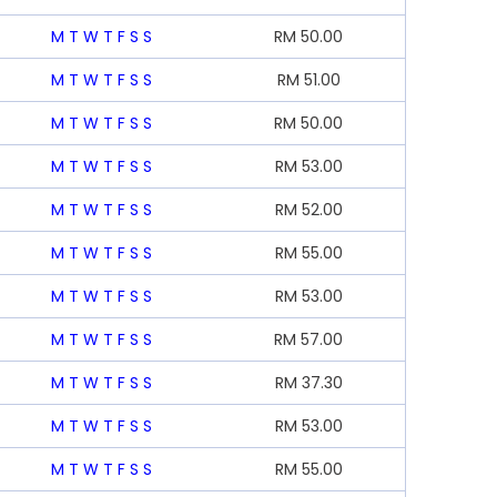
M
T
W
T
F
S
S
RM
50.00
M
T
W
T
F
S
S
RM
51.00
M
T
W
T
F
S
S
RM
50.00
M
T
W
T
F
S
S
RM
53.00
M
T
W
T
F
S
S
RM
52.00
M
T
W
T
F
S
S
RM
55.00
M
T
W
T
F
S
S
RM
53.00
M
T
W
T
F
S
S
RM
57.00
M
T
W
T
F
S
S
RM
37.30
M
T
W
T
F
S
S
RM
53.00
M
T
W
T
F
S
S
RM
55.00