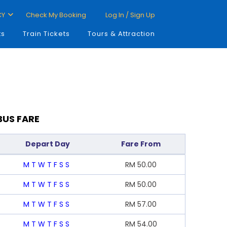
CY
Check My Booking
Log In / Sign Up
ts
Train Tickets
Tours & Attraction
BUS FARE
Depart Day
Fare From
M
T
W
T
F
S
S
RM
50.00
M
T
W
T
F
S
S
RM
50.00
M
T
W
T
F
S
S
RM
57.00
M
T
W
T
F
S
S
RM
54.00