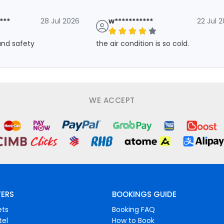
***
28 Jul 2026
w***********
22 Jul 
 and safety
the air condition is so cold.
WE ACCEPT
FERS
BOOKINGS GUIDE
ets
Booking FAQ
tel
How to Book