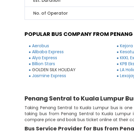
Est. Duration
No. of Operator
POPULAR BUS COMPANY FROM PENANG 
Aerobus
Kejora
Alibaba Express
Kesatu
Alya Express
KKKL E
Billion Stars
KPB Ek
GOLDEN SILK HOLIDAY
LA Hol
Jasmine Express
Lexoja
Penang Sentral to Kuala Lumpur Bu
Taking Penang Sentral to Kuala Lumpur bus is one o
taking bus from Penang Sentral to Kuala Lumpur is
compare price and book bus ticket online at their 
Bus Service Provider for Bus from Pen