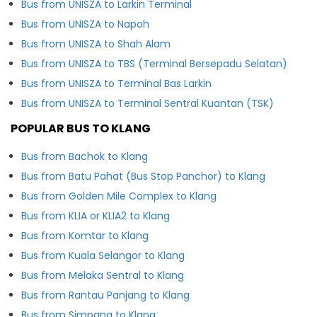
Bus from UNISZA to Larkin Terminal
Bus from UNISZA to Napoh
Bus from UNISZA to Shah Alam
Bus from UNISZA to TBS (Terminal Bersepadu Selatan)
Bus from UNISZA to Terminal Bas Larkin
Bus from UNISZA to Terminal Sentral Kuantan (TSK)
POPULAR BUS TO KLANG
Bus from Bachok to Klang
Bus from Batu Pahat (Bus Stop Panchor) to Klang
Bus from Golden Mile Complex to Klang
Bus from KLIA or KLIA2 to Klang
Bus from Komtar to Klang
Bus from Kuala Selangor to Klang
Bus from Melaka Sentral to Klang
Bus from Rantau Panjang to Klang
Bus from Simpang to Klang