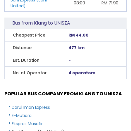
08:00
RM
71.90
United)
Bus from Klang to UNISZA
Cheapest Price
RM 44.00
Distance
477 km
Est. Duration
-
No. of Operator
4 operators
POPULAR BUS COMPANY FROM KLANG TO UNISZA
Darul Iman Express
E-Mutiara
Ekspres Musafir