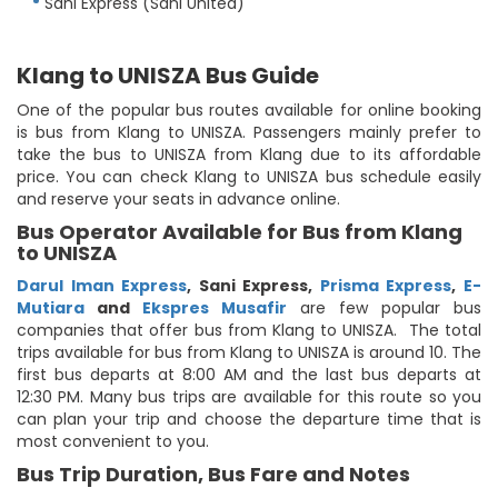
Sani Express (Sani United)
Klang to UNISZA Bus Guide
One of the popular bus routes available for online booking
is bus from Klang to UNISZA. Passengers mainly prefer to
take the bus to UNISZA from Klang due to its affordable
price. You can check Klang to UNISZA bus schedule easily
and reserve your seats in advance online.
Bus Operator Available for Bus from Klang
to UNISZA
Darul Iman Express
,
Sani Express
,
Prisma Express
,
E-
Mutiara
and
Ekspres Musafir
are few popular bus
companies that offer bus from Klang to UNISZA. The total
trips available for bus from Klang to UNISZA is around 10. The
first bus departs at 8:00 AM and the last bus departs at
12:30 PM. Many bus trips are available for this route so you
can plan your trip and choose the departure time that is
most convenient to you.
Bus Trip Duration, Bus Fare and Notes