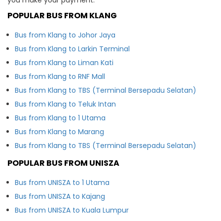
POPULAR BUS FROM KLANG
Bus from Klang to Johor Jaya
Bus from Klang to Larkin Terminal
Bus from Klang to Liman Kati
Bus from Klang to RNF Mall
Bus from Klang to TBS (Terminal Bersepadu Selatan)
Bus from Klang to Teluk Intan
Bus from Klang to 1 Utama
Bus from Klang to Marang
Bus from Klang to TBS (Terminal Bersepadu Selatan)
POPULAR BUS FROM UNISZA
Bus from UNISZA to 1 Utama
Bus from UNISZA to Kajang
Bus from UNISZA to Kuala Lumpur