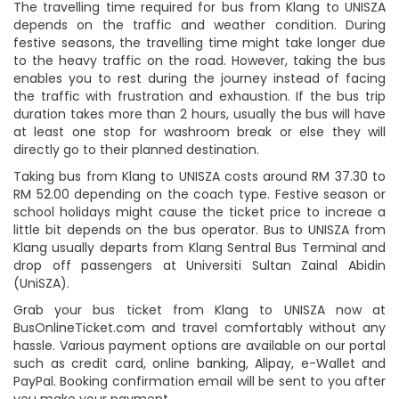
The travelling time required for bus from Klang to UNISZA
depends on the traffic and weather condition. During
festive seasons, the travelling time might take longer due
to the heavy traffic on the road. However, taking the bus
enables you to rest during the journey instead of facing
the traffic with frustration and exhaustion. If the bus trip
duration takes more than 2 hours, usually the bus will have
at least one stop for washroom break or else they will
directly go to their planned destination.
Taking bus from Klang to UNISZA costs around RM 37.30 to
RM 52.00 depending on the coach type. Festive season or
school holidays might cause the ticket price to increae a
little bit depends on the bus operator. Bus to UNISZA from
Klang usually departs from Klang Sentral Bus Terminal and
drop off passengers at Universiti Sultan Zainal Abidin
(UniSZA).
Grab your bus ticket from Klang to UNISZA now at
BusOnlineTicket.com and travel comfortably without any
hassle. Various payment options are available on our portal
such as credit card, online banking, Alipay, e-Wallet and
PayPal. Booking confirmation email will be sent to you after
you make your payment.