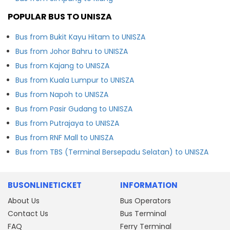
POPULAR BUS TO UNISZA
Bus from Bukit Kayu Hitam to UNISZA
Bus from Johor Bahru to UNISZA
Bus from Kajang to UNISZA
Bus from Kuala Lumpur to UNISZA
Bus from Napoh to UNISZA
Bus from Pasir Gudang to UNISZA
Bus from Putrajaya to UNISZA
Bus from RNF Mall to UNISZA
Bus from TBS (Terminal Bersepadu Selatan) to UNISZA
BUSONLINETICKET
INFORMATION
About Us
Bus Operators
Contact Us
Bus Terminal
FAQ
Ferry Terminal