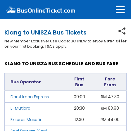
Klang to UNISZA Bus Tickets
New Member Exclusive! Use Code: BOTNEW to enjoy
50%* Offer
on your first booking. T&Cs apply.
KLANG TO UNISZA BUS SCHEDULE AND BUS FARE
First
Fare
Bus Operator
Bus
From
Darul Iman Express
09:00
RM
47.30
E-Mutiara
20:30
RM
83.90
Ekspres Musafir
12:30
RM
44.00
Sani Express (Sani