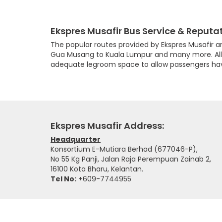
Ekspres Musafir Bus Service & Reputa
The popular routes provided by Ekspres Musafir 
Gua Musang to Kuala Lumpur and many more. All th
adequate legroom space to allow passengers hav
Ekspres Musafir Address:
Headquarter
Konsortium E-Mutiara Berhad (677046-P),
No 55 Kg Panji, Jalan Raja Perempuan Zainab 2,
16100 Kota Bharu, Kelantan.
Tel No:
+609-7744955