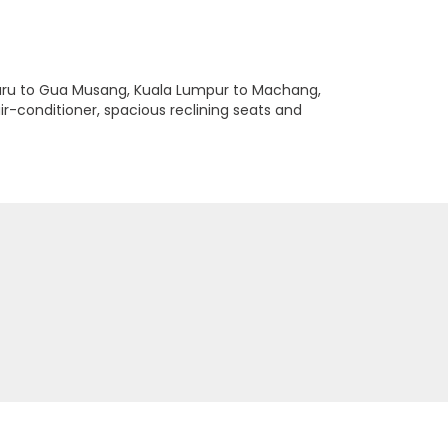
Bharu to Gua Musang, Kuala Lumpur to Machang,
r-conditioner, spacious reclining seats and