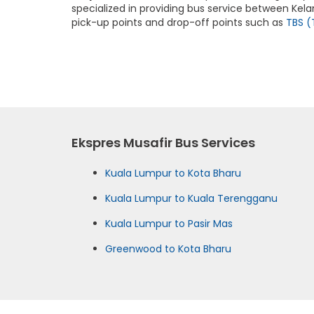
specialized in providing bus service between Kela
pick-up points and drop-off points such as
TBS (
Ekspres Musafir Bus Services
Kuala Lumpur to Kota Bharu
Kuala Lumpur to Kuala Terengganu
Kuala Lumpur to Pasir Mas
Greenwood to Kota Bharu