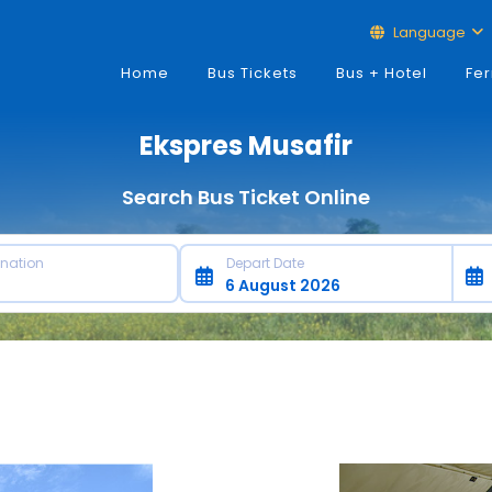
Language
Home
Bus Tickets
Bus + Hotel
Fer
Ekspres Musafir
Search Bus Ticket Online
ination
Depart Date