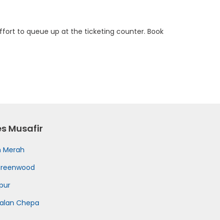
fort to queue up at the ticketing counter. Book
es Musafir
h Merah
Greenwood
pur
kalan Chepa