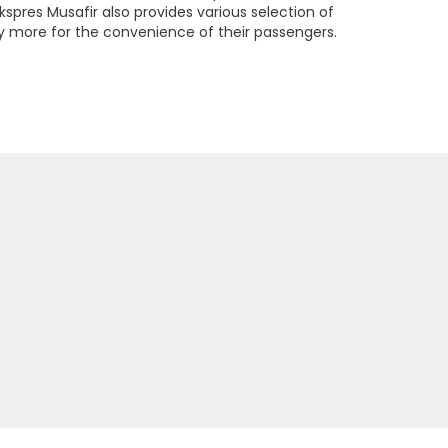
kspres Musafir also provides various selection of
more for the convenience of their passengers.