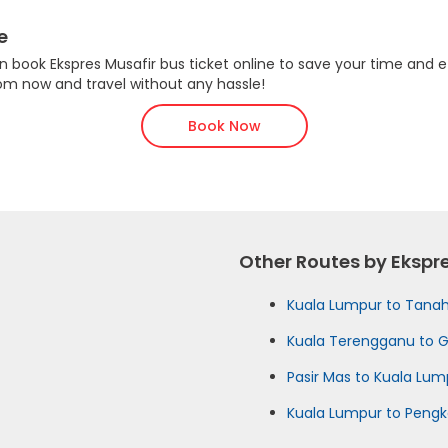
e
 book Ekspres Musafir bus ticket online to save your time and ef
com now and travel without any hassle!
Book Now
Other Routes by Ekspr
Kuala Lumpur to Tana
Kuala Terengganu to 
Pasir Mas to Kuala Lum
Kuala Lumpur to Peng