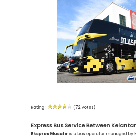
Rating :
(72 votes)
Express Bus Service Between Kelanta
Ekspres Musafir
is a bus operator managed by Ko