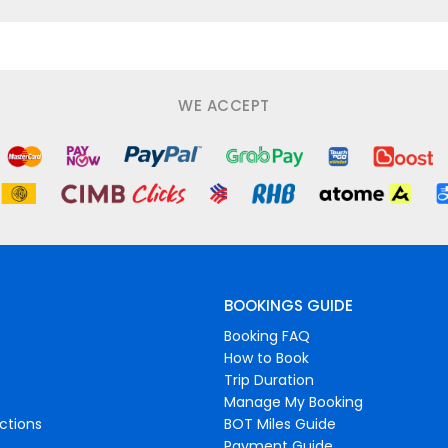
WE ACCEPT
BOOKINGS GUIDE
Booking FAQ
How to Book
Trip Duration
Manage My Booking
ctions
BOT Miles Guide
Payment Guide