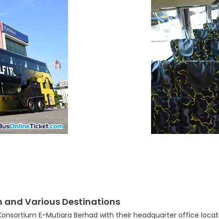
n and Various Destinations
nsortium E-Mutiara Berhad with their headquarter office located