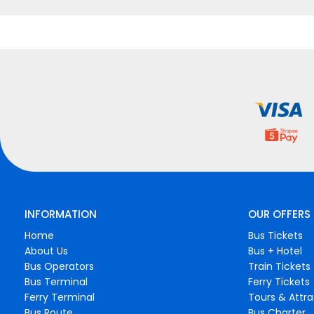
INFORMATION
OUR OFFERS
Home
Bus Tickets
About Us
Bus + Hotel
Bus Operators
Train Tickets
Bus Terminal
Ferry Tickets
Ferry Terminal
Tours & Attra
Bus Route
Bus Charter