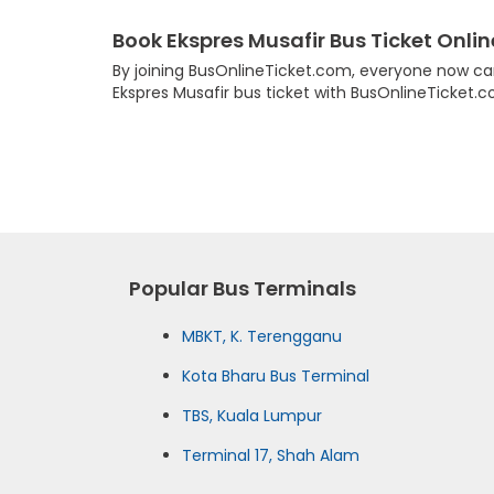
Book Ekspres Musafir Bus Ticket Onlin
By joining BusOnlineTicket.com, everyone now can
Ekspres Musafir bus ticket with BusOnlineTicket.
Popular Bus Terminals
MBKT, K. Terengganu
Kota Bharu Bus Terminal
TBS, Kuala Lumpur
Terminal 17, Shah Alam