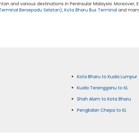
ntan and various destinations in Peninsular Malaysia. Moreover, E
Terminal Bersepadu Selatan)
,
Kota Bharu Bus Terminal
and many 
Kota Bharu to Kuala Lumpur
Kuala Terengganu to KL
Shah Alam to Kota Bharu
Pengkalan Chepa to KL