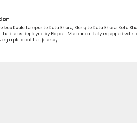
tion
are bus Kuala Lumpur to Kota Bharu, Klang to Kota Bharu, Kota 
e buses deployed by Ekspres Musafir are fully equipped with ai
ing a pleasant bus journey.