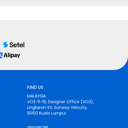
FIND US
MALAYSIA
VO3-11-19, Designer Office (VO3),
Lingkaran SV, Sunway Velocity,
55100 Kuala Lumpur
SINGAPORE