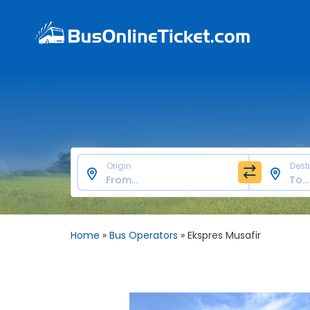
Origin
Dest
Home
»
Bus Operators
»
Ekspres Musafir