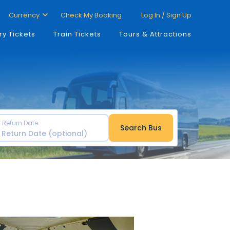
Currency
Check My Booking
Log In / Sign Up
ry Tickets
Train Tickets
Tours & Attractions
Return Date