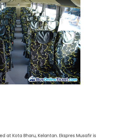
 at Kota Bharu, Kelantan. Ekspres Musafir is