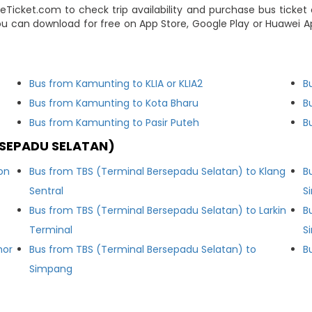
Ticket.com to check trip availability and purchase bus ticket 
u can download for free on App Store, Google Play or Huawei Ap
Bus from Kamunting to KLIA or KLIA2
B
Bus from Kamunting to Kota Bharu
B
Bus from Kamunting to Pasir Puteh
B
RSEPADU SELATAN)
on
Bus from TBS (Terminal Bersepadu Selatan) to Klang
B
Sentral
S
Bus from TBS (Terminal Bersepadu Selatan) to Larkin
B
Terminal
S
hor
Bus from TBS (Terminal Bersepadu Selatan) to
B
Simpang