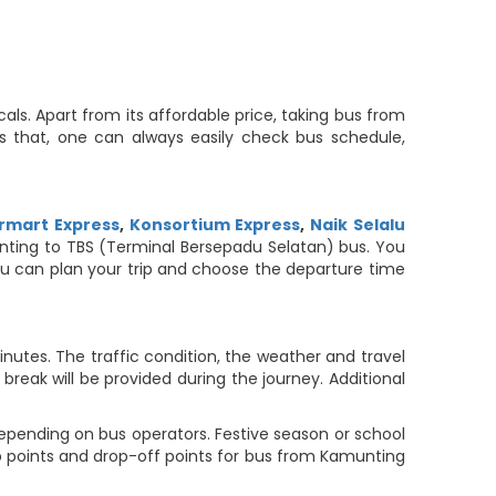
ls. Apart from its affordable price, taking bus from
es that, one can always easily check bus schedule,
rmart Express
,
Konsortium Express
,
Naik Selalu
munting to TBS (Terminal Bersepadu Selatan) bus. You
 you can plan your trip and choose the departure time
utes. The traffic condition, the weather and travel
reak will be provided during the journey. Additional
epending on bus operators. Festive season or school
up points and drop-off points for bus from Kamunting