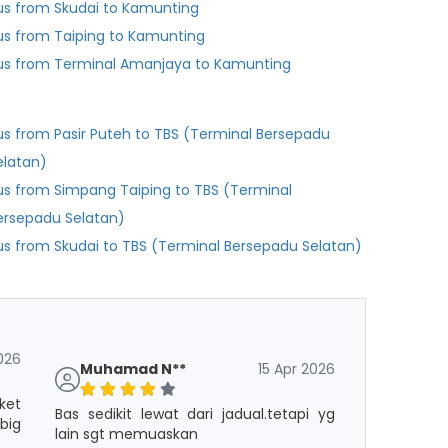
us from Skudai to Kamunting
us from Taiping to Kamunting
us from Terminal Amanjaya to Kamunting
us from Pasir Puteh to TBS (Terminal Bersepadu
elatan)
us from Simpang Taiping to TBS (Terminal
ersepadu Selatan)
us from Skudai to TBS (Terminal Bersepadu Selatan)
026
Muhamad N**
15 Apr 2026
ket
Bas sedikit lewat dari jadual.tetapi yg
big
lain sgt memuaskan