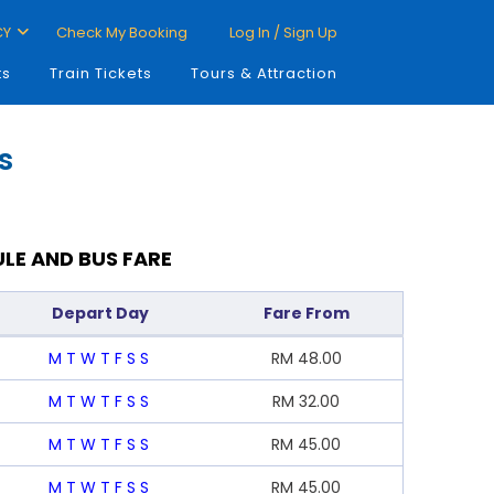
CY
Check My Booking
Log In / Sign Up
ts
Train Tickets
Tours & Attraction
s
LE AND BUS FARE
Depart Day
Fare From
M
T
W
T
F
S
S
RM
48.00
M
T
W
T
F
S
S
RM
32.00
M
T
W
T
F
S
S
RM
45.00
M
T
W
T
F
S
S
RM
45.00