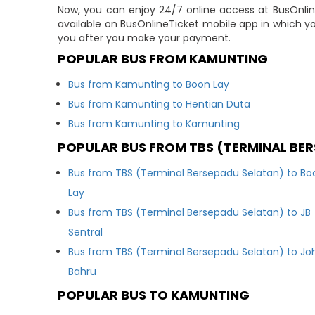
Now, you can enjoy 24/7 online access at BusOnline
available on BusOnlineTicket mobile app in which yo
you after you make your payment.
POPULAR BUS FROM KAMUNTING
Bus from Kamunting to Boon Lay
Bus from Kamunting to Hentian Duta
Bus from Kamunting to Kamunting
POPULAR BUS FROM TBS (TERMINAL BE
Bus from TBS (Terminal Bersepadu Selatan) to Bo
Lay
Bus from TBS (Terminal Bersepadu Selatan) to JB
Sentral
Bus from TBS (Terminal Bersepadu Selatan) to Jo
Bahru
POPULAR BUS TO KAMUNTING