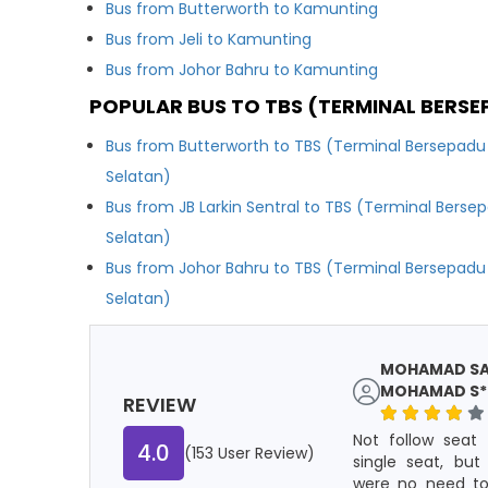
Bus from Butterworth to Kamunting
Bus from Jeli to Kamunting
Bus from Johor Bahru to Kamunting
POPULAR BUS TO TBS (TERMINAL BERSE
Bus from Butterworth to TBS (Terminal Bersepadu
Selatan)
Bus from JB Larkin Sentral to TBS (Terminal Berse
Selatan)
Bus from Johor Bahru to TBS (Terminal Bersepadu
Selatan)
MOHAMAD SAU
MOHAMAD S**
REVIEW
Not follow seat 
4.0
(153 User Review)
single seat, but
were no need to