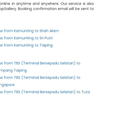
online in anytime and anywhere. Our service is also
pGallery. Booking confirmation email will be sent to
us from Kamunting to Shah Alam
us from Kamunting to Sri Putri
us from Kamunting to Taiping
us from TBS (Terminal Bersepadu Selatan) to
impang Taiping
us from TBS (Terminal Bersepadu Selatan) to
ingapore
us from TBS (Terminal Bersepadu Selatan) to Tuta