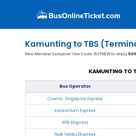
Kamunting to TBS (Termina
New Member Exclusive! Use Code: BOTNEW to enjoy
50%
KAMUNTING TO T
Bus Operator
Cosmic Singapore Express
Konsortium Express
KPB Ekspress
Naik Selalu Ekspress