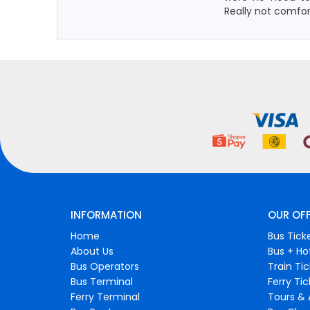
Really not comfo
INFORMATION
OUR OF
Home
Bus Tick
About Us
Bus + Ho
Bus Operators
Train Ti
Bus Terminal
Ferry Ti
Ferry Terminal
Tours & 