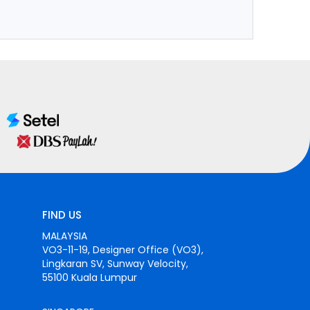
FIND US
MALAYSIA
VO3-11-19, Designer Office (VO3),
Lingkaran SV, Sunway Velocity,
55100 Kuala Lumpur