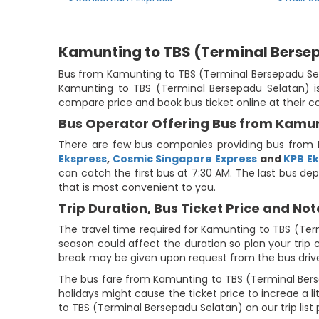
Kamunting to TBS (Terminal Berse
Bus from Kamunting to TBS (Terminal Bersepadu Selat
Kamunting to TBS (Terminal Bersepadu Selatan) is 
compare price and book bus ticket online at their 
Bus Operator Offering Bus from Kamun
There are few bus companies providing bus from 
Ekspress
,
Cosmic Singapore Express
and
KPB E
can catch the first bus at 7:30 AM. The last bus dep
that is most convenient to you.
Trip Duration, Bus Ticket Price and Not
The travel time required for Kamunting to TBS (Ter
season could affect the duration so plan your trip 
break may be given upon request from the bus drive
The bus fare from Kamunting to TBS (Terminal Berse
holidays might cause the ticket price to increae a 
to TBS (Terminal Bersepadu Selatan) on our trip list