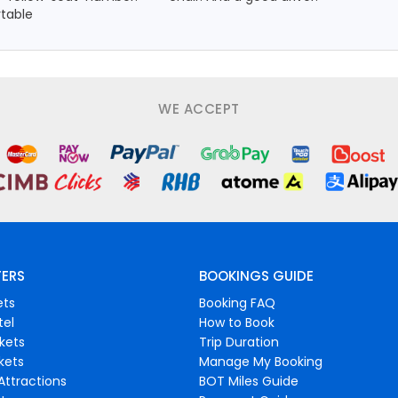
rtable
WE ACCEPT
FERS
BOOKINGS GUIDE
ets
Booking FAQ
tel
How to Book
ckets
Trip Duration
ckets
Manage My Booking
Attractions
BOT Miles Guide