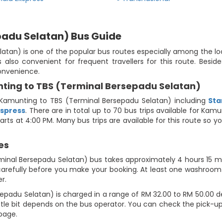
padu Selatan) Bus Guide
an) is one of the popular bus routes especially among the loca
also convenient for frequent travellers for this route. Besid
convenience.
ting to TBS (Terminal Bersepadu Selatan)
Kamunting to TBS (Terminal Bersepadu Selatan) including
Sta
kspress
. There are in total up to 70 bus trips available for Ka
arts at 4:00 PM. Many bus trips are available for this route so
es
minal Bersepadu Selatan) bus takes approximately 4 hours 15 min
carefully before you make your booking. At least one washroom b
r.
padu Selatan) is charged in a range of RM 32.00 to RM 50.00 d
little bit depends on the bus operator. You can check the pick-
 page.