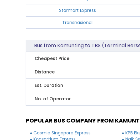
Starmart Express
Transnasional
Bus from Kamunting to TBS (Terminal Bers
Cheapest Price
Distance
Est. Duration
No. of Operator
POPULAR BUS COMPANY FROM KAMUNTI
Cosmic Singapore Express
KPB Ek
Konsortium Express
Naik S