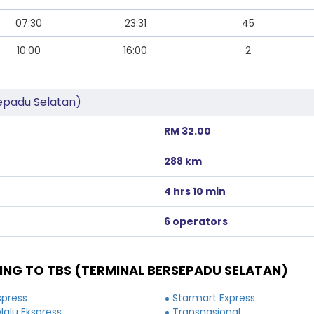
07:30
23:31
45
10:00
16:00
2
epadu Selatan)
RM 32.00
288 km
4 hrs 10 min
6 operators
NG TO TBS (TERMINAL BERSEPADU SELATAN)
spress
Starmart Express
elalu Ekspress
Transnasional