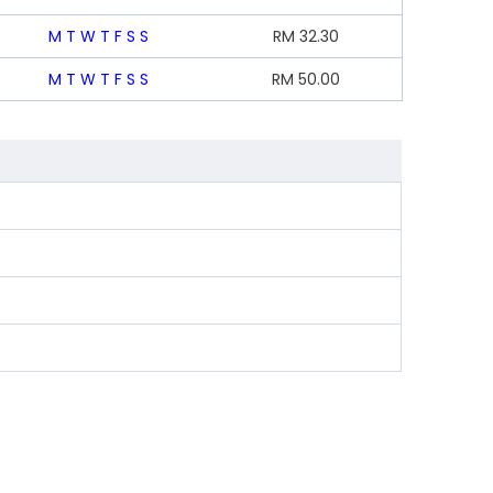
M
T
W
T
F
S
S
RM
32.30
M
T
W
T
F
S
S
RM
50.00