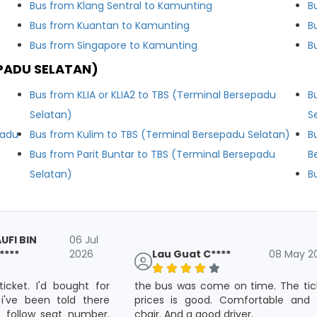
Bus from Klang Sentral to Kamunting
B
Bus from Kuantan to Kamunting
B
Bus from Singapore to Kamunting
B
PADU SELATAN)
Bus from KLIA or KLIA2 to TBS (Terminal Bersepadu
B
Selatan)
S
padu
Bus from Kulim to TBS (Terminal Bersepadu Selatan)
B
Bus from Parit Buntar to TBS (Terminal Bersepadu
B
Selatan)
B
FI BIN
06 Jul
***
2026
Lau Guat C****
08 May 2
ticket. I'd bought for
the bus was come on time. The tic
 i've been told there
prices is good. Comfortable and 
 follow seat number.
chair. And a good driver.