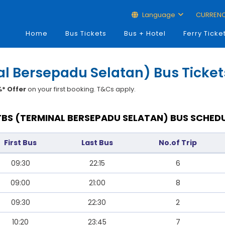
Language
CURREN
Home
Bus Tickets
Bus + Hotel
Ferry Ticke
l Bersepadu Selatan) Bus Ticket
* Offer
on your first booking. T&Cs apply.
BS (TERMINAL BERSEPADU SELATAN) BUS SCHEDU
First Bus
Last Bus
No.of Trip
09:30
22:15
6
09:00
21:00
8
09:30
22:30
2
10:20
23:45
7