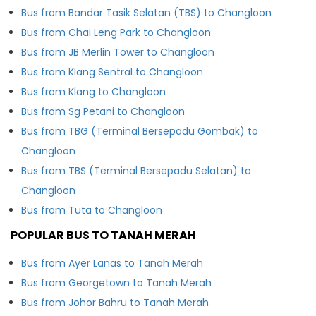
Bus from Bandar Tasik Selatan (TBS) to Changloon
Bus from Chai Leng Park to Changloon
Bus from JB Merlin Tower to Changloon
Bus from Klang Sentral to Changloon
Bus from Klang to Changloon
Bus from Sg Petani to Changloon
Bus from TBG (Terminal Bersepadu Gombak) to
Changloon
Bus from TBS (Terminal Bersepadu Selatan) to
Changloon
Bus from Tuta to Changloon
POPULAR BUS TO TANAH MERAH
Bus from Ayer Lanas to Tanah Merah
Bus from Georgetown to Tanah Merah
Bus from Johor Bahru to Tanah Merah