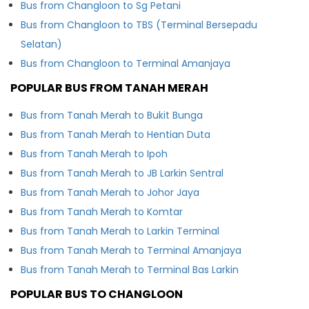
Bus from Changloon to Sg Petani
Bus from Changloon to TBS (Terminal Bersepadu
Selatan)
Bus from Changloon to Terminal Amanjaya
POPULAR BUS FROM TANAH MERAH
Bus from Tanah Merah to Bukit Bunga
Bus from Tanah Merah to Hentian Duta
Bus from Tanah Merah to Ipoh
Bus from Tanah Merah to JB Larkin Sentral
Bus from Tanah Merah to Johor Jaya
Bus from Tanah Merah to Komtar
Bus from Tanah Merah to Larkin Terminal
Bus from Tanah Merah to Terminal Amanjaya
Bus from Tanah Merah to Terminal Bas Larkin
POPULAR BUS TO CHANGLOON