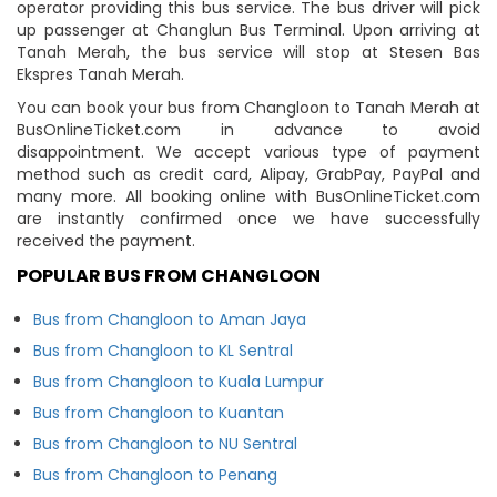
operator providing this bus service. The bus driver will pick
up passenger at Changlun Bus Terminal. Upon arriving at
Tanah Merah, the bus service will stop at Stesen Bas
Ekspres Tanah Merah.
You can book your bus from Changloon to Tanah Merah at
BusOnlineTicket.com in advance to avoid
disappointment. We accept various type of payment
method such as credit card, Alipay, GrabPay, PayPal and
many more. All booking online with BusOnlineTicket.com
are instantly confirmed once we have successfully
received the payment.
POPULAR BUS FROM CHANGLOON
Bus from Changloon to Aman Jaya
Bus from Changloon to KL Sentral
Bus from Changloon to Kuala Lumpur
Bus from Changloon to Kuantan
Bus from Changloon to NU Sentral
Bus from Changloon to Penang