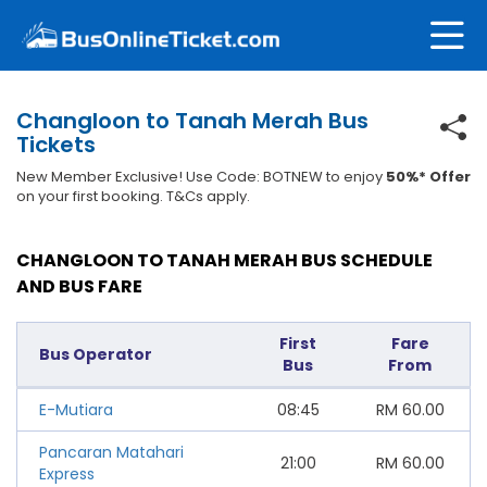
Changloon to Tanah Merah Bus
Tickets
New Member Exclusive! Use Code: BOTNEW to enjoy
50%* Offer
on your first booking. T&Cs apply.
CHANGLOON TO TANAH MERAH BUS SCHEDULE
AND BUS FARE
First
Fare
Bus Operator
Bus
From
E-Mutiara
08:45
RM
60.00
Pancaran Matahari
21:00
RM
60.00
Express