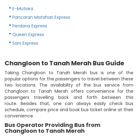
E-Mutiara
Pancaran Matahari Express
Perdana Express
Queen Express
Sani Express
Changloon to Tanah Merah Bus Guide
Taking Changloon to Tanah Merah bus is one of the
popular options for the passengers to travel between these
two locations. The availability of the bus service from
Changloon to Tanah Merah offers convenience for the
passengers travelling back and forth between this
route. Besides that, one can always easily check bus
schedule, compare price and book bus ticket online at their
convenience.
Bus Operator Providing Bus from
Changloon to Tanah Merah