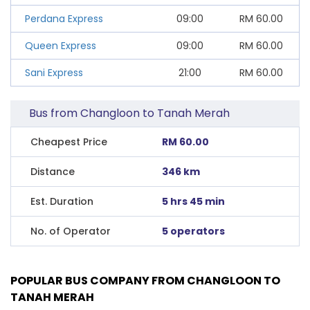
Perdana Express
09:00
RM
60.00
Queen Express
09:00
RM
60.00
Sani Express
21:00
RM
60.00
Bus from Changloon to Tanah Merah
Cheapest Price
RM 60.00
Distance
346 km
Est. Duration
5 hrs 45 min
No. of Operator
5 operators
POPULAR BUS COMPANY FROM CHANGLOON TO
TANAH MERAH