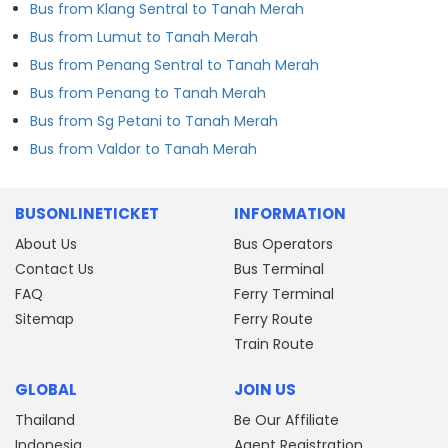
Bus from Klang Sentral to Tanah Merah
Bus from Lumut to Tanah Merah
Bus from Penang Sentral to Tanah Merah
Bus from Penang to Tanah Merah
Bus from Sg Petani to Tanah Merah
Bus from Valdor to Tanah Merah
BUSONLINETICKET
INFORMATION
About Us
Bus Operators
Contact Us
Bus Terminal
FAQ
Ferry Terminal
Sitemap
Ferry Route
Train Route
GLOBAL
JOIN US
Thailand
Be Our Affiliate
Indonesia
Agent Registration