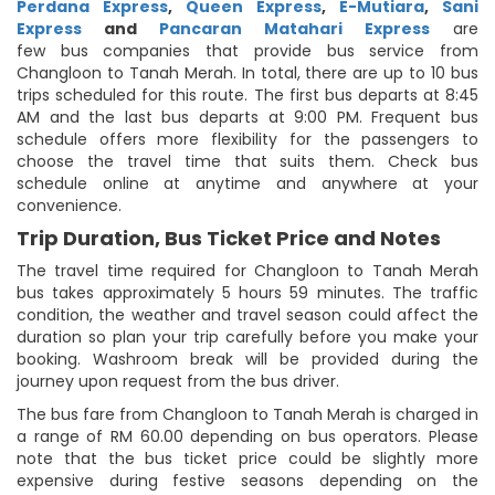
Perdana Express
,
Queen Express
,
E-Mutiara
,
Sani
Express
and
Pancaran Matahari Express
are
few bus companies that provide bus service from
Changloon to Tanah Merah. In total, there are up to 10 bus
trips scheduled for this route. The first bus departs at 8:45
AM and the last bus departs at 9:00 PM. Frequent bus
schedule offers more flexibility for the passengers to
choose the travel time that suits them. Check bus
schedule online at anytime and anywhere at your
convenience.
Trip Duration, Bus Ticket Price and Notes
The travel time required for Changloon to Tanah Merah
bus takes approximately 5 hours 59 minutes. The traffic
condition, the weather and travel season could affect the
duration so plan your trip carefully before you make your
booking. Washroom break will be provided during the
journey upon request from the bus driver.
The bus fare from Changloon to Tanah Merah is charged in
a range of RM 60.00 depending on bus operators. Please
note that the bus ticket price could be slightly more
expensive during festive seasons depending on the