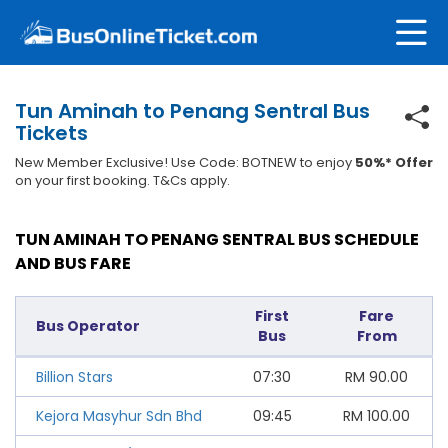
Tun Aminah to Penang Sentral Bus
Tickets
New Member Exclusive! Use Code: BOTNEW to enjoy
50%* Offer
on your first booking. T&Cs apply.
TUN AMINAH TO PENANG SENTRAL BUS SCHEDULE
AND BUS FARE
First
Fare
Bus Operator
Bus
From
Billion Stars
07:30
RM
90.00
Kejora Masyhur Sdn Bhd
09:45
RM
100.00