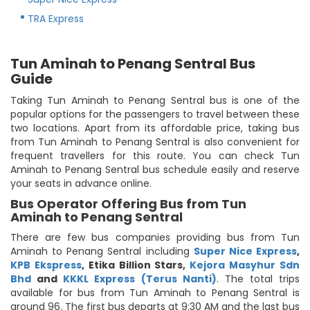
TRA Express
Tun Aminah to Penang Sentral Bus
Guide
Taking Tun Aminah to Penang Sentral bus is one of the
popular options for the passengers to travel between these
two locations. Apart from its affordable price, taking bus
from Tun Aminah to Penang Sentral is also convenient for
frequent travellers for this route. You can check Tun
Aminah to Penang Sentral bus schedule easily and reserve
your seats in advance online.
Bus Operator Offering Bus from Tun
Aminah to Penang Sentral
There are few bus companies providing bus from Tun
Aminah to Penang Sentral including
Super Nice Express
,
KPB Ekspress
,
Etika Billion Stars
,
Kejora Masyhur Sdn
Bhd
and
KKKL Express (Terus Nanti)
. The total trips
available for bus from Tun Aminah to Penang Sentral is
around 96. The first bus departs at 9:30 AM and the last bus