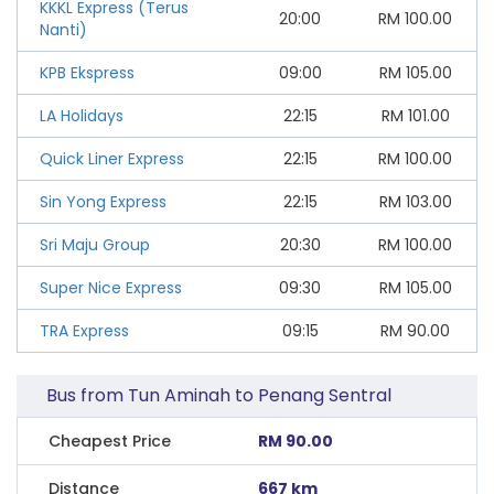
KKKL Express (Terus
20:00
RM
100.00
Nanti)
KPB Ekspress
09:00
RM
105.00
LA Holidays
22:15
RM
101.00
Quick Liner Express
22:15
RM
100.00
Sin Yong Express
22:15
RM
103.00
Sri Maju Group
20:30
RM
100.00
Super Nice Express
09:30
RM
105.00
TRA Express
09:15
RM
90.00
Bus from Tun Aminah to Penang Sentral
Cheapest Price
RM 90.00
Distance
667 km