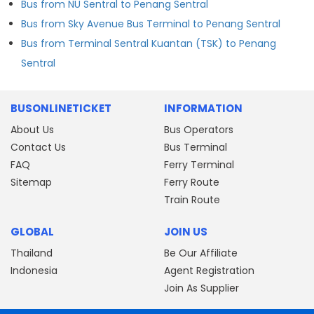
Bus from NU Sentral to Penang Sentral
Bus from Sky Avenue Bus Terminal to Penang Sentral
Bus from Terminal Sentral Kuantan (TSK) to Penang
Sentral
BUSONLINETICKET
INFORMATION
About Us
Bus Operators
Contact Us
Bus Terminal
FAQ
Ferry Terminal
Sitemap
Ferry Route
Train Route
GLOBAL
JOIN US
Thailand
Be Our Affiliate
Indonesia
Agent Registration
Join As Supplier