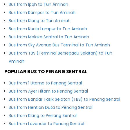
Bus from Ipoh to Tun Aminah
Bus from Kampar to Tun Aminah
Bus from Klang to Tun Aminah
Bus from Kuala Lumpur to Tun Aminah
Bus from Melaka Sentral to Tun Aminah
Bus from Sky Avenue Bus Terminal to Tun Aminah
Bus from TBS (Terminal Bersepadu Selatan) to Tun
Aminah
POPULAR BUS TO PENANG SENTRAL
Bus from 1 Utama to Penang Sentral
Bus from Ayer Hitam to Penang Sentral
Bus from Bandar Tasik Selatan (TBS) to Penang Sentral
Bus from Hentian Duta to Penang Sentral
Bus from Klang to Penang Sentral
Bus from Lavender to Penang Sentral