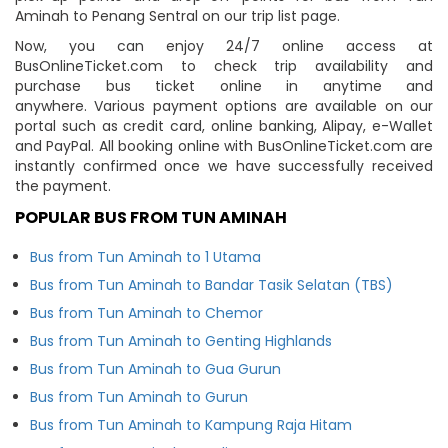
Aminah to Penang Sentral on our trip list page.
Now, you can enjoy 24/7 online access at
BusOnlineTicket.com to check trip availability and
purchase bus ticket online in anytime and
anywhere. Various payment options are available on our
portal such as credit card, online banking, Alipay, e-Wallet
and PayPal. All booking online with BusOnlineTicket.com are
instantly confirmed once we have successfully received
the payment.
POPULAR BUS FROM TUN AMINAH
Bus from Tun Aminah to 1 Utama
Bus from Tun Aminah to Bandar Tasik Selatan (TBS)
Bus from Tun Aminah to Chemor
Bus from Tun Aminah to Genting Highlands
Bus from Tun Aminah to Gua Gurun
Bus from Tun Aminah to Gurun
Bus from Tun Aminah to Kampung Raja Hitam