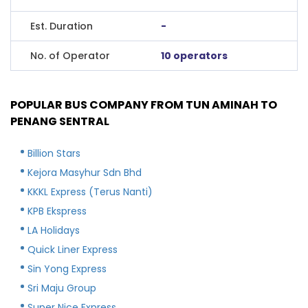
Est. Duration
-
No. of Operator
10 operators
POPULAR BUS COMPANY FROM TUN AMINAH TO
PENANG SENTRAL
Billion Stars
Kejora Masyhur Sdn Bhd
KKKL Express (Terus Nanti)
KPB Ekspress
LA Holidays
Quick Liner Express
Sin Yong Express
Sri Maju Group
Super Nice Express