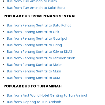
Bus from Tun Aminah to Kulim
Bus from Tun Aminah to Salak Baru
POPULAR BUS FROM PENANG SENTRAL
Bus from Penang Sentral to Batu Pahat
Bus from Penang Sentral to Grik
Bus from Penang Sentral to Gual Ipoh
Bus from Penang Sentral to Klang
Bus from Penang Sentral to KLIA or KLIA2
Bus from Penang Sentral to Lembah Sireh
Bus from Penang Sentral to Melor
Bus from Penang Sentral to Muar
Bus from Penang Sentral to UUM
POPULAR BUS TO TUN AMINAH
Bus from First World Hotel Genting to Tun Aminah
Bus from Gopeng to Tun Aminah