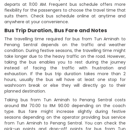
departs at 11:00 AM. Frequent bus schedule offers more
flexibility for the passengers to choose the travel time that
suits them. Check bus schedule online at anytime and
anywhere at your convenience.
Bus Trip Duration, Bus Fare and Notes
The travelling time required for bus from Tun Aminah to
Penang Sentral depends on the traffic and weather
condition. During festive seasons, the travelling time might
take longer due to the heavy traffic on the road. However,
taking the bus enables you to rest during the journey
instead of facing the traffic with frustration and
exhaustion. If the bus trip duration takes more than 2
hours, usually the bus will have at least one stop for
washroom break or else they will directly go to their
planned destination.
Taking bus from Tun Aminah to Penang Sentral costs
around RM 70.00 to RM 90.00 depending on the coach
type. Bus fare might increase slightly during festive
seasons depending on the operator providing bus service
from Tun Aminah to Penang Sentral. You can check the
pick-up points and drop-off points for bus from Tun