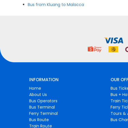
Bus from Kluang to Malacca
INFORMATION
OUR OF
Home
Bus Tick
About Us
Bus + Ho
Bus Operators
Train Ti
Bus Terminal
Ferry Ti
Ferry Terminal
Tours & 
Bus Route
Bus Char
Train Route