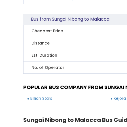
Bus from Sungai Nibong to Malacca
Cheapest Price
Distance
Est. Duration
No. of Operator
POPULAR BUS COMPANY FROM SUNGAI 
Billion Stars
Kejora
Sungai Nibong to Malacca Bus Gui