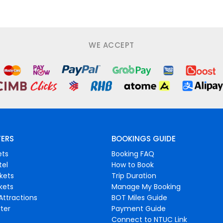
WE ACCEPT
FERS
BOOKINGS GUIDE
ets
Booking FAQ
tel
How to Book
ckets
Trip Duration
ckets
Manage My Booking
Attractions
BOT Miles Guide
ter
Payment Guide
Connect to NTUC Link