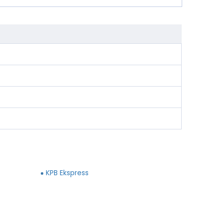
KPB Ekspress