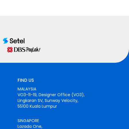
FIND US
MALAYSIA
VO3-11-19, Designer Office (VO3),
Lingkaran SV, Sunway Velocity,
55100 Kuala Lumpur
SINGAPORE
Lazada One,