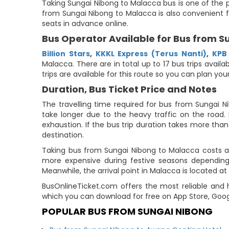
Taking Sungai Nibong to Malacca bus is one of the p
from Sungai Nibong to Malacca is also convenient f
seats in advance online.
Bus Operator Available for Bus from 
Billion Stars
,
KKKL Express (Terus Nanti)
,
KPB
Malacca. There are in total up to 17 bus trips avail
trips are available for this route so you can plan y
Duration, Bus Ticket Price and Notes
The travelling time required for bus from Sungai N
take longer due to the heavy traffic on the road. 
exhaustion. If the bus trip duration takes more than 
destination.
Taking bus from Sungai Nibong to Malacca costs ar
more expensive during festive seasons depending 
Meanwhile, the arrival point in Malacca is located at
BusOnlineTicket.com offers the most reliable and h
which you can download for free on App Store, Goog
POPULAR BUS FROM SUNGAI NIBONG