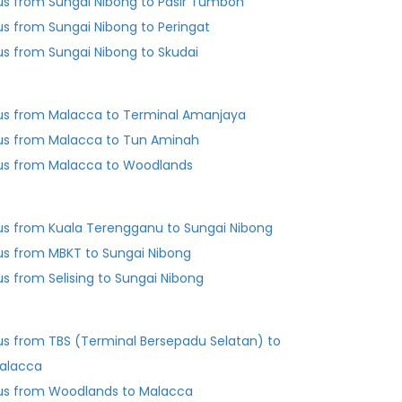
us from Sungai Nibong to Pasir Tumboh
us from Sungai Nibong to Peringat
us from Sungai Nibong to Skudai
us from Malacca to Terminal Amanjaya
us from Malacca to Tun Aminah
us from Malacca to Woodlands
us from Kuala Terengganu to Sungai Nibong
us from MBKT to Sungai Nibong
us from Selising to Sungai Nibong
us from TBS (Terminal Bersepadu Selatan) to
alacca
us from Woodlands to Malacca