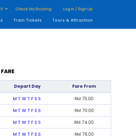
CY
Check My Booking
Log In / Sign Up
ts
Train Tickets
Tours & Attraction
 FARE
Depart Day
Fare From
M
T
W
T
F
S
S
RM
75.00
M
T
W
T
F
S
S
RM
70.00
M
T
W
T
F
S
S
RM
74.00
M
T
W
T
F
S
S
RM
76.00