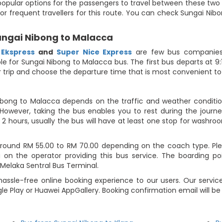
opular options for the passengers to travel between these two lo
or frequent travellers for this route. You can check Sungai Nib
Sungai Nibong to Malacca
 Ekspress
and
Super Nice Express
are few bus companies 
able for Sungai Nibong to Malacca bus. The first bus departs at 
our trip and choose the departure time that is most convenient to
ibong to Malacca depends on the traffic and weather condition
However, taking the bus enables you to rest during the journey
2 hours, usually the bus will have at least one stop for washroo
ound RM 55.00 to RM 70.00 depending on the coach type. Pleas
on the operator providing this bus service. The boarding po
 Melaka Sentral Bus Terminal.
assle-free online booking experience to our users. Our service
le Play or Huawei AppGallery. Booking confirmation email will b