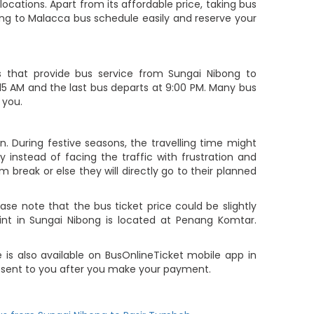
cations. Apart from its affordable price, taking bus
ong to Malacca bus schedule easily and reserve your
that provide bus service from Sungai Nibong to
9:15 AM and the last bus departs at 9:00 PM. Many bus
 you.
. During festive seasons, the travelling time might
 instead of facing the traffic with frustration and
m break or else they will directly go to their planned
e note that the bus ticket price could be slightly
int in Sungai Nibong is located at Penang Komtar.
 is also available on BusOnlineTicket mobile app in
e sent to you after you make your payment.