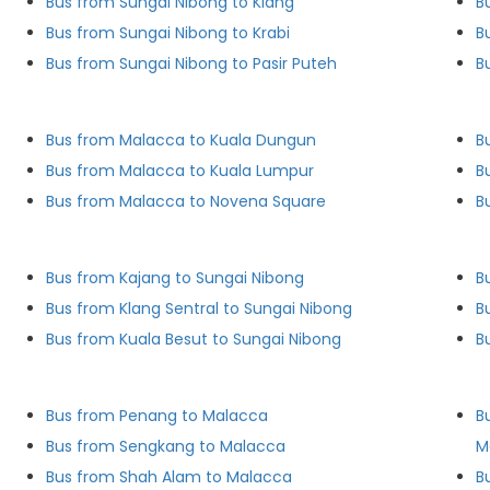
Bus from Sungai Nibong to Klang
B
Bus from Sungai Nibong to Krabi
B
Bus from Sungai Nibong to Pasir Puteh
B
Bus from Malacca to Kuala Dungun
B
Bus from Malacca to Kuala Lumpur
B
Bus from Malacca to Novena Square
B
Bus from Kajang to Sungai Nibong
B
Bus from Klang Sentral to Sungai Nibong
B
Bus from Kuala Besut to Sungai Nibong
B
Bus from Penang to Malacca
B
Bus from Sengkang to Malacca
M
Bus from Shah Alam to Malacca
B