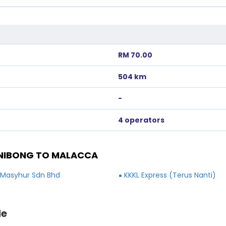
RM 70.00
504 km
-
4 operators
NIBONG TO MALACCA
 Masyhur Sdn Bhd
KKKL Express (Terus Nanti)
de