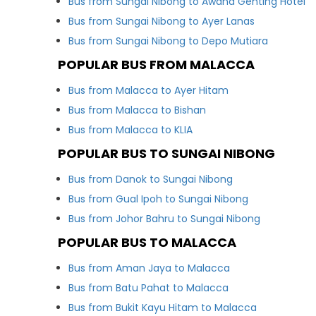
Bus from Sungai Nibong to Awana Genting Hotel
Bus from Sungai Nibong to Ayer Lanas
Bus from Sungai Nibong to Depo Mutiara
POPULAR BUS FROM MALACCA
Bus from Malacca to Ayer Hitam
Bus from Malacca to Bishan
Bus from Malacca to KLIA
POPULAR BUS TO SUNGAI NIBONG
Bus from Danok to Sungai Nibong
Bus from Gual Ipoh to Sungai Nibong
Bus from Johor Bahru to Sungai Nibong
POPULAR BUS TO MALACCA
Bus from Aman Jaya to Malacca
Bus from Batu Pahat to Malacca
Bus from Bukit Kayu Hitam to Malacca