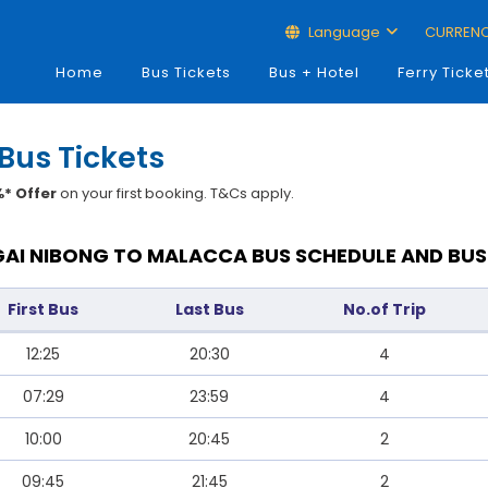
Language
CURREN
Home
Bus Tickets
Bus + Hotel
Ferry Ticke
Bus Tickets
* Offer
on your first booking. T&Cs apply.
AI NIBONG TO MALACCA BUS SCHEDULE AND BUS
First Bus
Last Bus
No.of Trip
12:25
20:30
4
07:29
23:59
4
10:00
20:45
2
09:45
21:45
2