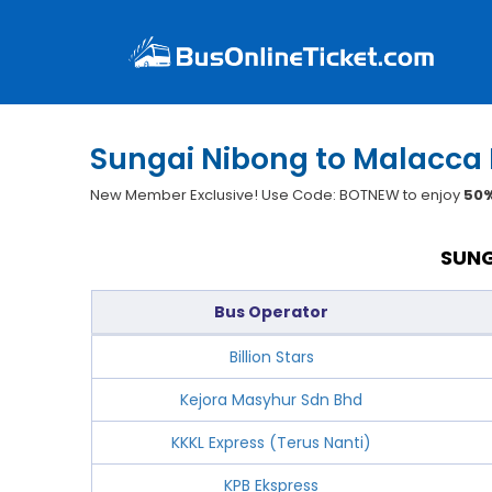
Sungai Nibong to Malacca 
New Member Exclusive! Use Code: BOTNEW to enjoy
50%
SUNG
Bus Operator
Billion Stars
Kejora Masyhur Sdn Bhd
KKKL Express (Terus Nanti)
KPB Ekspress