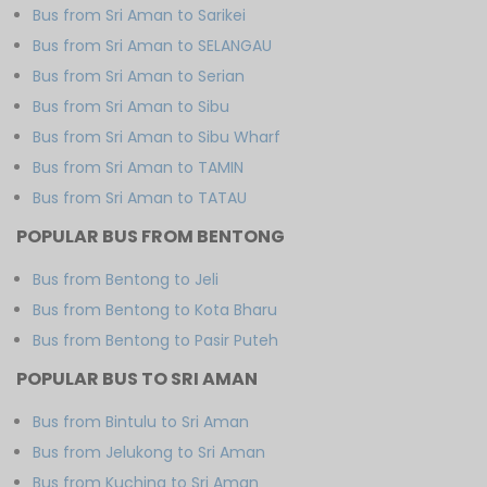
Bus from Sri Aman to Sarikei
Bus from Sri Aman to SELANGAU
Bus from Sri Aman to Serian
Bus from Sri Aman to Sibu
Bus from Sri Aman to Sibu Wharf
Bus from Sri Aman to TAMIN
Bus from Sri Aman to TATAU
POPULAR BUS FROM BENTONG
Bus from Bentong to Jeli
Bus from Bentong to Kota Bharu
Bus from Bentong to Pasir Puteh
POPULAR BUS TO SRI AMAN
Bus from Bintulu to Sri Aman
Bus from Jelukong to Sri Aman
Bus from Kuching to Sri Aman