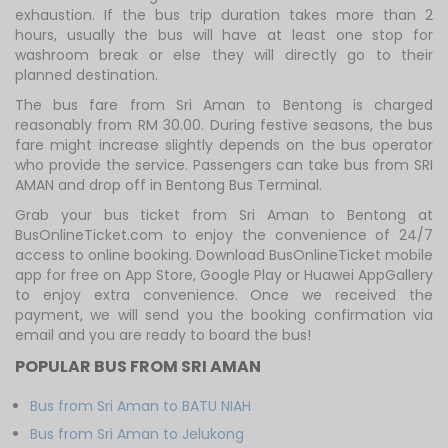
exhaustion. If the bus trip duration takes more than 2
hours, usually the bus will have at least one stop for
washroom break or else they will directly go to their
planned destination.
The bus fare from Sri Aman to Bentong is charged
reasonably from RM 30.00. During festive seasons, the bus
fare might increase slightly depends on the bus operator
who provide the service. Passengers can take bus from SRI
AMAN and drop off in Bentong Bus Terminal.
Grab your bus ticket from Sri Aman to Bentong at
BusOnlineTicket.com to enjoy the convenience of 24/7
access to online booking. Download BusOnlineTicket mobile
app for free on App Store, Google Play or Huawei AppGallery
to enjoy extra convenience. Once we received the
payment, we will send you the booking confirmation via
email and you are ready to board the bus!
POPULAR BUS FROM SRI AMAN
Bus from Sri Aman to BATU NIAH
Bus from Sri Aman to Jelukong