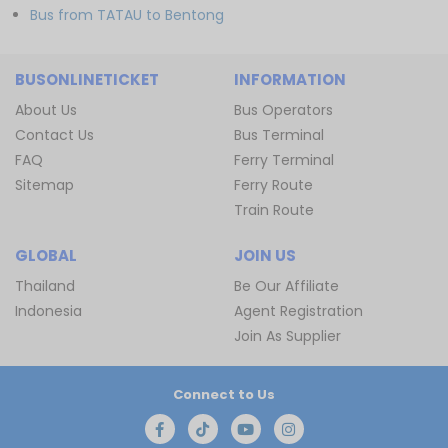
Bus from TATAU to Bentong
BUSONLINETICKET
INFORMATION
About Us
Bus Operators
Contact Us
Bus Terminal
FAQ
Ferry Terminal
Sitemap
Ferry Route
Train Route
GLOBAL
JOIN US
Thailand
Be Our Affiliate
Indonesia
Agent Registration
Join As Supplier
Connect to Us