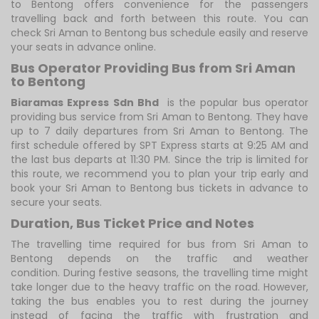
to Bentong offers convenience for the passengers
travelling back and forth between this route. You can
check Sri Aman to Bentong bus schedule easily and reserve
your seats in advance online.
Bus Operator Providing Bus from Sri Aman
to Bentong
Biaramas Express Sdn Bhd
is the popular bus operator
providing bus service from Sri Aman to Bentong. They have
up to 7 daily departures from Sri Aman to Bentong. The
first schedule offered by SPT Express starts at 9:25 AM and
the last bus departs at 11:30 PM. Since the trip is limited for
this route, we recommend you to plan your trip early and
book your Sri Aman to Bentong bus tickets in advance to
secure your seats.
Duration, Bus Ticket Price and Notes
The travelling time required for bus from Sri Aman to
Bentong depends on the traffic and weather
condition. During festive seasons, the travelling time might
take longer due to the heavy traffic on the road. However,
taking the bus enables you to rest during the journey
instead of facing the traffic with frustration and