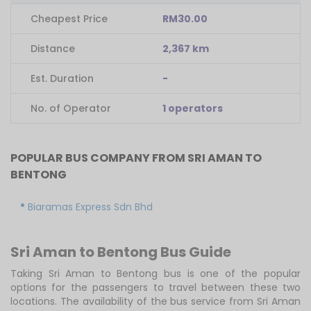
Cheapest Price
RM30.00
Distance
2,367 km
Est. Duration
-
No. of Operator
1 operators
POPULAR BUS COMPANY FROM SRI AMAN TO
BENTONG
Biaramas Express Sdn Bhd
Sri Aman to Bentong Bus Guide
Taking Sri Aman to Bentong bus is one of the popular
options for the passengers to travel between these two
locations. The availability of the bus service from Sri Aman