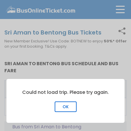
Sri Aman to Bentong Bus Tickets
New Member Exclusive! Use Code: BOTNEW to enjoy
50%* Offer
on your first booking. T&Cs apply.
SRI AMAN TO BENTONG BUS SCHEDULE AND BUS
FARE
First
Fare
Bus Operator
Bus
From
Could not load trip. Please try again.
Biaramas Express Sdn
01:00
RM
30.00
OK
Bhd
Bus from Sri Aman to Bentong