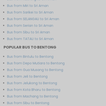
Bus from Miri to Sri Aman
Bus from Sarikei to Sri Aman
Bus from SELANGAU to Sri Aman
Bus from Serian to Sri Aman
Bus from Sibu to Sri Aman
Bus from TATAU to Sri Aman
POPULAR BUS TO BENTONG
Bus from Bintulu to Bentong
Bus from Depo Mutiara to Bentong
Bus from Gua Musang to Bentong
Bus from Jeli to Bentong
Bus from Jelukong to Bentong
Bus from Kota Bharu to Bentong
Bus from Machang to Bentong
Bus from Sibu to Bentong