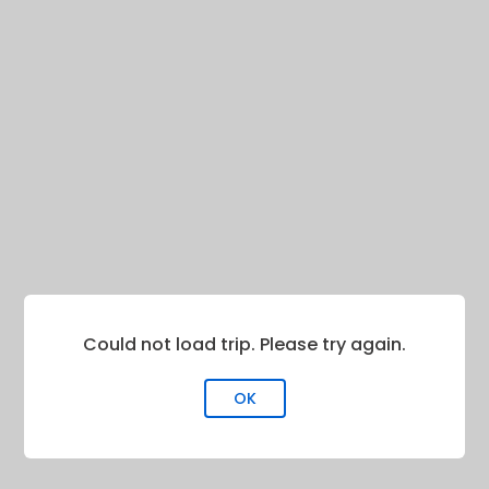
Could not load trip. Please try again.
OK