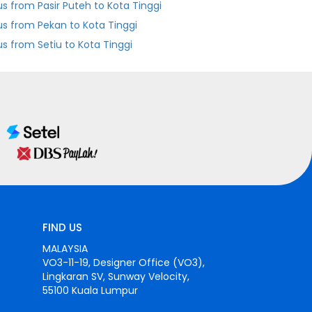
us from Pasir Puteh to Kota Tinggi
us from Pekan to Kota Tinggi
us from Setiu to Kota Tinggi
FIND US
MALAYSIA
VO3-11-19, Designer Office (VO3),
Lingkaran SV, Sunway Velocity,
55100 Kuala Lumpur