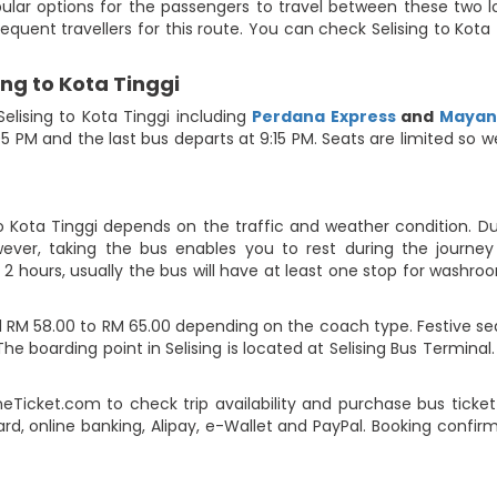
pular options for the passengers to travel between these two lo
requent travellers for this route. You can check Selising to Kot
ing to Kota Tinggi
lising to Kota Tinggi including
Perdana Express
and
Mayang
:05 PM and the last bus departs at 9:15 PM. Seats are limited so
to Kota Tinggi depends on the traffic and weather condition. Du
ever, taking the bus enables you to rest during the journey i
2 hours, usually the bus will have at least one stop for washroo
d RM 58.00 to RM 65.00 depending on the coach type. Festive se
he boarding point in Selising is located at Selising Bus Terminal.
eTicket.com to check trip availability and purchase bus tick
ard, online banking, Alipay, e-Wallet and PayPal. Booking confi