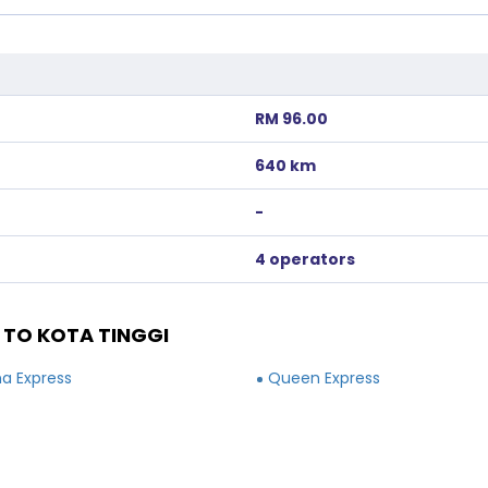
RM 96.00
640 km
-
4 operators
 TO KOTA TINGGI
a Express
Queen Express