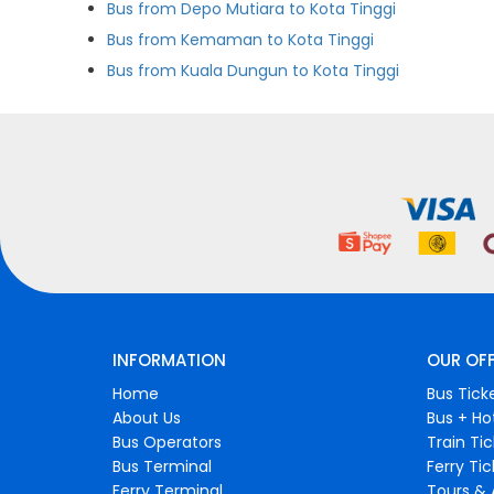
Bus from Depo Mutiara to Kota Tinggi
Bus from Kemaman to Kota Tinggi
Bus from Kuala Dungun to Kota Tinggi
INFORMATION
OUR OF
Home
Bus Tick
About Us
Bus + Ho
Bus Operators
Train Ti
Bus Terminal
Ferry Ti
Ferry Terminal
Tours & 