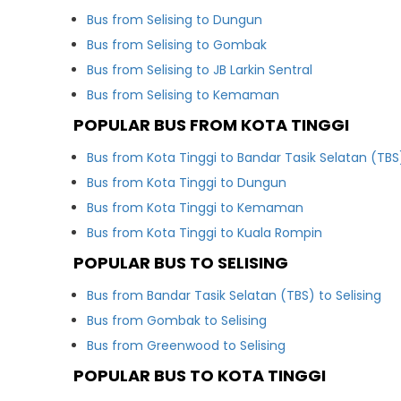
Bus from Selising to Dungun
Bus from Selising to Gombak
Bus from Selising to JB Larkin Sentral
Bus from Selising to Kemaman
POPULAR BUS FROM KOTA TINGGI
Bus from Kota Tinggi to Bandar Tasik Selatan (TBS
Bus from Kota Tinggi to Dungun
Bus from Kota Tinggi to Kemaman
Bus from Kota Tinggi to Kuala Rompin
POPULAR BUS TO SELISING
Bus from Bandar Tasik Selatan (TBS) to Selising
Bus from Gombak to Selising
Bus from Greenwood to Selising
POPULAR BUS TO KOTA TINGGI