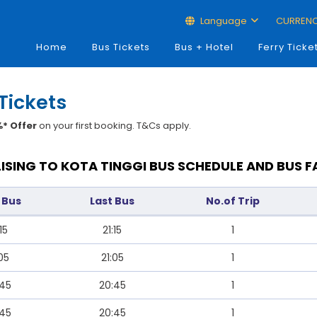
Language
CURREN
Home
Bus Tickets
Bus + Hotel
Ferry Ticke
 Tickets
* Offer
on your first booking. T&Cs apply.
LISING TO KOTA TINGGI BUS SCHEDULE AND BUS F
t Bus
Last Bus
No.of Trip
15
21:15
1
:05
21:05
1
:45
20:45
1
:45
20:45
1