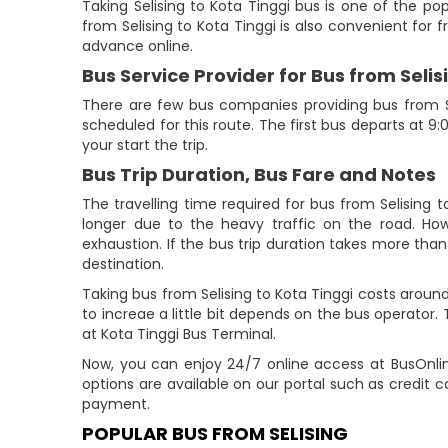
Taking Selising to Kota Tinggi bus is one of the po
from Selising to Kota Tinggi is also convenient for f
advance online.
Bus Service Provider for Bus from Selis
There are few bus companies providing bus from Se
scheduled for this route. The first bus departs at 9
your start the trip.
Bus Trip Duration, Bus Fare and Notes
The travelling time required for bus from Selising 
longer due to the heavy traffic on the road. How
exhaustion. If the bus trip duration takes more than 
destination.
Taking bus from Selising to Kota Tinggi costs aroun
to increae a little bit depends on the bus operator. T
at Kota Tinggi Bus Terminal.
Now, you can enjoy 24/7 online access at BusOnlin
options are available on our portal such as credit c
payment.
POPULAR BUS FROM SELISING