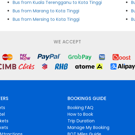
Bus from Kuala Terengganu to Kota Tinggi
B
Bus from Marang to Kota Tinggi
B
Bus from Mersing to Kota Tinggi
B
WE ACCEPT
FERS
BOOKINGS GUIDE
ets
Booking FAQ
tel
How to Book
ckets
Trip Duration
ckets
Manage My Booking
Attractions
BOT Miles Guide