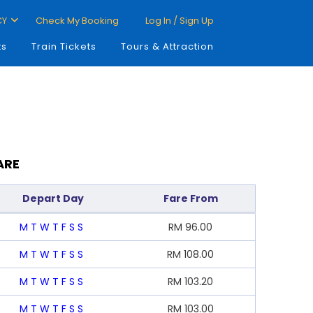
CY
Check My Booking
Log In / Sign Up
ts
Train Tickets
Tours & Attraction
ARE
Depart Day
Fare From
M
T
W
T
F
S
S
RM
96.00
M
T
W
T
F
S
S
RM
108.00
M
T
W
T
F
S
S
RM
103.20
M
T
W
T
F
S
S
RM
103.00