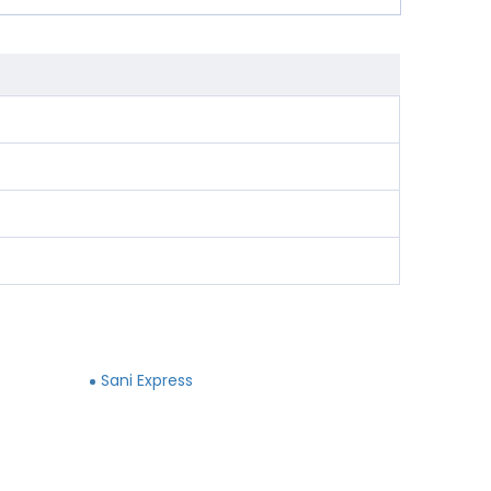
Sani Express