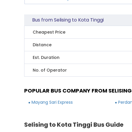
Bus from Selising to Kota Tinggi
Cheapest Price
Distance
Est. Duration
No. of Operator
POPULAR BUS COMPANY FROM SELISING
Mayang Sari Express
Perdan
Selising to Kota Tinggi Bus Guide