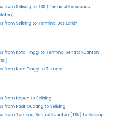
us from Selising to TBS (Terminal Bersepadu
elatan)
us from Selising to Terminal Bas Larkin
us from Kota Tinggi to Terminal Sentral Kuantan
TSK)
us from Kota Tinggi to Tumpat
us from Napoh to Selising
us from Pasir Gudang to Selising
us from Terminal Sentral Kuantan (TSK) to Selising