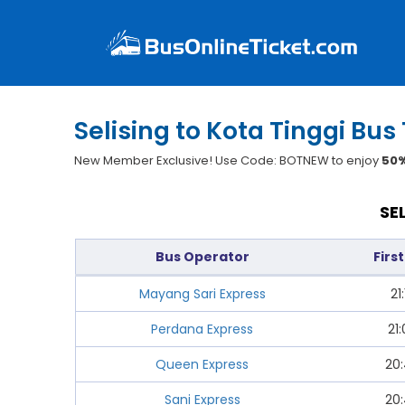
Selising to Kota Tinggi Bus
New Member Exclusive! Use Code: BOTNEW to enjoy
50%
SE
Bus Operator
Firs
Mayang Sari Express
21:
Perdana Express
21
Queen Express
20
Sani Express
20