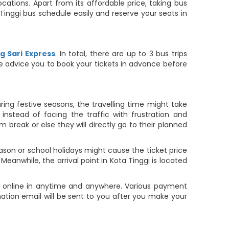
cations. Apart from its affordable price, taking bus
a Tinggi bus schedule easily and reserve your seats in
 Sari Express
. In total, there are up to 3 bus trips
 we advice you to book your tickets in advance before
ring festive seasons, the travelling time might take
nstead of facing the traffic with frustration and
m break or else they will directly go to their planned
ason or school holidays might cause the ticket price
 Meanwhile, the arrival point in Kota Tinggi is located
et online in anytime and anywhere. Various payment
rmation email will be sent to you after you make your