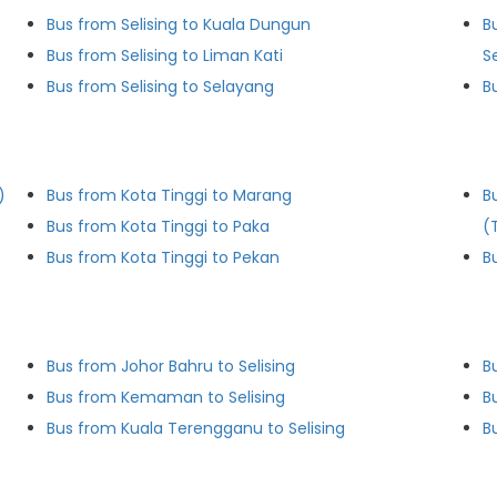
Bus from Selising to Kuala Dungun
B
Bus from Selising to Liman Kati
S
Bus from Selising to Selayang
B
)
Bus from Kota Tinggi to Marang
B
Bus from Kota Tinggi to Paka
(
Bus from Kota Tinggi to Pekan
B
Bus from Johor Bahru to Selising
B
Bus from Kemaman to Selising
B
Bus from Kuala Terengganu to Selising
B