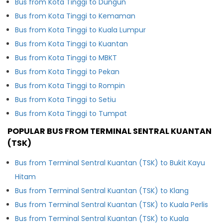
Bus from Kota Tinggi to Dungun
Bus from Kota Tinggi to Kemaman
Bus from Kota Tinggi to Kuala Lumpur
Bus from Kota Tinggi to Kuantan
Bus from Kota Tinggi to MBKT
Bus from Kota Tinggi to Pekan
Bus from Kota Tinggi to Rompin
Bus from Kota Tinggi to Setiu
Bus from Kota Tinggi to Tumpat
POPULAR BUS FROM TERMINAL SENTRAL KUANTAN
(TSK)
Bus from Terminal Sentral Kuantan (TSK) to Bukit Kayu
Hitam
Bus from Terminal Sentral Kuantan (TSK) to Klang
Bus from Terminal Sentral Kuantan (TSK) to Kuala Perlis
Bus from Terminal Sentral Kuantan (TSK) to Kuala