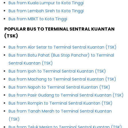
Bus from Kuala Lumpur to Kota Tinggi
Bus from Lembah Sireh to Kota Tinggi
Bus from MBKT to Kota Tinggi
POPULAR BUS TO TERMINAL SENTRAL KUANTAN
(TSK)
Bus from Alor Setar to Terminal Sentral Kuantan (TSK)
Bus from Batu Pahat (Bus Stop Panchor) to Terminal
Sentral Kuantan (TSK)
Bus from Ipoh to Terminal Sentral Kuantan (TSK)
Bus from Machang to Terminal Sentral Kuantan (TSK)
Bus from Napoh to Terminal Sentral Kuantan (TSK)
Bus from Pasir Gudang to Terminal Sentral Kuantan (TSK)
Bus from Rompin to Terminal Sentral Kuantan (TSK)
Bus from Tanah Merah to Terminal Sentral Kuantan
(TSK)
Bus from Teluk Mesira to Terminal Sentral Kuantan (TSK)