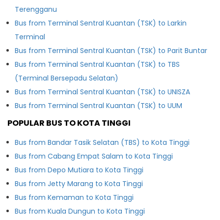
Terengganu
Bus from Terminal Sentral Kuantan (TSK) to Larkin
Terminal
Bus from Terminal Sentral Kuantan (TSK) to Parit Buntar
Bus from Terminal Sentral Kuantan (TSK) to TBS
(Terminal Bersepadu Selatan)
Bus from Terminal Sentral Kuantan (TSK) to UNISZA
Bus from Terminal Sentral Kuantan (TSK) to UUM
POPULAR BUS TO KOTA TINGGI
Bus from Bandar Tasik Selatan (TBS) to Kota Tinggi
Bus from Cabang Empat Salam to Kota Tinggi
Bus from Depo Mutiara to Kota Tinggi
Bus from Jetty Marang to Kota Tinggi
Bus from Kemaman to Kota Tinggi
Bus from Kuala Dungun to Kota Tinggi