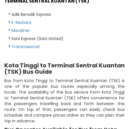
TERMINAL SENTRAL KUANTAN (TSK)
Adik Beradik Express
E-Mutiara
Maraliner
Sani Express (Sani United)
Transnasional
Kota Tinggi to Terminal Sentral Kuantan
(TSK) Bus Guide
Bus from Kota Tinggi to Terminal Sentral Kuantan (TSK) is
one of the popular bus routes especially among the
locals. The availability of the bus service from Kota Tinggi
to Terminal Sentral Kuantan (TSK) offers convenience for
the passengers travelling back and forth between this
route. On top of that, passengers can easily check bus
schedule and compare prices online so they can plan their
trip in advance.