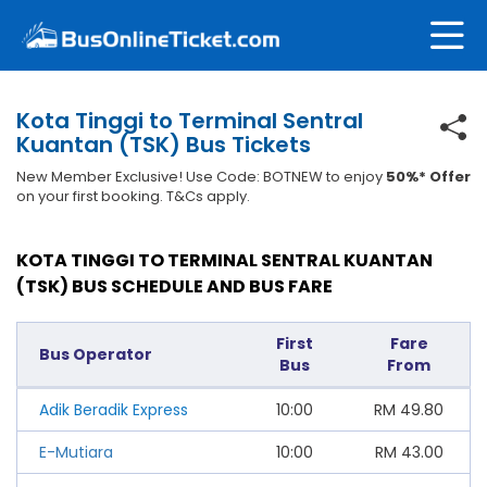
Kota Tinggi to Terminal Sentral
Kuantan (TSK) Bus Tickets
New Member Exclusive! Use Code: BOTNEW to enjoy
50%* Offer
on your first booking. T&Cs apply.
KOTA TINGGI TO TERMINAL SENTRAL KUANTAN
(TSK) BUS SCHEDULE AND BUS FARE
First
Fare
Bus Operator
Bus
From
Adik Beradik Express
10:00
RM
49.80
E-Mutiara
10:00
RM
43.00