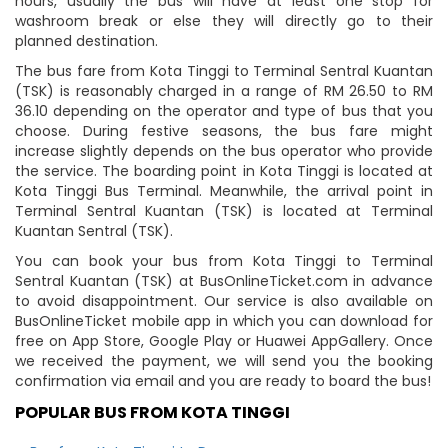
hours, usually the bus will have at least one stop for
washroom break or else they will directly go to their
planned destination.
The bus fare from Kota Tinggi to Terminal Sentral Kuantan
(TSK) is reasonably charged in a range of RM 26.50 to RM
36.10 depending on the operator and type of bus that you
choose. During festive seasons, the bus fare might
increase slightly depends on the bus operator who provide
the service. The boarding point in Kota Tinggi is located at
Kota Tinggi Bus Terminal. Meanwhile, the arrival point in
Terminal Sentral Kuantan (TSK) is located at Terminal
Kuantan Sentral (TSK).
You can book your bus from Kota Tinggi to Terminal
Sentral Kuantan (TSK) at BusOnlineTicket.com in advance
to avoid disappointment. Our service is also available on
BusOnlineTicket mobile app in which you can download for
free on App Store, Google Play or Huawei AppGallery. Once
we received the payment, we will send you the booking
confirmation via email and you are ready to board the bus!
POPULAR BUS FROM KOTA TINGGI