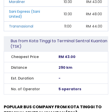
Maraliner
10:30
RM
43.00
Sani Express (Sani
10:30
RM
48.00
United)
Transnasional
11:00
RM
44.00
Bus from Kota Tinggi to Terminal Sentral Kuantan
(TSK)
Cheapest Price
RM 43.00
Distance
290 km
Est. Duration
-
No. of Operator
5 operators
POPULAR BUS COMPANY FROM KOTA TINGGI TO