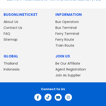
BUSONLINETICKET
INFORMATION
About Us
Bus Operators
Contact Us
Bus Terminal
FAQ
Ferry Terminal
Sitemap
Ferry Route
Train Route
GLOBAL
JOIN US
Thailand
Be Our Affiliate
Indonesia
Agent Registration
Join As Supplier
Connect to Us