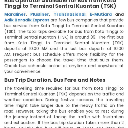
Bus Operator Available for Bus from Kota
Tinggi to Terminal Sentral Kuantan (TSK)
Maraliner
,
Plusliner
,
Transnasional
,
E-Mutiara
and
Adik Beradik Express
are few bus companies that provide
bus service from Kota Tinggi to Terminal Sentral Kuantan
(TSK). The total trips available for bus from Kota Tinggi to
Terminal Sentral Kuantan (TSK) is around 39. The first bus
from Kota Tinggi to Terminal Sentral Kuantan (TSK)
departs at 10:00 AM and the last bus departs at 10:00
AM. Frequent bus schedule offers more flexibility for the
passengers to choose the travel time that suits them.
Check bus schedule online at anytime and anywhere at
your convenience.
Bus Trip Duration, Bus Fare and Notes
The travelling time required for bus from Kota Tinggi to
Terminal Sentral Kuantan (TSK) depends on the traffic and
weather condition. During festive seasons, the travelling
time might take longer due to the heavy traffic on the
road. However, taking the bus enables you to rest during
the journey instead of facing the traffic with frustration
and exhaustion. If the bus trip duration takes more than 2