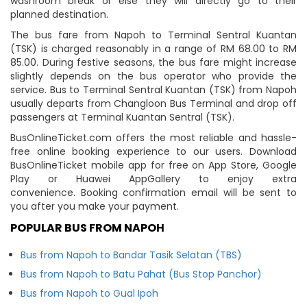
washroom break or else they will directly go to their
planned destination.
The bus fare from Napoh to Terminal Sentral Kuantan
(TSK) is charged reasonably in a range of RM 68.00 to RM
85.00. During festive seasons, the bus fare might increase
slightly depends on the bus operator who provide the
service. Bus to Terminal Sentral Kuantan (TSK) from Napoh
usually departs from Changloon Bus Terminal and drop off
passengers at Terminal Kuantan Sentral (TSK).
BusOnlineTicket.com offers the most reliable and hassle-
free online booking experience to our users. Download
BusOnlineTicket mobile app for free on App Store, Google
Play or Huawei AppGallery to enjoy extra
convenience. Booking confirmation email will be sent to
you after you make your payment.
POPULAR BUS FROM NAPOH
Bus from Napoh to Bandar Tasik Selatan (TBS)
Bus from Napoh to Batu Pahat (Bus Stop Panchor)
Bus from Napoh to Gual Ipoh