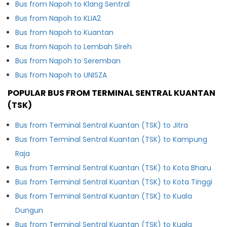
Bus from Napoh to Klang Sentral
Bus from Napoh to KLIA2
Bus from Napoh to Kuantan
Bus from Napoh to Lembah Sireh
Bus from Napoh to Seremban
Bus from Napoh to UNISZA
POPULAR BUS FROM TERMINAL SENTRAL KUANTAN
(TSK)
Bus from Terminal Sentral Kuantan (TSK) to Jitra
Bus from Terminal Sentral Kuantan (TSK) to Kampung
Raja
Bus from Terminal Sentral Kuantan (TSK) to Kota Bharu
Bus from Terminal Sentral Kuantan (TSK) to Kota Tinggi
Bus from Terminal Sentral Kuantan (TSK) to Kuala
Dungun
Bus from Terminal Sentral Kuantan (TSK) to Kuala