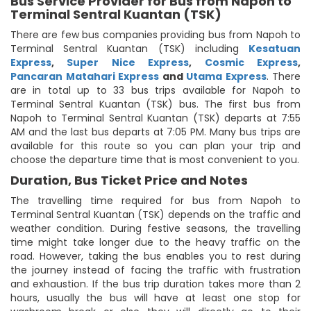
Bus Service Provider for Bus from Napoh to
Terminal Sentral Kuantan (TSK)
There are few bus companies providing bus from Napoh to
Terminal Sentral Kuantan (TSK) including
Kesatuan
Express
,
Super Nice Express
,
Cosmic Express
,
Pancaran Matahari Express
and
Utama Express
. There
are in total up to 33 bus trips available for Napoh to
Terminal Sentral Kuantan (TSK) bus. The first bus from
Napoh to Terminal Sentral Kuantan (TSK) departs at 7:55
AM and the last bus departs at 7:05 PM. Many bus trips are
available for this route so you can plan your trip and
choose the departure time that is most convenient to you.
Duration, Bus Ticket Price and Notes
The travelling time required for bus from Napoh to
Terminal Sentral Kuantan (TSK) depends on the traffic and
weather condition. During festive seasons, the travelling
time might take longer due to the heavy traffic on the
road. However, taking the bus enables you to rest during
the journey instead of facing the traffic with frustration
and exhaustion. If the bus trip duration takes more than 2
hours, usually the bus will have at least one stop for