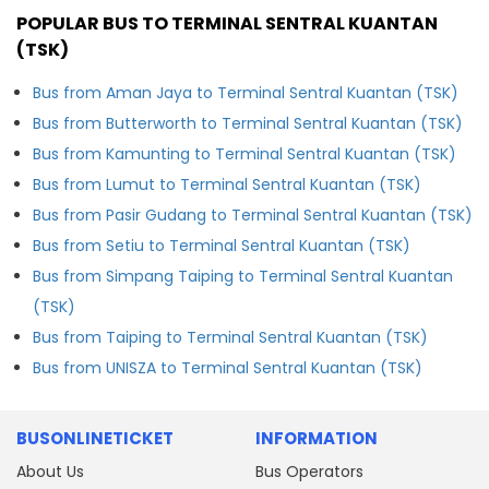
POPULAR BUS TO TERMINAL SENTRAL KUANTAN
(TSK)
Bus from Aman Jaya to Terminal Sentral Kuantan (TSK)
Bus from Butterworth to Terminal Sentral Kuantan (TSK)
Bus from Kamunting to Terminal Sentral Kuantan (TSK)
Bus from Lumut to Terminal Sentral Kuantan (TSK)
Bus from Pasir Gudang to Terminal Sentral Kuantan (TSK)
Bus from Setiu to Terminal Sentral Kuantan (TSK)
Bus from Simpang Taiping to Terminal Sentral Kuantan
(TSK)
Bus from Taiping to Terminal Sentral Kuantan (TSK)
Bus from UNISZA to Terminal Sentral Kuantan (TSK)
BUSONLINETICKET
INFORMATION
About Us
Bus Operators