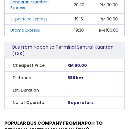
Pancaran Matahari
20:30
RM
90.00
Express
Super Nice Express
19:15
RM
90.00
Utama Express
19:30
RM
100.00
Bus from Napoh to Terminal Sentral Kuantan
(TSK)
Cheapest Price
RM 90.00
Distance
689 km
Est. Duration
-
No. of Operator
5 operators
POPULAR BUS COMPANY FROM NAPOH TO