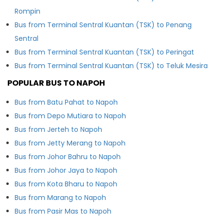
Rompin
Bus from Terminal Sentral Kuantan (TSK) to Penang
Sentral
Bus from Terminal Sentral Kuantan (TSK) to Peringat
Bus from Terminal Sentral Kuantan (TSK) to Teluk Mesira
POPULAR BUS TO NAPOH
Bus from Batu Pahat to Napoh
Bus from Depo Mutiara to Napoh
Bus from Jerteh to Napoh
Bus from Jetty Merang to Napoh
Bus from Johor Bahru to Napoh
Bus from Johor Jaya to Napoh
Bus from Kota Bharu to Napoh
Bus from Marang to Napoh
Bus from Pasir Mas to Napoh