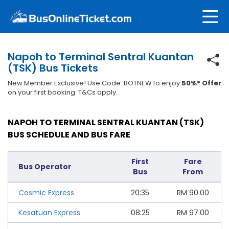
Napoh to Terminal Sentral Kuantan
(TSK) Bus Tickets
New Member Exclusive! Use Code: BOTNEW to enjoy
50%* Offer
on your first booking. T&Cs apply.
NAPOH TO TERMINAL SENTRAL KUANTAN (TSK)
BUS SCHEDULE AND BUS FARE
First
Fare
Bus Operator
Bus
From
Cosmic Express
20:35
RM
90.00
Kesatuan Express
08:25
RM
97.00