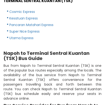
TERMINAL SENTRAL KUANTAN (TSK)
Cosmic Express
Kesatuan Express
Pancaran Matahari Express
Super Nice Express
Utama Express
Napoh to Terminal Sentral Kuantan
(TSK) Bus Guide
Bus from Napoh to Terminal Sentral Kuantan (TSK) is one
of the popular bus routes especially among the locals. The
availability of the bus service from Napoh to Terminal
Sentral Kuantan (TSK) offers convenience for the
passengers travelling back and forth between this
route. You can check Napoh to Terminal Sentral Kuantan
(TSK) bus schedule easily and reserve your seats in
advance online.