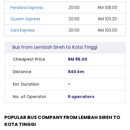
Perdana Express
20:00
RM
108.00
Queen Express
20:00
RM
103.20
Sani Express
20:00
RM
103.00
Bus from Lembah Sireh to Kota Tinggi
Cheapest Price
RM 96.00
Distance
640 km
Est. Duration
-
No. of Operator
6 operators
POPULAR BUS COMPANY FROM LEMBAH SIREH TO
KOTA TINGGI