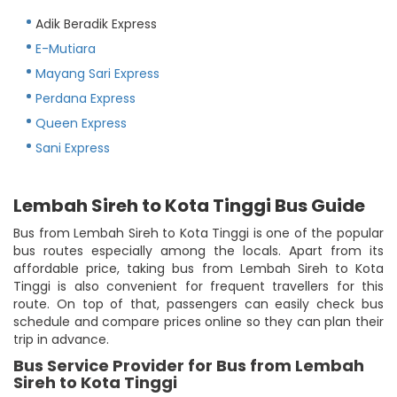
Adik Beradik Express
E-Mutiara
Mayang Sari Express
Perdana Express
Queen Express
Sani Express
Lembah Sireh to Kota Tinggi Bus Guide
Bus from Lembah Sireh to Kota Tinggi is one of the popular
bus routes especially among the locals. Apart from its
affordable price, taking bus from Lembah Sireh to Kota
Tinggi is also convenient for frequent travellers for this
route. On top of that, passengers can easily check bus
schedule and compare prices online so they can plan their
trip in advance.
Bus Service Provider for Bus from Lembah
Sireh to Kota Tinggi