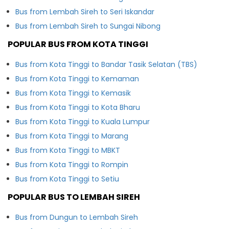
Bus from Lembah Sireh to Seri Iskandar
Bus from Lembah Sireh to Sungai Nibong
POPULAR BUS FROM KOTA TINGGI
Bus from Kota Tinggi to Bandar Tasik Selatan (TBS)
Bus from Kota Tinggi to Kemaman
Bus from Kota Tinggi to Kemasik
Bus from Kota Tinggi to Kota Bharu
Bus from Kota Tinggi to Kuala Lumpur
Bus from Kota Tinggi to Marang
Bus from Kota Tinggi to MBKT
Bus from Kota Tinggi to Rompin
Bus from Kota Tinggi to Setiu
POPULAR BUS TO LEMBAH SIREH
Bus from Dungun to Lembah Sireh