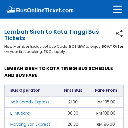
Lembah Sireh to Kota Tinggi Bus
Tickets
New Member Exclusive! Use Code: BOTNEW to enjoy
50%* Offer
on your first booking. T&Cs apply.
LEMBAH SIREH TO KOTA TINGGI BUS SCHEDULE
AND BUS FARE
Bus Operator
First Bus
Fare From
Adik Beradik Express
21:00
RM
105.00
E-Mutiara
08:30
RM
108.00
Mayang Sari Express
20:30
RM
96.00