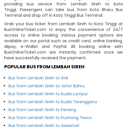
providing bus service from Lembah Sireh to Kota
Tinggi. Passengers can take bus from Kota Bharu Bus
Terminal and drop off in Kota Tinggi Bus Terminal.
Grab your bus ticket from Lembah Sireh to Kota Tinggi at
BusOnlineTicket.com to enjoy the convenience of 24/7
access to online booking. Various payment options are
available on our portal such as credit card, online banking,
Alipay, e-Wallet and PayPal. All booking online with
BusOnlineTicket.com are instantly confirmed once we
have successfully received the payment.
POPULAR BUS FROM LEMBAH SIREH
Bus from Lembah Sireh to Grik
Bus from Lembah Sireh to Johor Bahru
Bus from Lembah Sireh to Kuala Lumpur
Bus from Lembah Sireh to Kuala Terengganu
Bus from Lembah Sireh to Penang
Bus from Lembah Sireh to Puchong Tesco
Bus from Lembah Sireh to Segamat