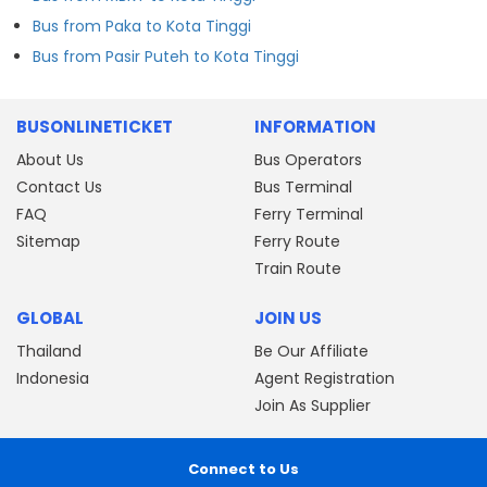
Bus from Paka to Kota Tinggi
Bus from Pasir Puteh to Kota Tinggi
BUSONLINETICKET
INFORMATION
About Us
Bus Operators
Contact Us
Bus Terminal
FAQ
Ferry Terminal
Sitemap
Ferry Route
Train Route
GLOBAL
JOIN US
Thailand
Be Our Affiliate
Indonesia
Agent Registration
Join As Supplier
Connect to Us