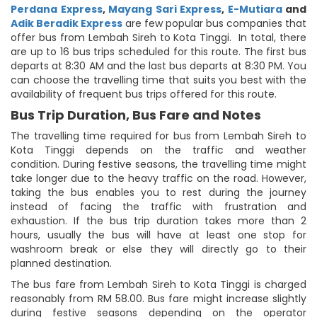
Perdana Express
,
Mayang Sari Express
,
E-Mutiara
and
Adik Beradik Express
are few popular bus companies that
offer bus from Lembah Sireh to Kota Tinggi. In total, there
are up to 16 bus trips scheduled for this route. The first bus
departs at 8:30 AM and the last bus departs at 8:30 PM. You
can choose the travelling time that suits you best with the
availability of frequent bus trips offered for this route.
Bus Trip Duration, Bus Fare and Notes
The travelling time required for bus from Lembah Sireh to
Kota Tinggi depends on the traffic and weather
condition. During festive seasons, the travelling time might
take longer due to the heavy traffic on the road. However,
taking the bus enables you to rest during the journey
instead of facing the traffic with frustration and
exhaustion. If the bus trip duration takes more than 2
hours, usually the bus will have at least one stop for
washroom break or else they will directly go to their
planned destination.
The bus fare from Lembah Sireh to Kota Tinggi is charged
reasonably from RM 58.00. Bus fare might increase slightly
during festive seasons depending on the operator