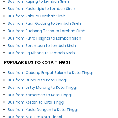
Bus from Kajang to Lembah Sireh
Bus from Kuala Lipis to Lembah Sireh
Bus from Paka to Lembah Sireh
Bus from Pasir Gudang to Lembah Sireh
Bus from Puchong Tesco to Lembah Sireh
Bus from Putra Heights to Lembah Sireh
Bus from Seremban to Lembah Sireh
Bus from Sg Nibong to Lembah Sireh
POPULAR BUS TO KOTA TINGGI
Bus from Cabang Empat Salam to Kota Tinggi
Bus from Dungun to Kota Tinggi
Bus from Jetty Marang to Kota Tinggi
Bus from Kemaman to Kota Tinggi
Bus from Kerteh to Kota Tinggi
Bus from Kuala Dungun to Kota Tinggi
Bus from MBKT to Kota Tinggi