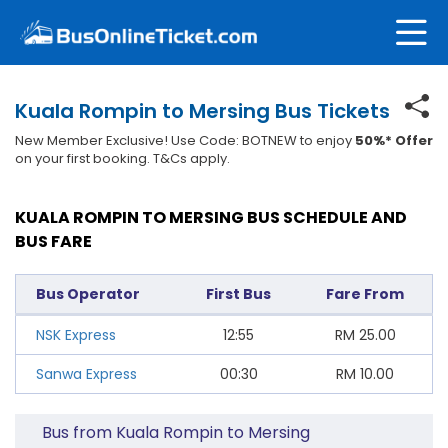
Kuala Rompin to Mersing Bus Tickets
New Member Exclusive! Use Code: BOTNEW to enjoy
50%* Offer
on your first booking. T&Cs apply.
KUALA ROMPIN TO MERSING BUS SCHEDULE AND
BUS FARE
Bus Operator
First Bus
Fare From
NSK Express
12:55
RM
25.00
Sanwa Express
00:30
RM
10.00
Bus from Kuala Rompin to Mersing