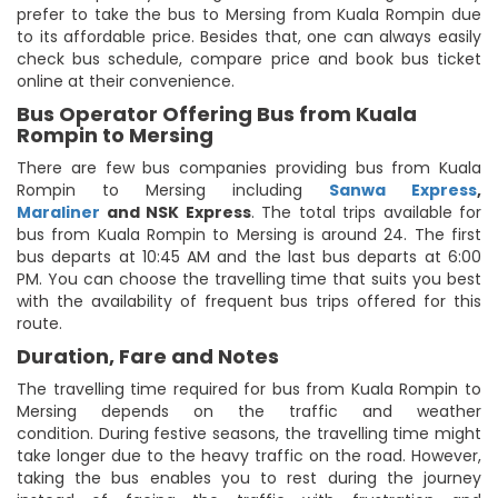
prefer to take the bus to Mersing from Kuala Rompin due
to its affordable price. Besides that, one can always easily
check bus schedule, compare price and book bus ticket
online at their convenience.
Bus Operator Offering Bus from Kuala
Rompin to Mersing
There are few bus companies providing bus from Kuala
Rompin to Mersing including
Sanwa Express
,
Maraliner
and NSK Express
. The total trips available for
bus from Kuala Rompin to Mersing is around 24. The first
bus departs at 10:45 AM and the last bus departs at 6:00
PM. You can choose the travelling time that suits you best
with the availability of frequent bus trips offered for this
route.
Duration, Fare and Notes
The travelling time required for bus from Kuala Rompin to
Mersing depends on the traffic and weather
condition. During festive seasons, the travelling time might
take longer due to the heavy traffic on the road. However,
taking the bus enables you to rest during the journey