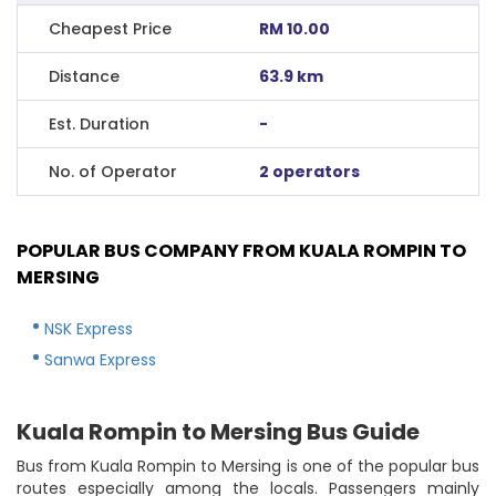
Cheapest Price
RM 10.00
Distance
63.9 km
Est. Duration
-
No. of Operator
2 operators
POPULAR BUS COMPANY FROM KUALA ROMPIN TO
MERSING
NSK Express
Sanwa Express
Kuala Rompin to Mersing Bus Guide
Bus from Kuala Rompin to Mersing is one of the popular bus
routes especially among the locals. Passengers mainly