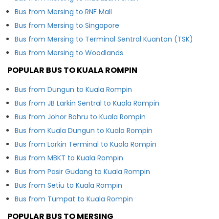
Bus from Mersing to RNF Mall
Bus from Mersing to Singapore
Bus from Mersing to Terminal Sentral Kuantan (TSK)
Bus from Mersing to Woodlands
POPULAR BUS TO KUALA ROMPIN
Bus from Dungun to Kuala Rompin
Bus from JB Larkin Sentral to Kuala Rompin
Bus from Johor Bahru to Kuala Rompin
Bus from Kuala Dungun to Kuala Rompin
Bus from Larkin Terminal to Kuala Rompin
Bus from MBKT to Kuala Rompin
Bus from Pasir Gudang to Kuala Rompin
Bus from Setiu to Kuala Rompin
Bus from Tumpat to Kuala Rompin
POPULAR BUS TO MERSING