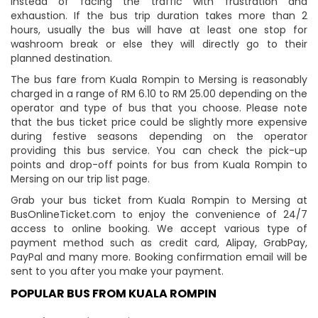
instead of facing the traffic with frustration and
exhaustion. If the bus trip duration takes more than 2
hours, usually the bus will have at least one stop for
washroom break or else they will directly go to their
planned destination.
The bus fare from Kuala Rompin to Mersing is reasonably
charged in a range of RM 6.10 to RM 25.00 depending on the
operator and type of bus that you choose. Please note
that the bus ticket price could be slightly more expensive
during festive seasons depending on the operator
providing this bus service. You can check the pick-up
points and drop-off points for bus from Kuala Rompin to
Mersing on our trip list page.
Grab your bus ticket from Kuala Rompin to Mersing at
BusOnlineTicket.com to enjoy the convenience of 24/7
access to online booking. We accept various type of
payment method such as credit card, Alipay, GrabPay,
PayPal and many more. Booking confirmation email will be
sent to you after you make your payment.
POPULAR BUS FROM KUALA ROMPIN