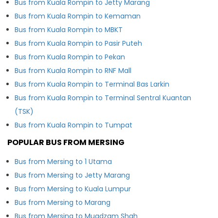
Bus from Kuala Rompin to Jetty Marang
Bus from Kuala Rompin to Kemaman
Bus from Kuala Rompin to MBKT
Bus from Kuala Rompin to Pasir Puteh
Bus from Kuala Rompin to Pekan
Bus from Kuala Rompin to RNF Mall
Bus from Kuala Rompin to Terminal Bas Larkin
Bus from Kuala Rompin to Terminal Sentral Kuantan
(TSK)
Bus from Kuala Rompin to Tumpat
POPULAR BUS FROM MERSING
Bus from Mersing to 1 Utama
Bus from Mersing to Jetty Marang
Bus from Mersing to Kuala Lumpur
Bus from Mersing to Marang
Bus from Mersing to Muadzam Shah