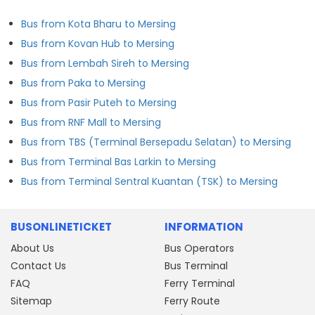
Bus from Kota Bharu to Mersing
Bus from Kovan Hub to Mersing
Bus from Lembah Sireh to Mersing
Bus from Paka to Mersing
Bus from Pasir Puteh to Mersing
Bus from RNF Mall to Mersing
Bus from TBS (Terminal Bersepadu Selatan) to Mersing
Bus from Terminal Bas Larkin to Mersing
Bus from Terminal Sentral Kuantan (TSK) to Mersing
BUSONLINETICKET
INFORMATION
About Us
Bus Operators
Contact Us
Bus Terminal
FAQ
Ferry Terminal
Sitemap
Ferry Route