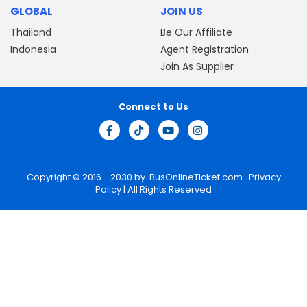
GLOBAL
JOIN US
Thailand
Be Our Affiliate
Indonesia
Agent Registration
Join As Supplier
Connect to Us
Copyright © 2016 - 2030 by
BusOnlineTicket.com
Privacy
Policy
| All Rights Reserved