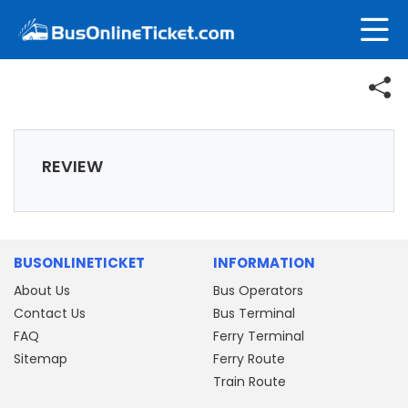
REVIEW
BUSONLINETICKET
INFORMATION
About Us
Bus Operators
Contact Us
Bus Terminal
FAQ
Ferry Terminal
Sitemap
Ferry Route
Train Route