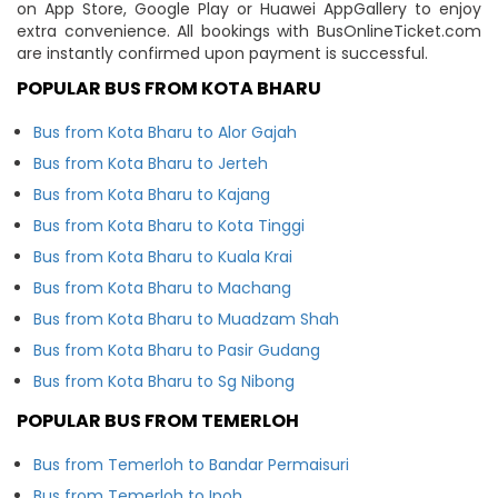
on App Store, Google Play or Huawei AppGallery to enjoy
extra convenience. All bookings with BusOnlineTicket.com
are instantly confirmed upon payment is successful.
POPULAR BUS FROM KOTA BHARU
Bus from Kota Bharu to Alor Gajah
Bus from Kota Bharu to Jerteh
Bus from Kota Bharu to Kajang
Bus from Kota Bharu to Kota Tinggi
Bus from Kota Bharu to Kuala Krai
Bus from Kota Bharu to Machang
Bus from Kota Bharu to Muadzam Shah
Bus from Kota Bharu to Pasir Gudang
Bus from Kota Bharu to Sg Nibong
POPULAR BUS FROM TEMERLOH
Bus from Temerloh to Bandar Permaisuri
Bus from Temerloh to Ipoh