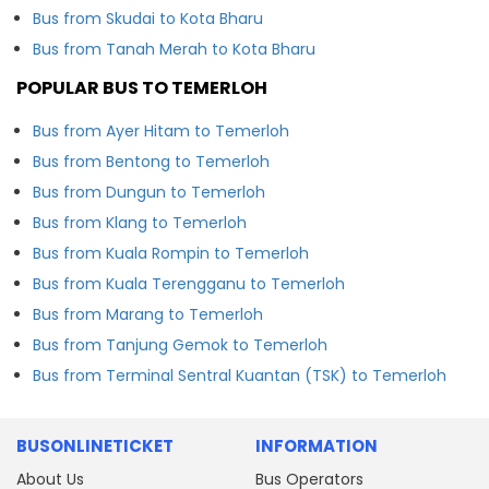
Bus from Skudai to Kota Bharu
Bus from Tanah Merah to Kota Bharu
POPULAR BUS TO TEMERLOH
Bus from Ayer Hitam to Temerloh
Bus from Bentong to Temerloh
Bus from Dungun to Temerloh
Bus from Klang to Temerloh
Bus from Kuala Rompin to Temerloh
Bus from Kuala Terengganu to Temerloh
Bus from Marang to Temerloh
Bus from Tanjung Gemok to Temerloh
Bus from Terminal Sentral Kuantan (TSK) to Temerloh
BUSONLINETICKET
INFORMATION
About Us
Bus Operators