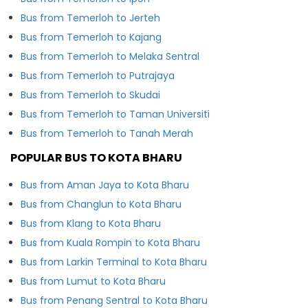
Bus from Temerloh to Jerteh
Bus from Temerloh to Kajang
Bus from Temerloh to Melaka Sentral
Bus from Temerloh to Putrajaya
Bus from Temerloh to Skudai
Bus from Temerloh to Taman Universiti
Bus from Temerloh to Tanah Merah
POPULAR BUS TO KOTA BHARU
Bus from Aman Jaya to Kota Bharu
Bus from Changlun to Kota Bharu
Bus from Klang to Kota Bharu
Bus from Kuala Rompin to Kota Bharu
Bus from Larkin Terminal to Kota Bharu
Bus from Lumut to Kota Bharu
Bus from Penang Sentral to Kota Bharu