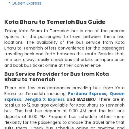
Queen Express
Kota Bharu to Temerloh Bus Guide
Taking Kota Bharu to Temerloh bus is one of the popular
options for the passengers to travel between these two
locations. The availability of the bus service from Kota
Bharu to Temerloh offers convenience for the passengers
travelling back and forth between this route. Besides that,
one can always easily check bus schedule, compare price
and book bus ticket online at their convenience.
Bus Service Provider for Bus from Kota
Bharu to Temerloh
There are few bus companies providing bus from Kota
Bharu to Temerloh including
Perdana Express
,
Queen
Express
,
Jengka X Express
and BAZEERU
. There are in
total up to 12 bus trips available for Kota Bharu to Temerloh
bus. The first bus departs at 9:00 AM and the last bus
departs at 9:00 PM. Frequent bus schedule offers more
flexibility for the passengers to choose the travel time that
suits them. Check bus schedule online at anytime and