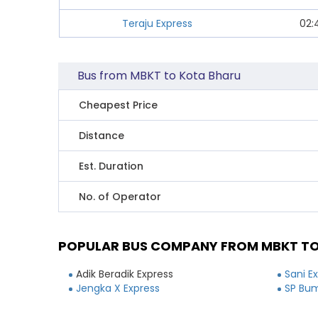
Teraju Express
02:
Bus from MBKT to Kota Bharu
Cheapest Price
Distance
Est. Duration
No. of Operator
POPULAR BUS COMPANY FROM MBKT T
Adik Beradik Express
Sani E
Jengka X Express
SP Bum