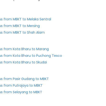
us from MBKT to Melaka Sentral
us from MBKT to Mersing
us from MBKT to Shah Alam
us from Kota Bharu to Marang
us from Kota Bharu to Puchong Tesco
us from Kota Bharu to Skudai
us from Pasir Gudang to MBKT
us from Putrajaya to MBKT
us from Selayang to MBKT