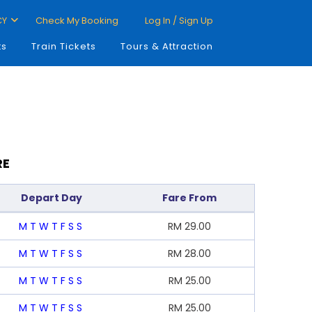
CY
Check My Booking
Log In / Sign Up
ts
Train Tickets
Tours & Attraction
RE
Depart Day
Fare From
M
T
W
T
F
S
S
RM
29.00
M
T
W
T
F
S
S
RM
28.00
M
T
W
T
F
S
S
RM
25.00
M
T
W
T
F
S
S
RM
25.00