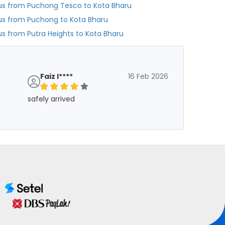
us from Puchong Tesco to Kota Bharu
us from Puchong to Kota Bharu
us from Putra Heights to Kota Bharu
Faiz I****
16 Feb 2026
safely arrived