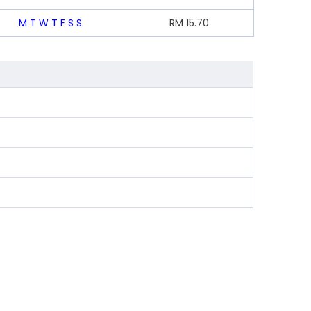
M
T
W
T
F
S
S
RM
15.70