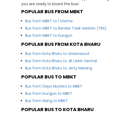
you are ready to board the bus!
POPULAR BUS FROM MBKT
Bus from MBKT to 1 Utama
Bus from MBKT to Bandar Tasik Selatan (TBS)
Bus from MBKT to Dungun
POPULAR BUS FROM KOTA BHARU
Bus from Kota Bharu to Greenwood
Bus from Kota Bharu to JB Larkin Sentral
Bus from Kota Bharu to Jetty Marang
POPULAR BUS TO MBKT
Bus from Depo Mutiara to MBKT
Bus from Dungun to MBKT
Bus from Klang to MBKT
POPULAR BUS TO KOTA BHARU