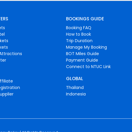
FERS
BOOKINGS GUIDE
ets
Booking FAQ
tel
How to Book
ckets
Trip Duration
ckets
Manage My Booking
Attractions
BOT Miles Guide
ter
Payment Guide
Connect to NTUC Link
GLOBAL
filiate
gistration
Thailand
upplier
Indonesia