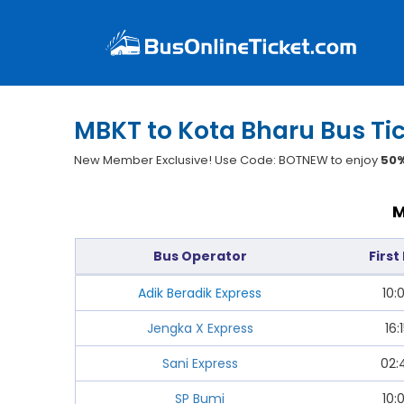
MBKT to Kota Bharu Bus Ti
New Member Exclusive! Use Code: BOTNEW to enjoy
50%
M
Bus Operator
First
Adik Beradik Express
10:
Jengka X Express
16:
Sani Express
02:
SP Bumi
10: