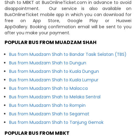
Shah to MBKT at BusOnlineTicket.com in advance to avoid
disappointment. Our service is also available on
BusOnlineTicket mobile app in which you can download for
free on App Store, Google Play or Huawei
AppGallery. Booking confirmation email will be sent to you
after you make your payment.
POPULAR BUS FROM MUADZAM SHAH
Bus from Muadzam Shah to Bandar Tasik Selatan (TBS)
Bus from Muadzam Shah to Dungun
Bus from Muadzam Shah to Kuala Dungun
Bus from Muadzam Shah to Kuala Lumpur
Bus from Muadzam Shah to Malacca
Bus from Muadzam Shah to Melaka Sentral
Bus from Muadzam Shah to Rompin
Bus from Muadzam Shah to Segamat
Bus from Muadzam Shah to Tanjung Gemok
POPULAR BUS FROM MBKT