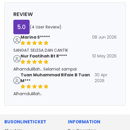
REVIEW
5.0
(4 User Review)
Marina S*****
08 Jun 2026
SANGAT SELESA DAN CANTIK
Nur Faatihah Bt R****
10 May 2026
Alhamdulillah.. Selamat sampai
Tuan Muhammad Rifaie B Tuan
30 Apr
M***
2026
Alhamdulillah..
BUSONLINETICKET
INFORMATION