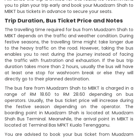
you to plan your trip early and book your Muadzam Shah to
MBKT bus tickets in advance to secure your seats.
Trip Duration, Bus Ticket Price and Notes
The travelling time required for bus from Muadzam Shah to
MBKT depends on the traffic and weather condition. During
festive seasons, the travelling time might take longer due
to the heavy traffic on the road. However, taking the bus
enables you to rest during the journey instead of facing
the traffic with frustration and exhaustion. If the bus trip
duration takes more than 2 hours, usually the bus will have
at least one stop for washroom break or else they will
directly go to their planned destination.
The bus fare from Muadzam Shah to MBKT is charged in a
range of RM 18.60 to RM 28.60 depending on bus
operators. Usually, the bus ticket price will increase during
the festive season depending on the operator. The
boarding point in Muadzam Shah is located at Muadzam
Shah Bus Terminal. Meanwhile, the arrival point in MBKT is
located at Terminal Bas MPKT Kuala Terengganu.
You are advised to book your bus ticket from Muadzam