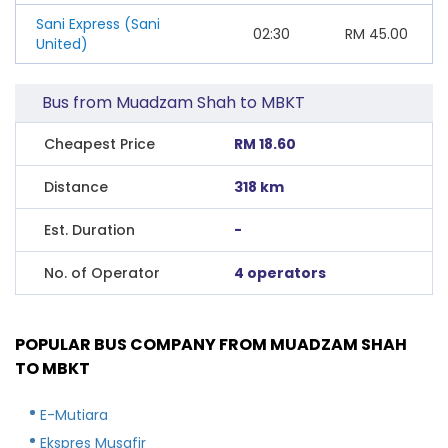
Sani Express (Sani
02:30
RM
45.00
United)
Bus from Muadzam Shah to MBKT
Cheapest Price
RM 18.60
Distance
318 km
Est. Duration
-
No. of Operator
4 operators
POPULAR BUS COMPANY FROM MUADZAM SHAH
TO MBKT
E-Mutiara
Ekspres Musafir