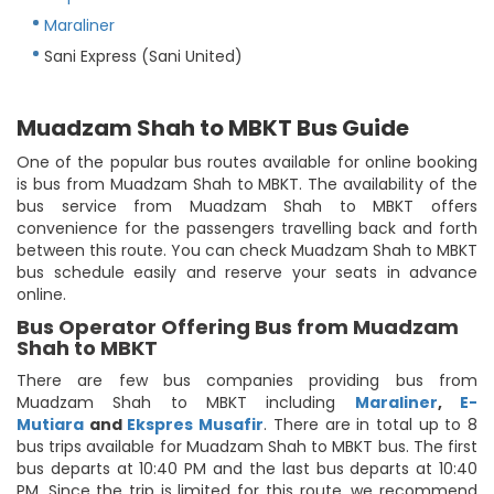
Maraliner
Sani Express (Sani United)
Muadzam Shah to MBKT Bus Guide
One of the popular bus routes available for online booking
is bus from Muadzam Shah to MBKT. The availability of the
bus service from Muadzam Shah to MBKT offers
convenience for the passengers travelling back and forth
between this route. You can check Muadzam Shah to MBKT
bus schedule easily and reserve your seats in advance
online.
Bus Operator Offering Bus from Muadzam
Shah to MBKT
There are few bus companies providing bus from
Muadzam Shah to MBKT including
Maraliner
,
E-
Mutiara
and
Ekspres Musafir
. There are in total up to 8
bus trips available for Muadzam Shah to MBKT bus. The first
bus departs at 10:40 PM and the last bus departs at 10:40
PM. Since the trip is limited for this route, we recommend