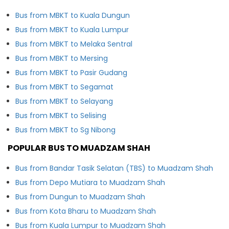
Bus from MBKT to Kuala Dungun
Bus from MBKT to Kuala Lumpur
Bus from MBKT to Melaka Sentral
Bus from MBKT to Mersing
Bus from MBKT to Pasir Gudang
Bus from MBKT to Segamat
Bus from MBKT to Selayang
Bus from MBKT to Selising
Bus from MBKT to Sg Nibong
POPULAR BUS TO MUADZAM SHAH
Bus from Bandar Tasik Selatan (TBS) to Muadzam Shah
Bus from Depo Mutiara to Muadzam Shah
Bus from Dungun to Muadzam Shah
Bus from Kota Bharu to Muadzam Shah
Bus from Kuala Lumpur to Muadzam Shah