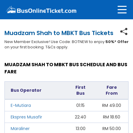
Muadzam Shah to MBKT Bus Tickets
New Member Exclusive! Use Code: BOTNEW to enjoy
50%* Offer
on your first booking. T&Cs apply.
MUADZAM SHAH TO MBKT BUS SCHEDULE AND BUS
FARE
First
Fare
Bus Operator
Bus
From
E-Mutiara
01:15
RM
49.00
Ekspres Musafir
22:40
RM
18.60
Maraliner
13:00
RM
50.00