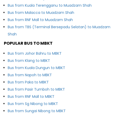
Bus from Kuala Terengganu to Muadzam Shah
Bus from Malacca to Muadzam Shah
Bus from RNF Mall to Muadzam Shah
Bus from TBS (Terminal Bersepadu Selatan) to Muadzam
Shah
POPULAR BUS TO MBKT
Bus from Johor Bahru to MBKT
Bus from Klang to MBKT
Bus from Kuala Dungun to MBKT
Bus from Napoh to MBKT
Bus from Paka to MBKT
Bus from Pasir Tumboh to MBKT
Bus from RNF Mall to MBKT
Bus from Sg Nibong to MBKT
Bus from Sungai Nibong to MBKT